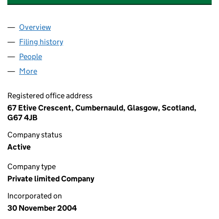
Overview
Company
for GEORGE DICKSON SALES & MARKETING LTD
Filing history
for GEORGE DICKSON SALES & MARKETING 
People
for GEORGE DICKSON SALES & MARKETING LTD. 
More
for GEORGE DICKSON SALES & MARKETING LTD. (
Registered office address
67 Etive Crescent, Cumbernauld, Glasgow, Scotland,
G67 4JB
Company status
Active
Company type
Private limited Company
Incorporated on
30 November 2004