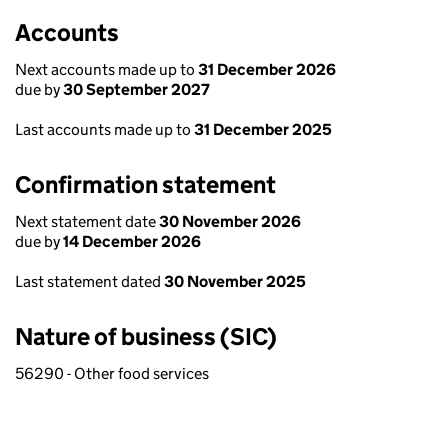
Accounts
Next accounts made up to
31 December 2026
due by
30 September 2027
Last accounts made up to
31 December 2025
Confirmation statement
Next statement date
30 November 2026
due by
14 December 2026
Last statement dated
30 November 2025
Nature of business (SIC)
56290 - Other food services