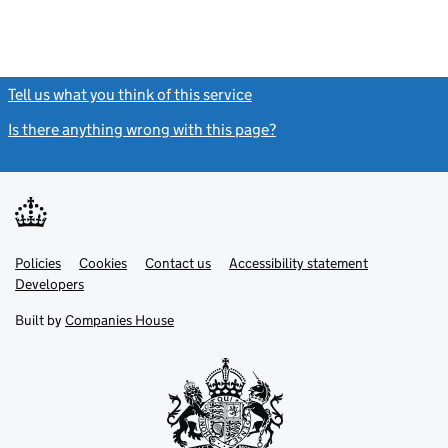
Tell us what you think of this service
(link opens a new window)
Is there anything wrong with this page?
(link opens a new windo
Link
Link
Policies
Support links
Cookies
Contact us
Accessibility statement
opens
opens
Link
Developers
in
in
opens
new
new
in
Built by
Companies House
tab
tab
new
tab