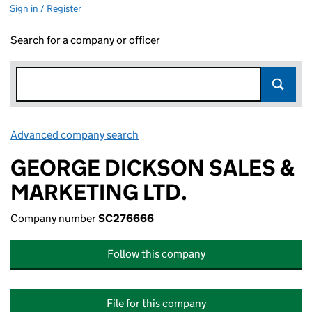
Sign in / Register
Search for a company or officer
Advanced company search
Link opens in new window
GEORGE DICKSON SALES &
MARKETING LTD.
Company number
SC276666
Follow this company
File for this company