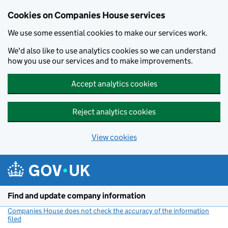
Cookies on Companies House services
We use some essential cookies to make our services work.
We'd also like to use analytics cookies so we can understand
how you use our services and to make improvements.
Accept analytics cookies
Reject analytics cookies
View cookies
Skip to main content
Find and update company information
Companies House does not check the accuracy of the information
filed
(link opens a new window)