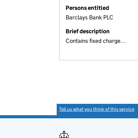
Persons entitled
Barclays Bank PLC
Brief description
Contains fixed charge…
Tell us what you think of this service
(