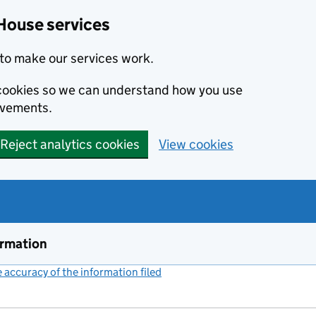
House services
to make our services work.
s cookies so we can understand how you use
ovements.
Reject analytics cookies
View cookies
ormation
accuracy of the information filed
(link opens a new window)