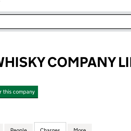
r
k opens in new window
WHISKY COMPANY L
or this company
ISKY COMPANY LIMITED (SC270220)
for THE MALT WHISKY COMPANY LIMITED (SC270220
People
for THE MALT WHISKY COMPANY LIMITED
Charges
for THE MALT WHISKY COM
More
for THE MALT W