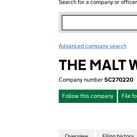
Search for a company or office
Advanced company search
Lin
THE MALT 
Company number
SC270220
Follow this company
File f
Overview
Company
for THE MALT WH
Filing history