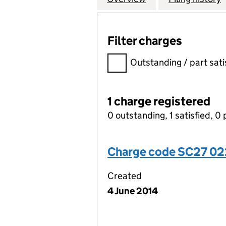
Filter charges
Filter charges
Outstanding / part sati
1 charge registered
0 outstanding, 1 satisfied, 0 
Charge code SC27 02
Created
4 June 2014