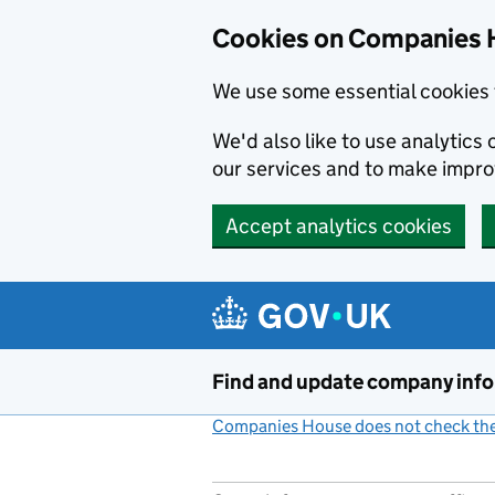
Cookies on Companies 
We use some essential cookies 
We'd also like to use analytic
our services and to make impr
Accept analytics cookies
Skip to main content
Find and update company inf
Companies House does not check the 