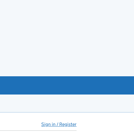
Sign in / Register