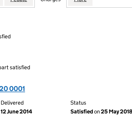
sfied
part satisfied
20 0001
Delivered
Status
12 June 2014
Satisfied
on
25 May 201