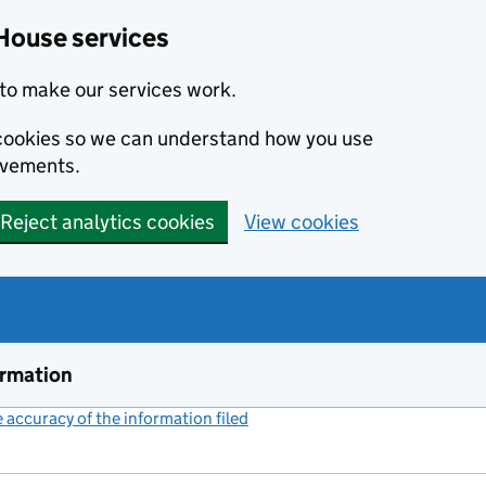
House services
to make our services work.
s cookies so we can understand how you use
ovements.
Reject analytics cookies
View cookies
ormation
accuracy of the information filed
(link opens a new window)