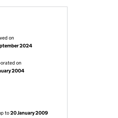
lved on
ptember 2024
porated on
nuary 2004
up to
20 January 2009