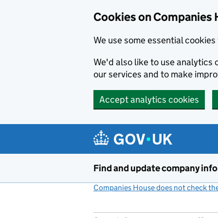
Cookies on Companies 
We use some essential cookies 
We'd also like to use analytic
our services and to make impr
Accept analytics cookies
Skip to main content
Find and update company inf
Companies House does not check the 