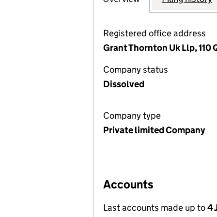
Registered office address
Grant Thornton Uk Llp, 110
Company status
Dissolved
Company type
Private limited Company
Accounts
Last accounts made up to
4 