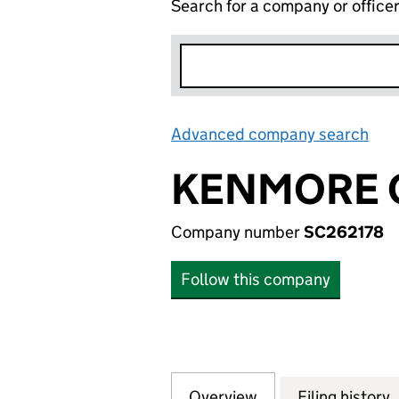
Search for a company or office
Advanced company search
Lin
KENMORE C
Company number
SC262178
Follow this company
Overview
Company
for KENMORE CAP
Filing history