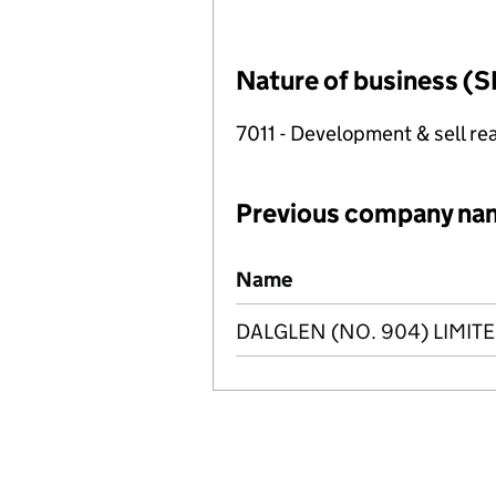
Nature of business (S
7011 - Development & sell rea
Previous company na
Previous company names
Name
DALGLEN (NO. 904) LIMIT