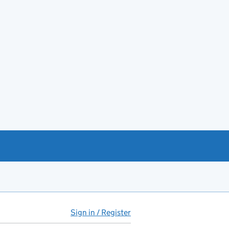
Sign in / Register