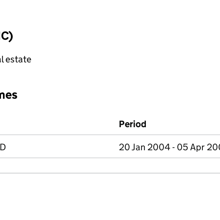
IC)
l estate
mes
Period
ED
20 Jan 2004 - 05 Apr 2