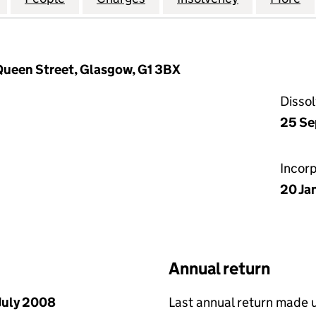
 Queen Street, Glasgow, G1 3BX
Disso
25 Se
Incor
20 Ja
Annual return
July 2008
Last annual return made 