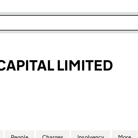
r
k opens in new window
APITAL LIMITED
ITAL LIMITED (SC262178)
for KENMORE CAPITAL LIMITED (SC262178)
People
for KENMORE CAPITAL LIMITED (SC2621
Charges
for KENMORE CAPITAL LIMI
Insolvency
for KENMOR
More
f