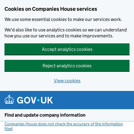
Cookies on Companies House services
We use some essential cookies to make our services work.
We'd also like to use analytics cookies so we can understand
how you use our services and to make improvements.
Accept analytics cookies
Reject analytics cookies
View cookies
Skip to main content
Find and update company information
Companies House does not check the accuracy of the information
filed
(link opens a new window)