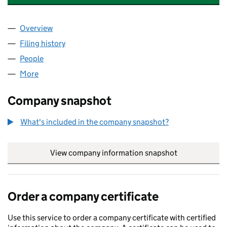
Overview
Company
for SARACENS CAPITAL INVESTMENTS LIMITE
Filing history
for SARACENS CAPITAL INVESTMENTS LIMI
People
for SARACENS CAPITAL INVESTMENTS LIMITED (
More
for SARACENS CAPITAL INVESTMENTS LIMITED (S
Company snapshot
What's included in the company snapshot?
View company information snapshot
link opens in
Order a company certificate
Use this service to order a company certificate with certified