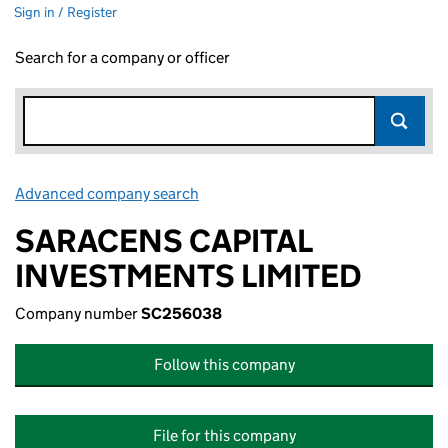
Sign in / Register
Search for a company or officer
Advanced company search
Link opens in new window
SARACENS CAPITAL
INVESTMENTS LIMITED
Company number
SC256038
Follow this company
File for this company