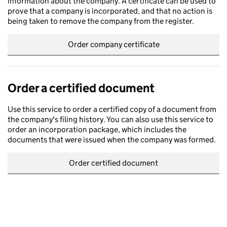
information about the company. A certificate can be used to
prove that a company is incorporated, and that no action is
being taken to remove the company from the register.
Order company certificate
Order a certified document
Use this service to order a certified copy of a document from
the company's filing history. You can also use this service to
order an incorporation package, which includes the
documents that were issued when the company was formed.
Order certified document