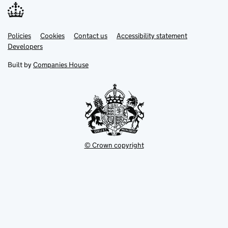
Link
Link
Policies
Support links
Cookies
Contact us
Accessibility statement
opens
opens
Link
Developers
in
in
opens
new
new
in
Built by
Companies House
tab
tab
new
tab
© Crown copyright