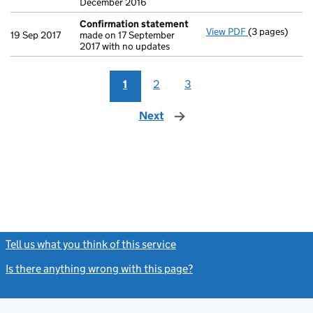
December 2016
Confirmation statement
View PDF
(3 pages)
Confirmation
19 Sep 2017
made on 17 September
2017 with no updates
1
2
3
Next
page
Tell us what you think of this service
(link opens a new window)
Is there anything wrong with this page?
(link opens a new windo