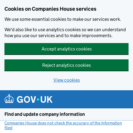
Cookies on Companies House services
We use some essential cookies to make our services work.
We'd also like to use analytics cookies so we can understand
how you use our services and to make improvements.
Accept analytics cookies
Reject analytics cookies
View cookies
Skip to main content
Find and update company information
Companies House does not check the accuracy of the information
filed
(link opens a new window)