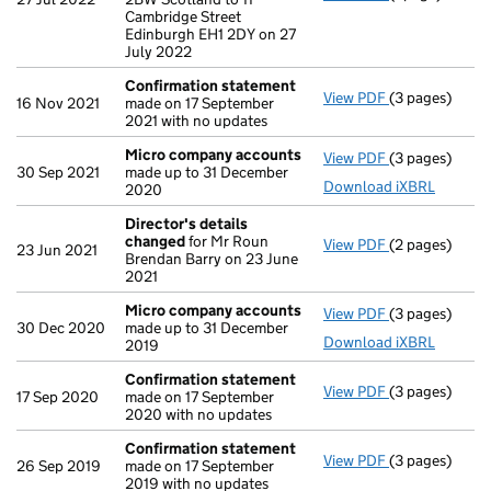
Cambridge Street
Edinburgh EH1 2DY on 27
July 2022
Confirmation statement
View PDF
(3 pages)
Confirmation
16 Nov 2021
made on 17 September
2021 with no updates
Micro company accounts
View PDF
(3 pages)
Micro compa
30 Sep 2021
made up to 31 December
Download iXBRL
2020
Director's details
changed
for Mr Roun
View PDF
(2 pages)
Director's de
23 Jun 2021
Brendan Barry on 23 June
2021
Micro company accounts
View PDF
(3 pages)
Micro compa
30 Dec 2020
made up to 31 December
Download iXBRL
2019
Confirmation statement
View PDF
(3 pages)
Confirmation
17 Sep 2020
made on 17 September
2020 with no updates
Confirmation statement
View PDF
(3 pages)
Confirmation
26 Sep 2019
made on 17 September
2019 with no updates