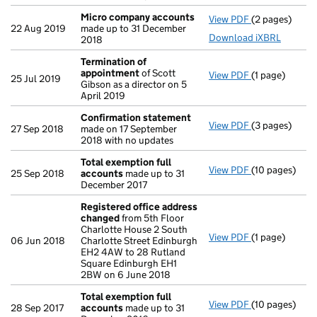
Micro company accounts
View PDF
(2 pages)
Micro compa
22 Aug 2019
made up to 31 December
Download iXBRL
2018
Termination of
appointment
of Scott
View PDF
(1 page)
Termination 
25 Jul 2019
Gibson as a director on 5
April 2019
Confirmation statement
View PDF
(3 pages)
Confirmation
27 Sep 2018
made on 17 September
2018 with no updates
Total exemption full
View PDF
(10 pages)
Total exempti
25 Sep 2018
accounts
made up to 31
December 2017
Registered office address
changed
from 5th Floor
Charlotte House 2 South
View PDF
(1 page)
Registered o
06 Jun 2018
Charlotte Street Edinburgh
EH2 4AW to 28 Rutland
Square Edinburgh EH1
2BW on 6 June 2018
Total exemption full
View PDF
(10 pages)
Total exempti
28 Sep 2017
accounts
made up to 31