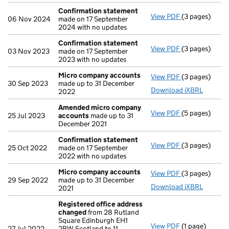
Confirmation statement
View PDF
(3 pages)
Confirmation
06 Nov 2024
made on 17 September
2024 with no updates
Confirmation statement
View PDF
(3 pages)
Confirmation
03 Nov 2023
made on 17 September
2023 with no updates
Micro company accounts
View PDF
(3 pages)
Micro compa
30 Sep 2023
made up to 31 December
Download iXBRL
2022
Amended micro company
View PDF
(5 pages)
Amended mic
25 Jul 2023
accounts
made up to 31
December 2021
Confirmation statement
View PDF
(3 pages)
Confirmation
25 Oct 2022
made on 17 September
2022 with no updates
Micro company accounts
View PDF
(3 pages)
Micro compa
29 Sep 2022
made up to 31 December
Download iXBRL
2021
Registered office address
changed
from 28 Rutland
Square Edinburgh EH1
View PDF
(1 page)
Registered o
27 Jul 2022
2BW Scotland to 11