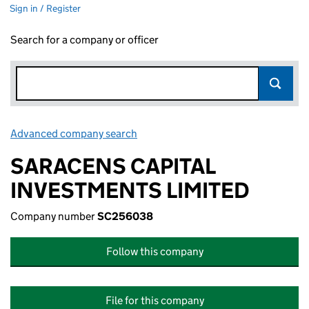
Sign in / Register
Search for a company or officer
Advanced company search
Link opens in new window
SARACENS CAPITAL
INVESTMENTS LIMITED
Company number
SC256038
Follow this company
File for this company