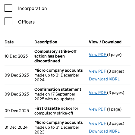
Incorporation
Officers
Company Results (links open in a new window)
Date
(document was filed at Companies House)
Description
(of the document filed at Companies H
View / Download
(PDF f
Compulsory strike-off
View PDF
(1 page)
Compulsory st
10 Dec 2025
action has been
discontinued
Micro company accounts
View PDF
(3 pages)
Micro compa
09 Dec 2025
made up to 31 December
Download iXBRL
2024
Confirmation statement
View PDF
(3 pages)
Confirmation
09 Dec 2025
made on 17 September
2025 with no updates
First Gazette
notice for
View PDF
(1 page)
First Gazette
09 Dec 2025
compulsory strike-off
Micro company accounts
View PDF
(3 pages)
Micro compa
31 Dec 2024
made up to 31 December
Download iXBRL
2023