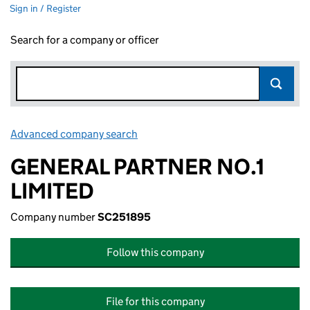
Sign in / Register
Search for a company or officer
Advanced company search
Link opens in new window
GENERAL PARTNER NO.1
LIMITED
Company number
SC251895
Follow this company
File for this company