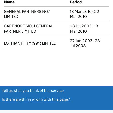
Name
Period
GENERAL PARTNERS NO.1
18 Mar 2010 - 22
LIMITED
Mar 2010
GARTMORE NO. 1 GENERAL
28 Jul 2003 - 18
PARTNER LIMITED
Mar 2010
27 Jun 2003 - 28
LOTHIAN FIFTY (991) LIMITED
Jul 2003
Tell us what you think of this service
(link opens a new window)
Is there anything wrong with this page?
(link opens a new windo