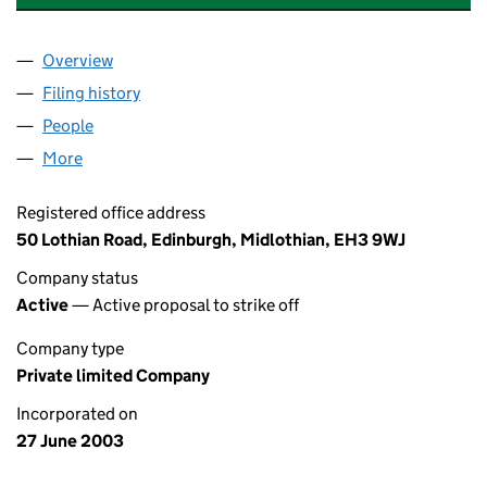
Overview
Company
for GENERAL PARTNER NO.1 LIMITED (SC25189
Filing history
for GENERAL PARTNER NO.1 LIMITED (SC25
People
for GENERAL PARTNER NO.1 LIMITED (SC251895)
More
for GENERAL PARTNER NO.1 LIMITED (SC251895)
Registered office address
50 Lothian Road, Edinburgh, Midlothian, EH3 9WJ
Company status
Active
— Active proposal to strike off
Company type
Private limited Company
Incorporated on
27 June 2003