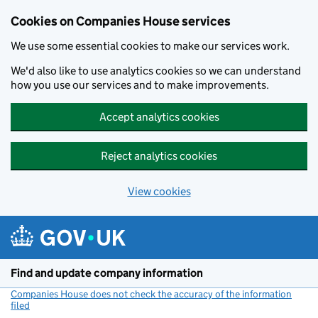
Cookies on Companies House services
We use some essential cookies to make our services work.
We'd also like to use analytics cookies so we can understand
how you use our services and to make improvements.
Accept analytics cookies
Reject analytics cookies
View cookies
Skip to main content
Find and update company information
Companies House does not check the accuracy of the information
filed
(link opens a new window)