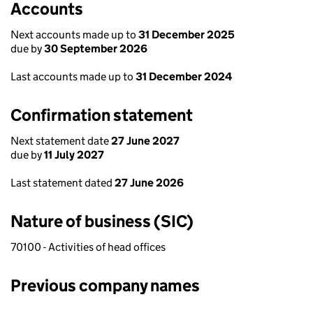
Accounts
Next accounts made up to
31 December 2025
due by
30 September 2026
Last accounts made up to
31 December 2024
Confirmation statement
Next statement date
27 June 2027
due by
11 July 2027
Last statement dated
27 June 2026
Nature of business (SIC)
70100 - Activities of head offices
Previous company names
Previous company names