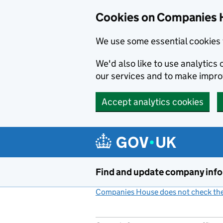
Cookies on Companies 
We use some essential cookies 
We'd also like to use analytic
our services and to make impr
Accept analytics cookies
Skip to main content
Find and update company inf
Companies House does not check the 