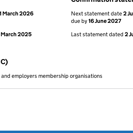
1 March 2026
Next statement date
2 J
due by
16 June 2027
 March 2025
Last statement dated
2 
IC)
ess and employers membership organisations