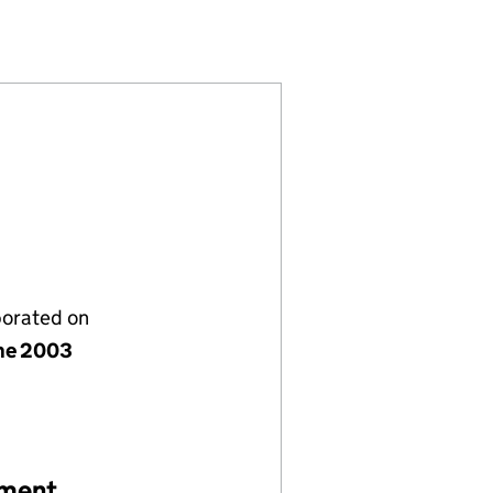
05)
 TRUST (SC251805)
EVELOPMENT TRUST (SC251805)
COMMUNITY DEVELOPMENT TRUST (SC251805)
 TARBET COMMUNITY DEVELOPMENT TRUST (SC251
porated on
ne 2003
ement