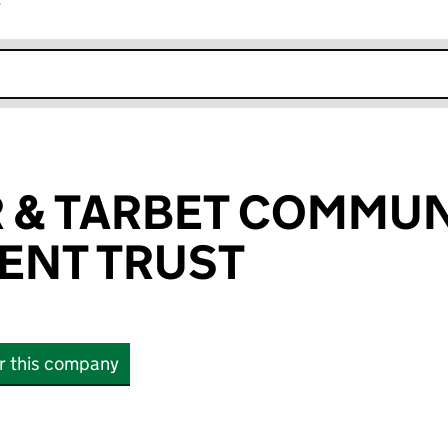
r
k opens in new window
 & TARBET COMMUN
ENT TRUST
or this company