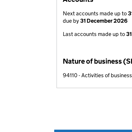
Next accounts made up to
3
due by
31 December 2026
Last accounts made up to
31
Nature of business (S
94110 - Activities of busin