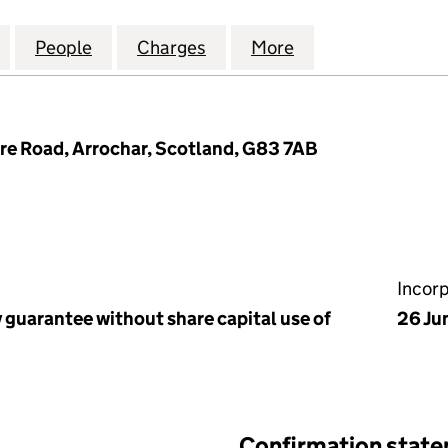
 TARBET COMMUNITY DEVELOPMENT TRUST (SC2518
for ARROCHAR & TARBET COMMUNITY DEVELOPMENT
People
for ARROCHAR & TARBET COMMUNITY D
Charges
for ARROCHAR & TARBET 
More
for ARROCHAR &
ore Road, Arrochar, Scotland, G83 7AB
Incor
 guarantee without share capital use of
26 Ju
Confirmation stat