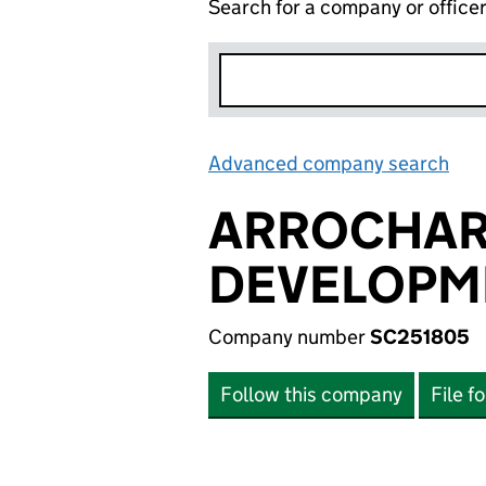
Search for a company or office
Advanced company search
Lin
ARROCHAR
DEVELOPM
Company number
SC251805
Follow this company
File f