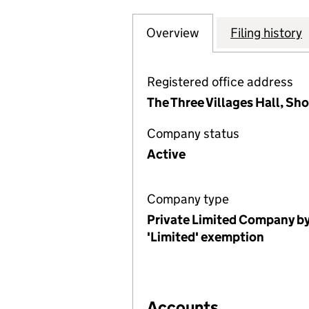
Overview
Company
for ARROCHAR &
Filing history
Registered office address
The Three Villages Hall, Sh
Company status
Active
Company type
Private Limited Company by
'Limited' exemption
Accounts