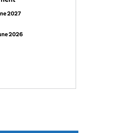
une 2027
June 2026