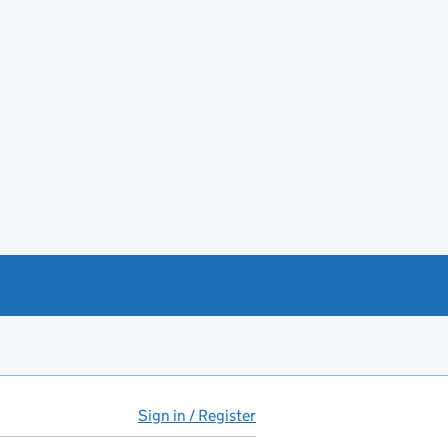
Sign in / Register