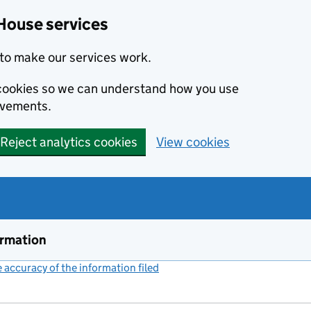
House services
to make our services work.
s cookies so we can understand how you use
ovements.
Reject analytics cookies
View cookies
ormation
accuracy of the information filed
(link opens a new window)