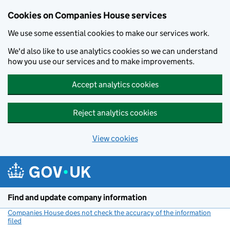
Cookies on Companies House services
We use some essential cookies to make our services work.
We'd also like to use analytics cookies so we can understand
how you use our services and to make improvements.
Accept analytics cookies
Reject analytics cookies
View cookies
Skip to main content
Find and update company information
Companies House does not check the accuracy of the information
filed
(link opens a new window)