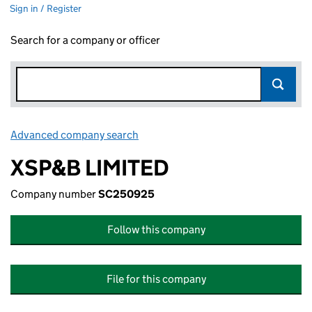
Sign in / Register
Search for a company or officer
Advanced company search
Link opens in new window
XSP&B LIMITED
Company number
SC250925
Follow this company
File for this company