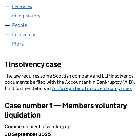
Overview
Company
for XSP&B LIMITED (SC250925)
Filing history
for XSP&B LIMITED (SC250925)
People
for XSP&B LIMITED (SC250925)
Insolvency
for XSP&B LIMITED (SC250925)
More
for XSP&B LIMITED (SC250925)
1 Insolvency case
The law requires some Scottish company and LLP insolvency
documents be filed with the Accountant in Bankruptcy (AIB).
Find further details at
AIB's register of insolvent companies
Case number 1 — Members voluntary
liquidation
Commencement of winding up
30 September 2025