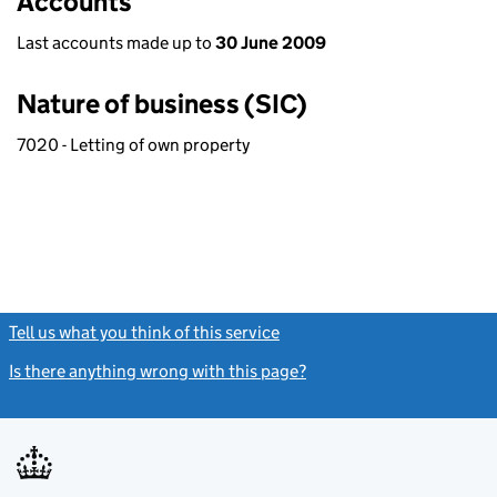
Accounts
Last accounts made up to
30 June 2009
Nature of business (SIC)
7020 - Letting of own property
Tell us what you think of this service
(link opens a new window)
Is there anything wrong with this page?
(link opens a new windo