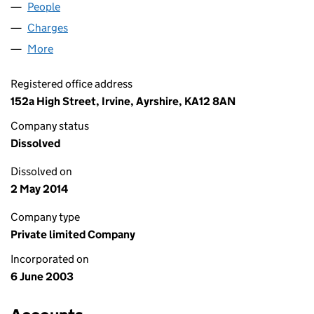
People
for AITKEN AUTOCARE LIMITED (SC250737)
Charges
for AITKEN AUTOCARE LIMITED (SC250737)
More
for AITKEN AUTOCARE LIMITED (SC250737)
Registered office address
152a High Street, Irvine, Ayrshire, KA12 8AN
Company status
Dissolved
Dissolved on
2 May 2014
Company type
Private limited Company
Incorporated on
6 June 2003