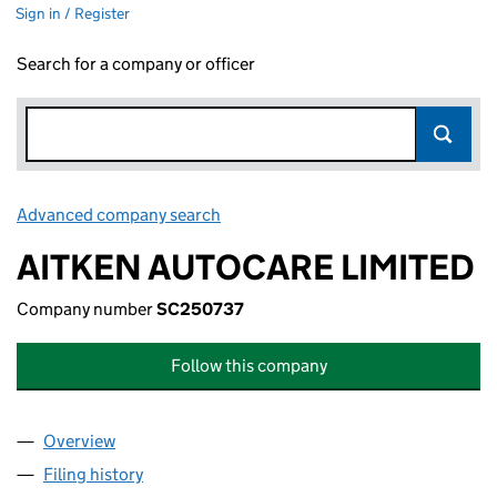
Sign in / Register
Search for a company or officer
Advanced company search
Link opens in new window
AITKEN AUTOCARE LIMITED
Company number
SC250737
Follow this company
Overview
Company
for AITKEN AUTOCARE LIMITED (SC250737)
Filing history
for AITKEN AUTOCARE LIMITED (SC250737)