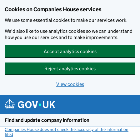
Cookies on Companies House services
We use some essential cookies to make our services work.
We'd also like to use analytics cookies so we can understand
how you use our services and to make improvements.
Accept analytics cookies
Reject analytics cookies
View cookies
Skip to main content
Find and update company information
Companies House does not check the accuracy of the information
filed
(link opens a new window)