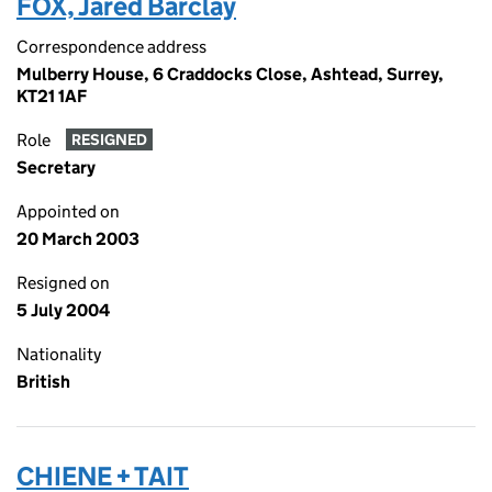
FOX, Jared Barclay
Correspondence address
Mulberry House, 6 Craddocks Close, Ashtead, Surrey,
KT21 1AF
Role
RESIGNED
Secretary
Appointed on
20 March 2003
Resigned on
5 July 2004
Nationality
British
CHIENE + TAIT