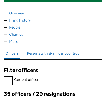
Overview
Company
for DUNDEE STUDENT VILLAGES (SC245981)
Filing history
for DUNDEE STUDENT VILLAGES (SC24598
People
for DUNDEE STUDENT VILLAGES (SC245981)
Charges
for DUNDEE STUDENT VILLAGES (SC245981)
More
for DUNDEE STUDENT VILLAGES (SC245981)
Officers
Persons with significant control
Filter officers
Filter officers, selecting an input will reload the page.
Current officers
35 officers / 29 resignations
Officers: