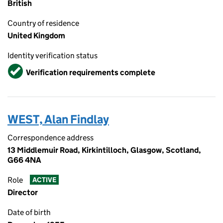
British
Country of residence
United Kingdom
Identity verification status
Verified
Verification requirements complete
WEST, Alan Findlay
Correspondence address
13 Middlemuir Road, Kirkintilloch, Glasgow, Scotland,
G66 4NA
Role
ACTIVE
Director
Date of birth