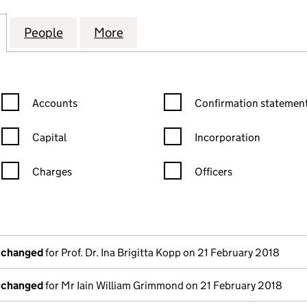
NES INTERNATIONAL NETWORK (SC243691)
for THE GUIDELINES INTERNATIONAL NETWORK (SC
People
for THE GUIDELINES INTERNATIONAL N
More
for THE GUIDELINES INTERN
Confirmation statement filters, selecting an input will reload the
Confirmation statement filters
Accounts
Confirmation statement
Capital
Incorporation
Charges
Officers
n in a new window)
mpanies House)
he document filed at Companies House)
s changed
for Prof. Dr. Ina Brigitta Kopp on 21 February 2018
s changed
for Mr Iain William Grimmond on 21 February 2018