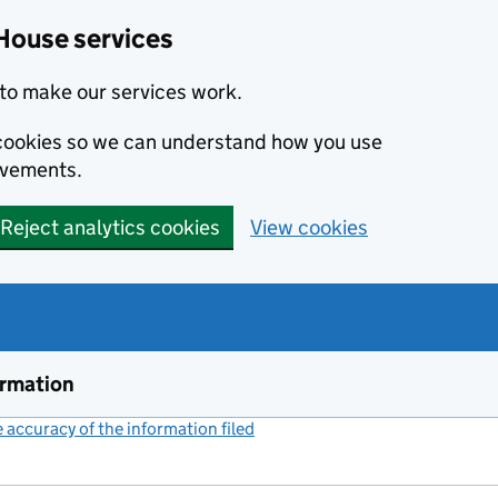
House services
to make our services work.
s cookies so we can understand how you use
ovements.
Reject analytics cookies
View cookies
ormation
accuracy of the information filed
(link opens a new window)