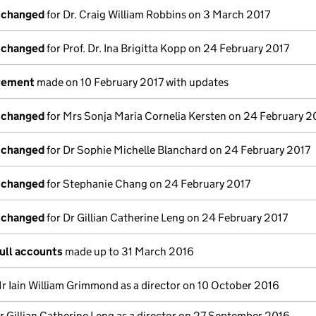
s changed
for Dr. Craig William Robbins on 3 March 2017
s changed
for Prof. Dr. Ina Brigitta Kopp on 24 February 2017
atement
made on 10 February 2017 with updates
s changed
for Mrs Sonja Maria Cornelia Kersten on 24 February 2
s changed
for Dr Sophie Michelle Blanchard on 24 February 2017
s changed
for Stephanie Chang on 24 February 2017
s changed
for Dr Gillian Catherine Leng on 24 February 2017
ull accounts
made up to 31 March 2016
r Iain William Grimmond as a director on 10 October 2016
r Gillian Catherine Leng as a director on 27 September 2016