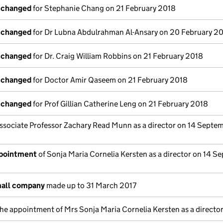
s changed
for Stephanie Chang on 21 February 2018
s changed
for Dr Lubna Abdulrahman Al-Ansary on 20 February 2
s changed
for Dr. Craig William Robbins on 21 February 2018
s changed
for Doctor Amir Qaseem on 21 February 2018
s changed
for Prof Gillian Catherine Leng on 21 February 2018
ssociate Professor Zachary Read Munn as a director on 14 Septe
ppointment
of Sonja Maria Cornelia Kersten as a director on 14 S
mall company
made up to 31 March 2017
the appointment of Mrs Sonja Maria Cornelia Kersten as a directo