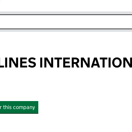
r
k opens in new window
LINES INTERNATIO
or this company