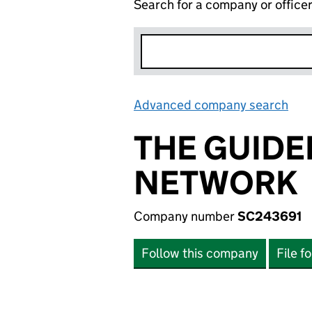
Search for a company or office
Advanced company search
Lin
THE GUIDE
NETWORK
Company number
SC243691
Follow this company
File f