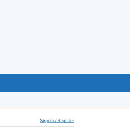
Sign in / Register