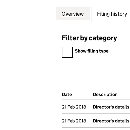
Overview
Company
for THE GUIDELI
Filing history
Filter by category
Filter by category
Show filing type
Company Results (links ope
Date
(document was filed at Co
Description
(of t
21 Feb 2018
Director's detail
21 Feb 2018
Director's detail