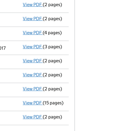
View PDF
(2 pages)
Director's details changed
for Dr. Craig W
View PDF
(2 pages)
Director's details changed
for Prof. Dr. I
View PDF
(4 pages)
Confirmation statement
made on 10 Febru
View PDF
(3 pages)
Director's details changed
for Mrs Sonja M
017
View PDF
(2 pages)
Director's details changed
for Dr Sophie M
View PDF
(2 pages)
Director's details changed
for Stephanie 
View PDF
(2 pages)
Director's details changed
for Dr Gillian 
View PDF
(15 pages)
Total exemption full accounts
made up to 
View PDF
(2 pages)
Appointment
of Mr Iain William Grimmond 