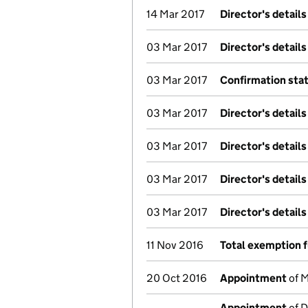
14 Mar 2017
Director's detail
03 Mar 2017
Director's detail
03 Mar 2017
Confirmation st
03 Mar 2017
Director's detail
03 Mar 2017
Director's detail
03 Mar 2017
Director's detail
03 Mar 2017
Director's detail
11 Nov 2016
Total exemption f
20 Oct 2016
Appointment
of M
Appointment
of D