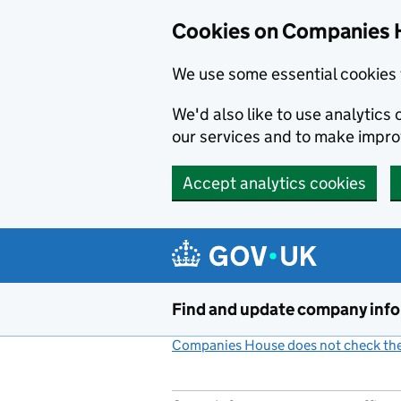
Cookies on Companies 
We use some essential cookies 
We'd also like to use analytic
our services and to make impr
Accept analytics cookies
Skip to main content
Find and update company inf
Companies House does not check the 