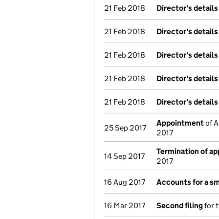
21 Feb 2018
Director's detail
21 Feb 2018
Director's detail
21 Feb 2018
Director's detail
21 Feb 2018
Director's detail
21 Feb 2018
Director's detail
Appointment
of A
25 Sep 2017
2017
Termination of a
14 Sep 2017
2017
16 Aug 2017
Accounts for a s
16 Mar 2017
Second filing
for 