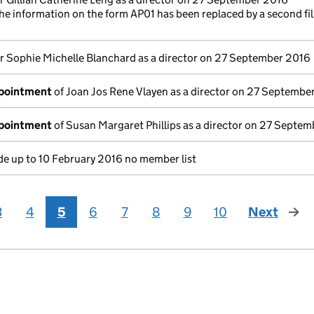
he information on the form AP01 has been replaced by a second fi
r Sophie Michelle Blanchard as a director on 27 September 2016
ppointment
of Joan Jos Rene Vlayen as a director on 27 Septembe
ppointment
of Susan Margaret Phillips as a director on 27 Septe
e up to 10 February 2016 no member list
3
4
5
6
7
8
9
10
Next
page