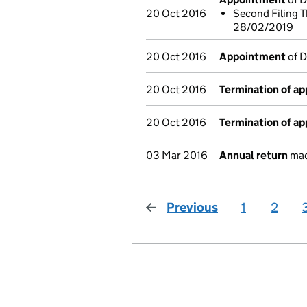
20 Oct 2016
Second Filing T
28/02/2019
20 Oct 2016
Appointment
of D
20 Oct 2016
Termination of a
20 Oct 2016
Termination of a
03 Mar 2016
Annual return
mad
Previous
page
1
2