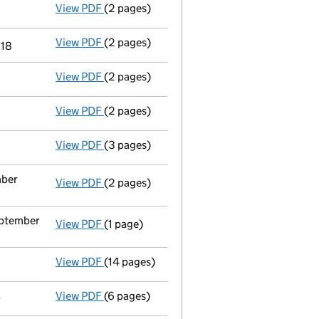
View PDF
(2 pages)
Director's details changed
for Stephanie 
View PDF
(2 pages)
Director's details changed
for Dr Lubna A
018
View PDF
(2 pages)
Director's details changed
for Dr. Craig W
View PDF
(2 pages)
Director's details changed
for Doctor Ami
View PDF
(3 pages)
Director's details changed
for Prof Gillia
mber
View PDF
(2 pages)
Appointment
of Associate Professor Zacha
eptember
View PDF
(1 page)
Termination of appointment
of Sonja Mari
View PDF
(14 pages)
Accounts for a small company
made up to 
View PDF
(6 pages)
Second filing
for the appointment of Mrs So
r