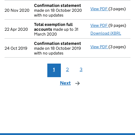
Confirmation statement
View PDF
(3 pages)
Confirmatio
20 Nov 2020
made on 18 October 2020
with no updates
Total exemption full
View PDF
(9 pages)
Total exempt
22 Apr 2020
accounts
made up to 31
Download iXBRL
March 2020
Confirmation statement
View PDF
(3 pages)
Confirmatio
24 Oct 2019
made on 18 October 2019
with no updates
1
2
3
Next
page