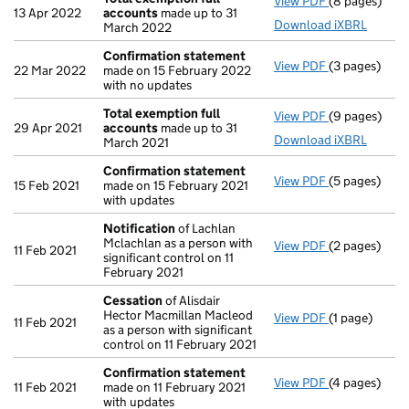
View PDF
(8 pages)
Total exempt
13 Apr 2022
accounts
made up to 31
Download iXBRL
March 2022
Confirmation statement
View PDF
(3 pages)
Confirmatio
22 Mar 2022
made on 15 February 2022
with no updates
Total exemption full
View PDF
(9 pages)
Total exempt
29 Apr 2021
accounts
made up to 31
Download iXBRL
March 2021
Confirmation statement
View PDF
(5 pages)
Confirmatio
15 Feb 2021
made on 15 February 2021
with updates
Notification
of Lachlan
Mclachlan as a person with
View PDF
(2 pages)
Notification
11 Feb 2021
significant control on 11
February 2021
Cessation
of Alisdair
Hector Macmillan Macleod
View PDF
(1 page)
Cessation
of
11 Feb 2021
as a person with significant
control on 11 February 2021
Confirmation statement
View PDF
(4 pages)
Confirmatio
11 Feb 2021
made on 11 February 2021
with updates