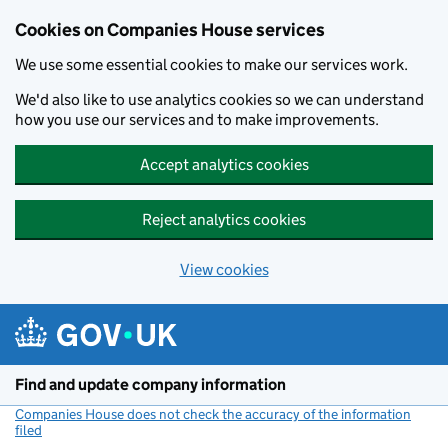
Cookies on Companies House services
We use some essential cookies to make our services work.
We'd also like to use analytics cookies so we can understand
how you use our services and to make improvements.
Accept analytics cookies
Reject analytics cookies
View cookies
Skip to main content
Find and update company information
Companies House does not check the accuracy of the information
filed
(link opens a new window)