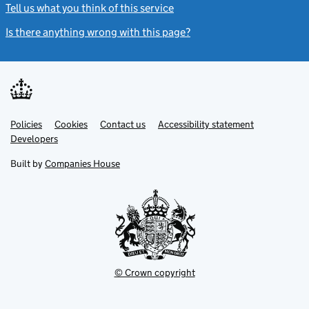
Tell us what you think of this service
(link opens a new window)
Is there anything wrong with this page?
(link opens a new windo
Link
Link
Policies
Support links
Cookies
Contact us
Accessibility statement
opens
opens
Link
Developers
in
in
opens
new
new
in
Built by
Companies House
tab
tab
new
tab
© Crown copyright