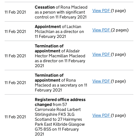
Cessation
of Rona Macleod
View PDF
(1 page)
Cessation
of
11 Feb 2021
as a person with significant
control on 11 February 2021
Appointment
of Lachlan
View PDF
(2 pages)
Appointmen
11 Feb 2021
Mclachlan as a director on
11 February 2021
Termination of
appointment
of Alisdair
View PDF
(1 page)
Termination
11 Feb 2021
Hector Macmillan Macleod
as a director on 11 February
2021
Termination of
appointment
of Rona
View PDF
(1 page)
Termination
11 Feb 2021
Macleod as a secretary on 11
February 2021
Registered office address
changed
from 57
Carronvale Road Larbert
Stirlingshire FK5 3LG
View PDF
(1 page)
Registered o
11 Feb 2021
Scotland to 27 Hairmyres
Park East Kilbride Glasgow
G75 8SS on 11 February
2021