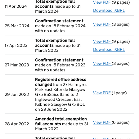
Total exemption full
View PDF
(9 pages)
Total exempt
11 Apr 2024
accounts
made up to 31
Download iXBRL
March 2024
Confirmation statement
View PDF
(3 pages)
Confirmatio
25 Mar 2024
made on 15 February 2024
with no updates
Total exemption full
View PDF
(9 pages)
Total exempt
17 Apr 2023
accounts
made up to 31
Download iXBRL
March 2023
Confirmation statement
View PDF
(3 pages)
Confirmatio
27 Mar 2023
made on 15 February 2023
with no updates
Registered office address
changed
from 27 Hairmyres
Park East Kilbride Glasgow
View PDF
(1 page)
Registered o
29 Jun 2022
G75 8SS Scotland to 2
Inglewood Crescent East
Kilbride Glasgow G75 8QD
on 29 June 2022
Amended total exemption
View PDF
(6 pages)
Amended tot
28 Apr 2022
full accounts
made up to 31
March 2022
Total exemption full