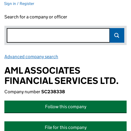
Sign in / Register
Search for a company or officer
Advanced company search
Link opens in new window
AML ASSOCIATES
FINANCIAL SERVICES LTD.
Company number
SC238338
Follow this company
File for this company