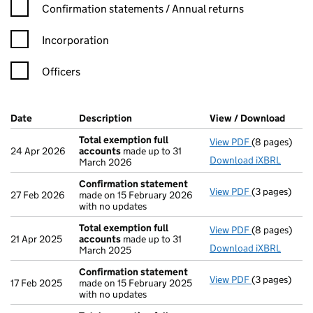
Confirmation statement filters, selecting an input will reload t
Confirmation statements / Annual returns
Incorporation
Officers
Company Results (links open in a new window)
Date
(document was filed at Companies House)
Description
(of the document filed at Companies H
View / Download
(PDF 
Total exemption full
View PDF
(8 pages)
Total exempt
24 Apr 2026
accounts
made up to 31
Download iXBRL
March 2026
Confirmation statement
View PDF
(3 pages)
Confirmatio
27 Feb 2026
made on 15 February 2026
with no updates
Total exemption full
View PDF
(8 pages)
Total exempt
21 Apr 2025
accounts
made up to 31
Download iXBRL
March 2025
Confirmation statement
View PDF
(3 pages)
Confirmatio
17 Feb 2025
made on 15 February 2025
with no updates