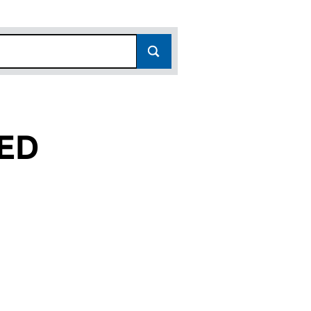
ED
C235707)
 LIMITED (SC235707)
ELOPMENTS LIMITED (SC235707)