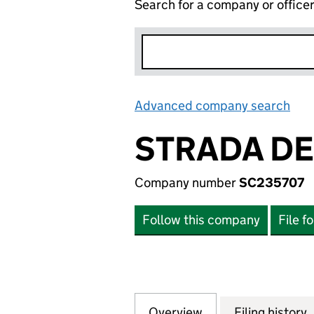
Search for a company or office
Advanced company search
Lin
STRADA DE
Company number
SC235707
Follow this company
File f
Overview
Company
for STRADA DEVE
Filing history