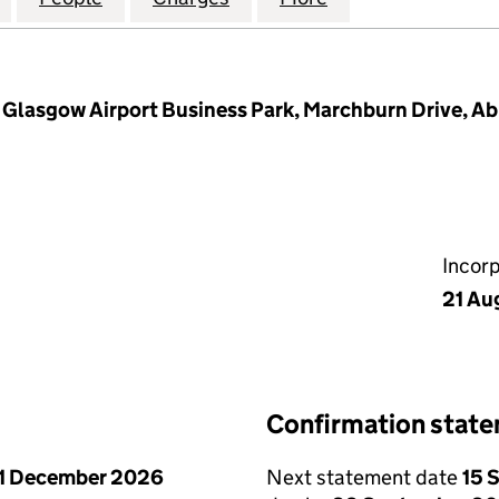
s Glasgow Airport Business Park, Marchburn Drive, Ab
Incor
21 Au
Confirmation stat
1 December 2026
Next statement date
15 