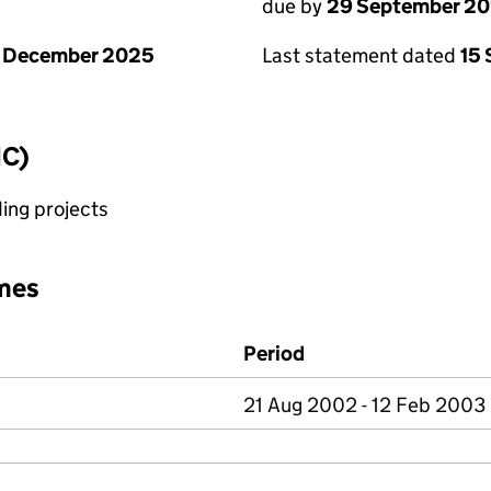
due by
29 September 2
1 December 2025
Last statement dated
15
IC)
ing projects
mes
Period
21 Aug 2002 - 12 Feb 2003