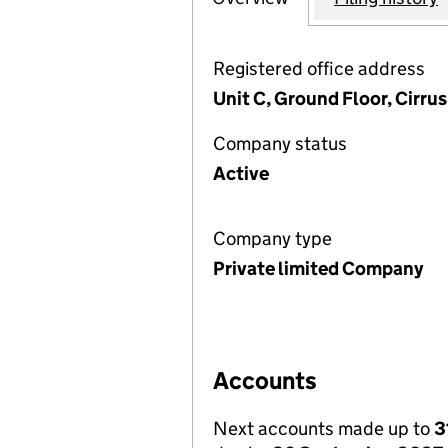
Registered office address
Unit C, Ground Floor, Cirru
Company status
Active
Company type
Private limited Company
Accounts
Next accounts made up to
3