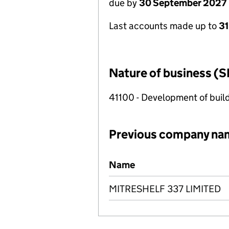
due by
30 September 2027
Last accounts made up to
3
Nature of business (S
41100 - Development of build
Previous company na
Previous company names
Name
MITRESHELF 337 LIMITED