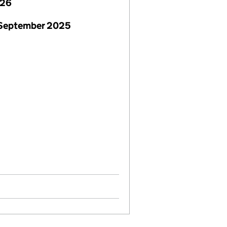
026
 September 2025