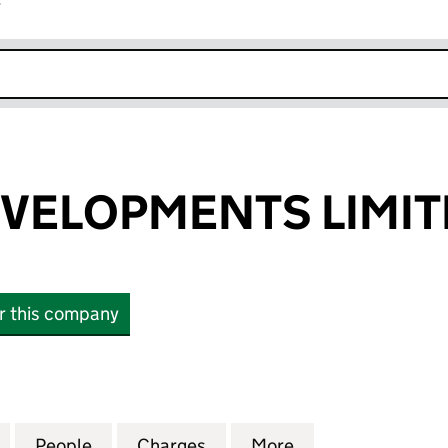
r
k opens in new window
VELOPMENTS LIMIT
or this company
LOPMENTS LIMITED (SC235707)
for STRADA DEVELOPMENTS LIMITED (SC235707)
People
for STRADA DEVELOPMENTS LIMITED (S
Charges
for STRADA DEVELOPMENTS
More
for STRADA DEV