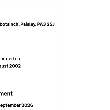
botsinch, Paisley, PA3 2SJ
porated on
gust 2002
ement
September 2026