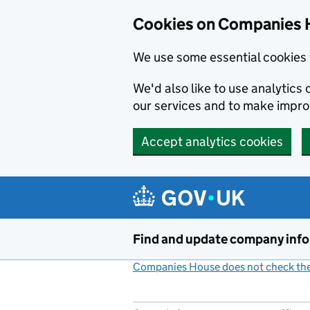
Cookies on Companies 
We use some essential cookies 
We'd also like to use analytic
our services and to make impr
Accept analytics cookies
Skip to main content
Find and update company inf
Companies House does not check the 