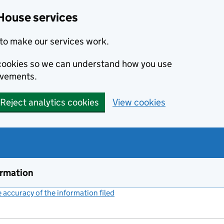
House services
to make our services work.
s cookies so we can understand how you use
ovements.
Reject analytics cookies
View cookies
ormation
accuracy of the information filed
(link opens a new window)