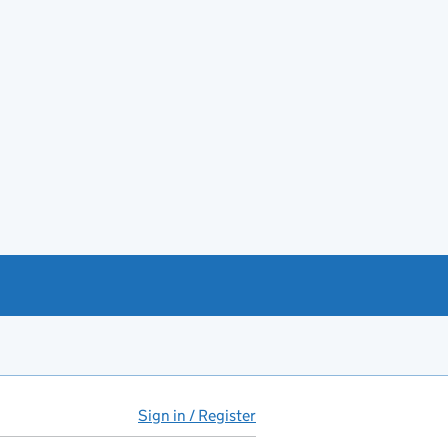
Sign in / Register