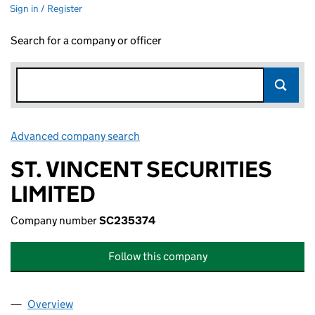
Sign in / Register
Search for a company or officer
Advanced company search
Link opens in new window
ST. VINCENT SECURITIES
LIMITED
Company number
SC235374
Follow this company
Overview
Company
for ST. VINCENT SECURITIES LIMITED (SC2353