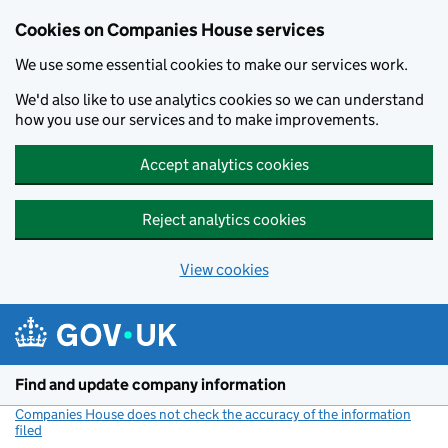
Cookies on Companies House services
We use some essential cookies to make our services work.
We'd also like to use analytics cookies so we can understand
how you use our services and to make improvements.
Accept analytics cookies
Reject analytics cookies
View cookies
Skip to main content
Find and update company information
Companies House does not check the accuracy of the information
filed
(link opens a new window)