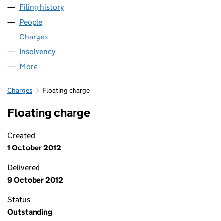
Filing history
for ST. VINCENT SECURITIES LIMITED (SC2
People
for ST. VINCENT SECURITIES LIMITED (SC235374)
Charges
for ST. VINCENT SECURITIES LIMITED (SC23537
Insolvency
for ST. VINCENT SECURITIES LIMITED (SC235
More
for ST. VINCENT SECURITIES LIMITED (SC235374)
Charges
Floating charge
Floating charge
Created
1 October 2012
Delivered
9 October 2012
Status
Outstanding