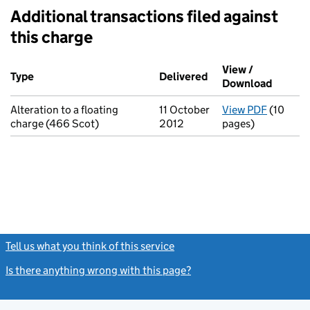
Additional transactions filed against
this charge
Additional transactions filed against this charge (PDF links op
View /
Type
(of transaction)
Delivered
(to Companies House
Download
(PDF fi
Alteration to a floating
11 October
View PDF
(10
for Alte
charge (466 Scot)
2012
pages)
Tell us what you think of this service
(link opens a new window)
Is there anything wrong with this page?
(link opens a new windo