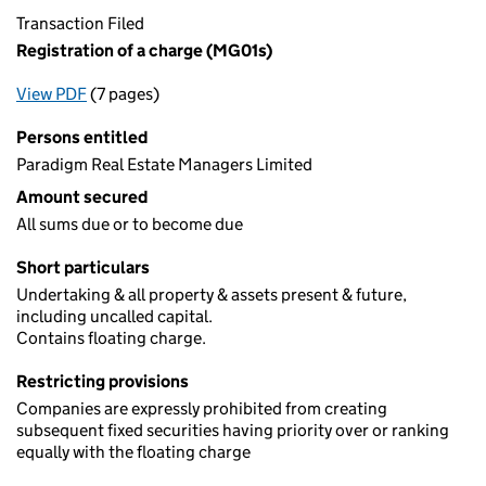
Transaction Filed
Registration of a charge (MG01s)
View PDF
(7 pages)
for Registration of a charge (MG01s)
Persons entitled
Paradigm Real Estate Managers Limited
Amount secured
All sums due or to become due
Short particulars
Undertaking & all property & assets present & future,
including uncalled capital.
Contains floating charge.
Restricting provisions
Companies are expressly prohibited from creating
subsequent fixed securities having priority over or ranking
equally with the floating charge