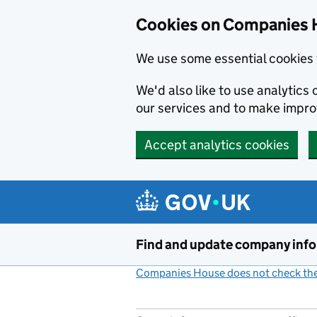
Cookies on Companies 
We use some essential cookies 
We'd also like to use analytic
our services and to make impr
Accept analytics cookies
Skip to main content
Find and update company inf
Companies House does not check the 