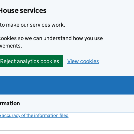
House services
to make our services work.
s cookies so we can understand how you use
ovements.
Reject analytics cookies
View cookies
ormation
accuracy of the information filed
(link opens a new window)