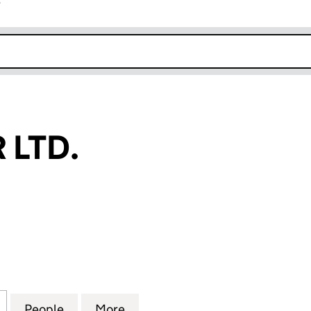
r
k opens in new window
 LTD.
TD. (SC234398)
for CUP SUGAR LTD. (SC234398)
People
for CUP SUGAR LTD. (SC234398)
More
for CUP SUGAR LTD. (SC2343