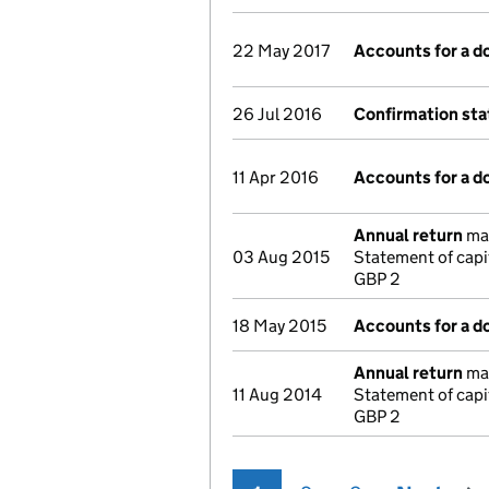
22 May 2017
Accounts for a 
26 Jul 2016
Confirmation st
11 Apr 2016
Accounts for a 
Annual return
mad
03 Aug 2015
Statement of capi
GBP 2
18 May 2015
Accounts for a 
Annual return
mad
11 Aug 2014
Statement of capi
GBP 2