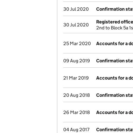
30 Jul 2020
Confirmation st
Registered offic
30 Jul 2020
2nd to Block 5a 1
25 Mar 2020
Accounts for a 
09 Aug 2019
Confirmation st
21 Mar 2019
Accounts for a 
20 Aug 2018
Confirmation st
26 Mar 2018
Accounts for a 
04 Aug 2017
Confirmation st