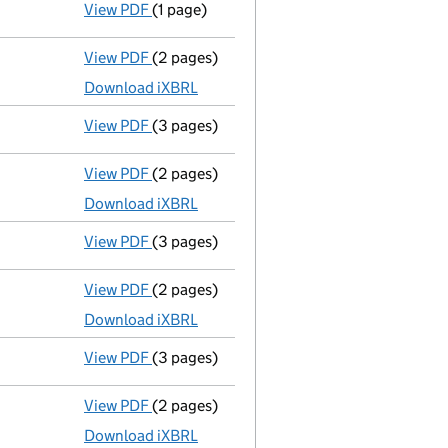
View PDF
(1 page)
Application to strike the company off th
View PDF
(2 pages)
Accounts for a dormant company
made up
Download iXBRL
View PDF
(3 pages)
Confirmation statement
made on 22 July 
View PDF
(2 pages)
Accounts for a dormant company
made up
Download iXBRL
View PDF
(3 pages)
Confirmation statement
made on 22 July 
View PDF
(2 pages)
Accounts for a dormant company
made up
Download iXBRL
View PDF
(3 pages)
Confirmation statement
made on 22 July 
View PDF
(2 pages)
Accounts for a dormant company
made up
Download iXBRL