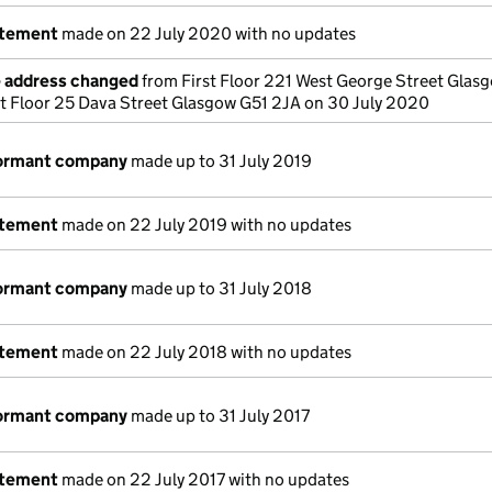
atement
made on 22 July 2020 with no updates
e address changed
from First Floor 221 West George Street Glas
st Floor 25 Dava Street Glasgow G51 2JA on 30 July 2020
dormant company
made up to 31 July 2019
atement
made on 22 July 2019 with no updates
dormant company
made up to 31 July 2018
atement
made on 22 July 2018 with no updates
dormant company
made up to 31 July 2017
atement
made on 22 July 2017 with no updates