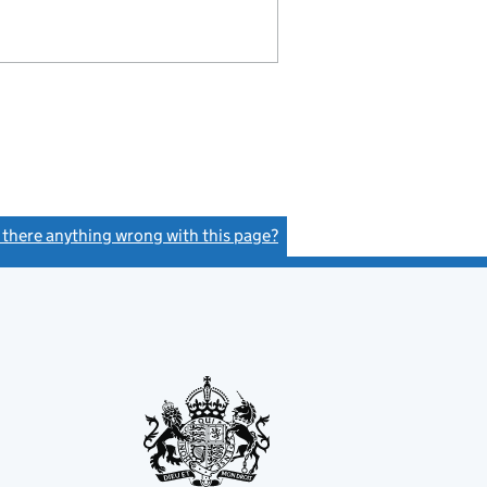
s there anything wrong with this page?
(link opens a new window)