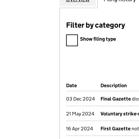
Filter by category
Filter by category
Show filing type
Company Results (links ope
Date
(document was filed at Co
Description
(of 
03 Dec 2024
Final Gazette
dis
21 May 2024
Voluntary strike
16 Apr 2024
First Gazette
noti