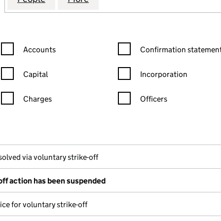
Confirmation statement filters, selecting an input will reload the
Confirmation statement filters
Accounts
Confirmation statement
Capital
Incorporation
Charges
Officers
n in a new window)
mpanies House)
the document filed at Companies House)
solved via voluntary strike-off
-off action has been suspended
ce for voluntary strike-off