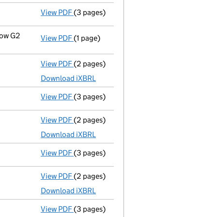
View PDF
(3 pages)
Confirmation statement
made on 22 July 
gow G2
View PDF
(1 page)
Registered office address changed
from 
View PDF
(2 pages)
Accounts for a dormant company
made up
Download iXBRL
View PDF
(3 pages)
Confirmation statement
made on 22 July 
View PDF
(2 pages)
Accounts for a dormant company
made up
Download iXBRL
View PDF
(3 pages)
Confirmation statement
made on 22 July 
View PDF
(2 pages)
Accounts for a dormant company
made up
Download iXBRL
View PDF
(3 pages)
Confirmation statement
made on 22 July 