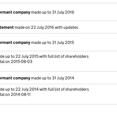
dormant company
made up to 31 July 2016
atement
made on 22 July 2016 with updates
dormant company
made up to 31 July 2015
e up to 22 July 2015 with full list of shareholders
tal on 2015-08-03
dormant company
made up to 31 July 2014
e up to 22 July 2014 with full list of shareholders
tal on 2014-08-11