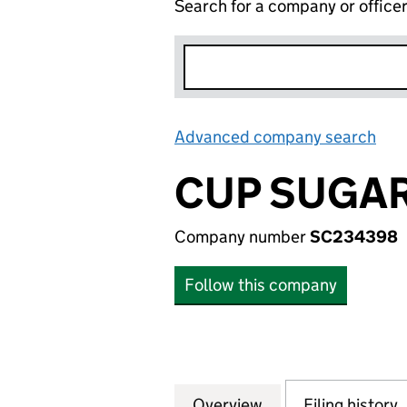
Search for a company or office
Advanced company search
Lin
CUP SUGAR
Company number
SC234398
Follow this company
Overview
Company
for CUP SUGAR L
Filing history