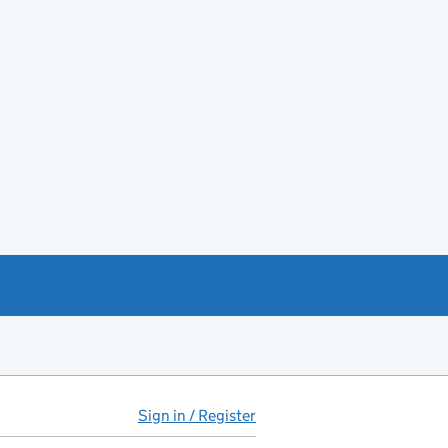
Sign in / Register