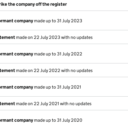
rike the company off the register
dormant company
made up to 31 July 2023
atement
made on 22 July 2023 with no updates
dormant company
made up to 31 July 2022
atement
made on 22 July 2022 with no updates
dormant company
made up to 31 July 2021
atement
made on 22 July 2021 with no updates
dormant company
made up to 31 July 2020