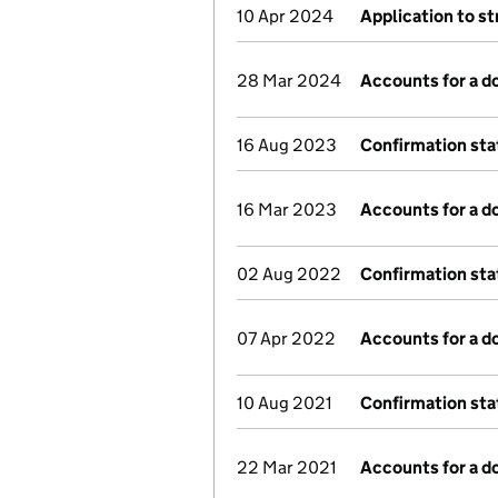
10 Apr 2024
Application to st
28 Mar 2024
Accounts for a 
16 Aug 2023
Confirmation st
16 Mar 2023
Accounts for a 
02 Aug 2022
Confirmation st
07 Apr 2022
Accounts for a 
10 Aug 2021
Confirmation st
22 Mar 2021
Accounts for a 