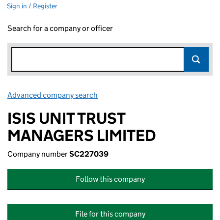
Sign in / Register
Search for a company or officer
Advanced company search
Link opens in new window
ISIS UNIT TRUST
MANAGERS LIMITED
Company number
SC227039
Follow this company
File for this company