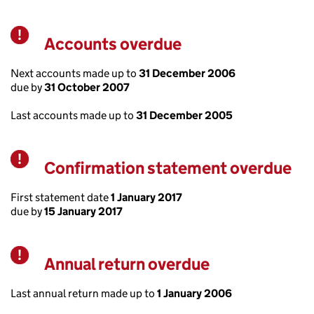
Accounts overdue
Warning
Next accounts made up to
31 December 2006
due by
31 October 2007
Last accounts made up to
31 December 2005
Confirmation statement overdue
Warning
First statement date
1 January 2017
due by
15 January 2017
Annual return overdue
Warning
Last annual return made up to
1 January 2006