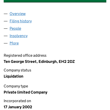
Overview
Company
for ISIS UNIT TRUST MANAGERS LIMITED (SC2
Filing history
for ISIS UNIT TRUST MANAGERS LIMITED (
People
for ISIS UNIT TRUST MANAGERS LIMITED (SC227
Insolvency
for ISIS UNIT TRUST MANAGERS LIMITED (SC
More
for ISIS UNIT TRUST MANAGERS LIMITED (SC22703
Registered office address
Ten George Street, Edinburgh, EH2 2DZ
Company status
Liquidation
Company type
Private limited Company
Incorporated on
17 January 2002