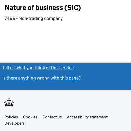
Nature of business (SIC)
7499 - Non-trading company
Tell us what you think of this service
(link opens a new window)
Is there anything wrong with this page?
(link opens a new windo
Link
Link
Policies
Support links
Cookies
Contact us
Accessibility statement
opens
opens
Link
Developers
in
in
opens
new
new