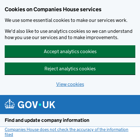
Cookies on Companies House services
We use some essential cookies to make our services work.
We'd also like to use analytics cookies so we can understand
how you use our services and to make improvements.
Accept analytics cookies
Reject analytics cookies
View cookies
Skip to main content
Find and update company information
Companies House does not check the accuracy of the information
filed
(link opens a new window)