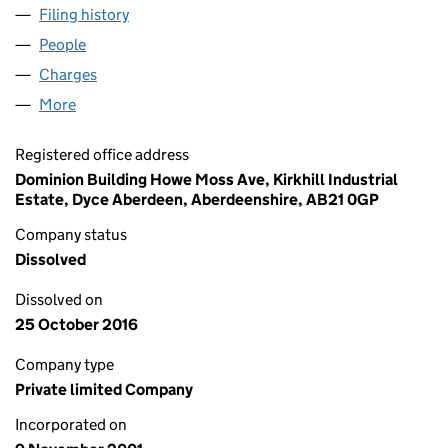
Filing history
for DOMINION OFFSHORE SERVICES LIMIT
People
for DOMINION OFFSHORE SERVICES LIMITED (S
Charges
for DOMINION OFFSHORE SERVICES LIMITED (
More
for DOMINION OFFSHORE SERVICES LIMITED (SC
Registered office address
Dominion Building Howe Moss Ave, Kirkhill Industrial
Estate, Dyce Aberdeen, Aberdeenshire, AB21 0GP
Company status
Dissolved
Dissolved on
25 October 2016
Company type
Private limited Company
Incorporated on