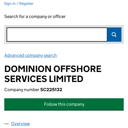
Sign in / Register
Search for a company or officer
Advanced company search
Link opens in new window
DOMINION OFFSHORE
SERVICES LIMITED
Company number
SC225132
Follow this company
Overview
Company
for DOMINION OFFSHORE SERVICES LIMITED 