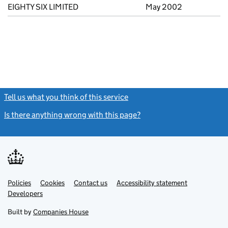
EIGHTY SIX LIMITED
May 2002
Tell us what you think of this service
(link opens a new window)
Is there anything wrong with this page?
(link opens a new windo
Link
Link
Policies
Support links
Cookies
Contact us
Accessibility statement
opens
opens
Link
Developers
in
in
opens
new
new
in
Built by
Companies House
tab
tab
new
tab