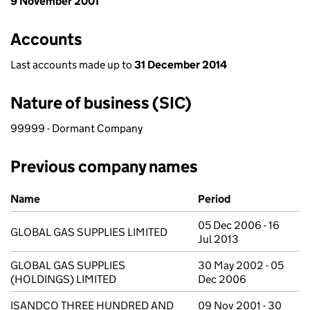
9 November 2001
Accounts
Last accounts made up to
31 December 2014
Nature of business (SIC)
99999 - Dormant Company
Previous company names
Previous company names
Name
Period
05 Dec 2006 - 16
GLOBAL GAS SUPPLIES LIMITED
Jul 2013
GLOBAL GAS SUPPLIES
30 May 2002 - 05
(HOLDINGS) LIMITED
Dec 2006
ISANDCO THREE HUNDRED AND
09 Nov 2001 - 30