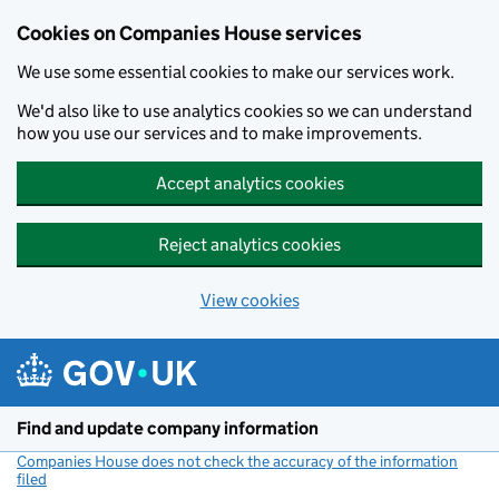
Cookies on Companies House services
We use some essential cookies to make our services work.
We'd also like to use analytics cookies so we can understand
how you use our services and to make improvements.
Accept analytics cookies
Reject analytics cookies
View cookies
Skip to main content
Find and update company information
Companies House does not check the accuracy of the information
filed
(link opens a new window)