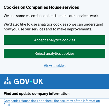
Cookies on Companies House services
We use some essential cookies to make our services work.
We'd also like to use analytics cookies so we can understand
how you use our services and to make improvements.
Accept analytics cookies
Reject analytics cookies
View cookies
Skip to main content
Find and update company information
Companies House does not check the accuracy of the information
filed
(link opens a new window)