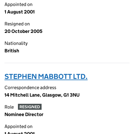
Appointed on
1 August 2001
Resigned on
20 October 2005
Nationality
British
STEPHEN MABBOTT LTD.
Correspondence address
14 Mitchell Lane, Glasgow, G1 3NU
Role
RESIGNED
Nominee Director
Appointed on
1 August 2001