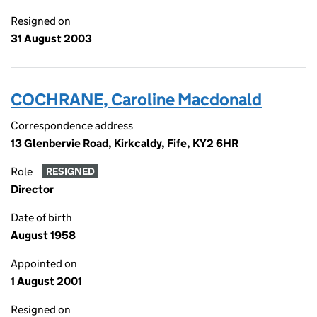
Resigned on
31 August 2003
COCHRANE, Caroline Macdonald
Correspondence address
13 Glenbervie Road, Kirkcaldy, Fife, KY2 6HR
Role
RESIGNED
Director
Date of birth
August 1958
Appointed on
1 August 2001
Resigned on