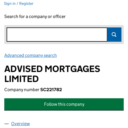
Sign in / Register
Search for a company or officer
Advanced company search
Link opens in new window
ADVISED MORTGAGES
LIMITED
Company number
SC221782
Follow this company
Overview
Company
for ADVISED MORTGAGES LIMITED (SC221782)