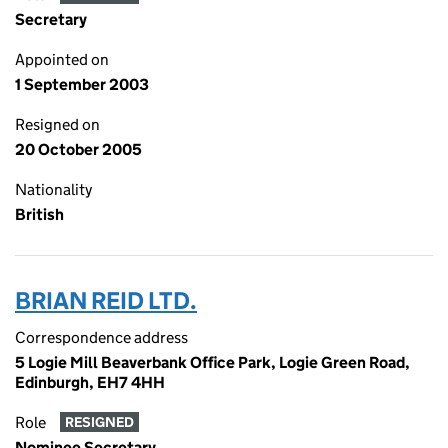
Secretary
Appointed on
1 September 2003
Resigned on
20 October 2005
Nationality
British
BRIAN REID LTD.
Correspondence address
5 Logie Mill Beaverbank Office Park, Logie Green Road,
Edinburgh, EH7 4HH
Role
RESIGNED
Nominee Secretary