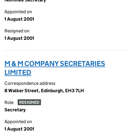
Appointed on
1 August 2001
Resigned on
1 August 2001
M & M COMPANY SECRETARIES
LIMITED
Correspondence address
8 Walker Street, Edinburgh, EH3 7LH
Role
RESIGNED
Secretary
Appointed on
1 August 2001