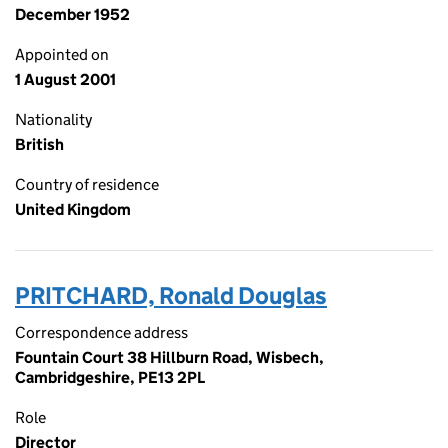
December 1952
Appointed on
1 August 2001
Nationality
British
Country of residence
United Kingdom
PRITCHARD, Ronald Douglas
Correspondence address
Fountain Court 38 Hillburn Road, Wisbech,
Cambridgeshire, PE13 2PL
Role
Director