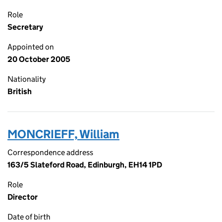
Role
Secretary
Appointed on
20 October 2005
Nationality
British
MONCRIEFF, William
Correspondence address
163/5 Slateford Road, Edinburgh, EH14 1PD
Role
Director
Date of birth