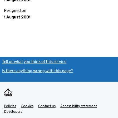
Resigned on
1 August 2001
Tell us what you think of this service
(link opens a new window)
Is there anything wrong with this page?
(link opens a new windo
Link
Link
Policies
Support links
Cookies
Contact us
Accessibility statement
opens
opens
Link
Developers
in
in
opens