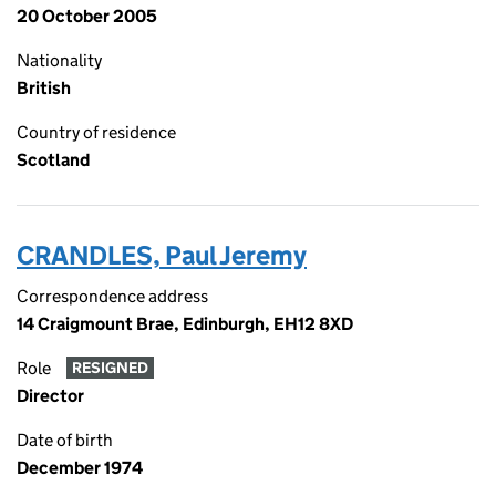
20 October 2005
Nationality
British
Country of residence
Scotland
CRANDLES, Paul Jeremy
Correspondence address
14 Craigmount Brae, Edinburgh, EH12 8XD
Role
RESIGNED
Director
Date of birth
December 1974