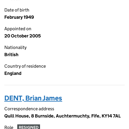
Date of birth
February 1949
Appointed on
20 October 2005
Nationality
British
Country of residence
England
DENT, Brian James
Correspondence address
Quill House, 8 Burnside, Auchtermuchty, Fife, KY14 7AL
Role
RESIGNED