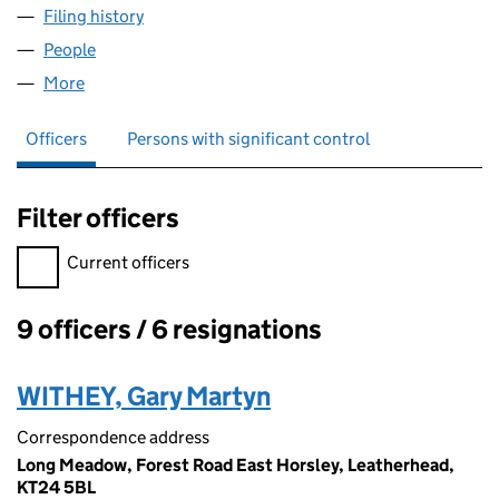
Filing history
for ADVISED MORTGAGES LIMITED (SC2217
People
for ADVISED MORTGAGES LIMITED (SC221782)
More
for ADVISED MORTGAGES LIMITED (SC221782)
Officers
Persons with significant control
Filter officers
Filter officers, selecting an input will reload the page.
Current officers
9 officers / 6 resignations
Officers:
WITHEY, Gary Martyn
Correspondence address
Long Meadow, Forest Road East Horsley, Leatherhead,
KT24 5BL