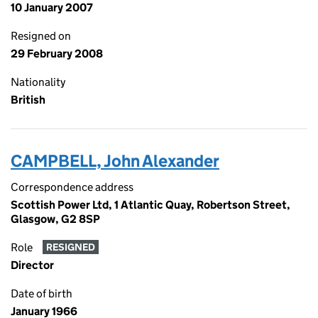
10 January 2007
Resigned on
29 February 2008
Nationality
British
CAMPBELL, John Alexander
Correspondence address
Scottish Power Ltd, 1 Atlantic Quay, Robertson Street,
Glasgow, G2 8SP
Role
RESIGNED
Director
Date of birth
January 1966