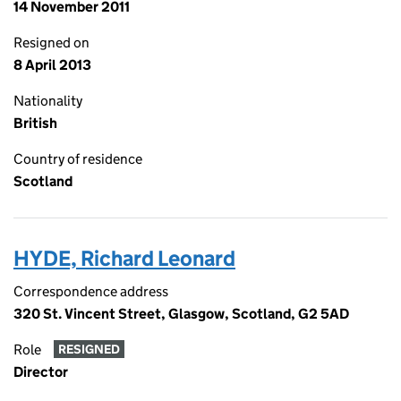
14 November 2011
Resigned on
8 April 2013
Nationality
British
Country of residence
Scotland
HYDE, Richard Leonard
Correspondence address
320 St. Vincent Street, Glasgow, Scotland, G2 5AD
Role
RESIGNED
Director