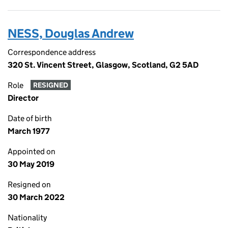
NESS, Douglas Andrew
Correspondence address
320 St. Vincent Street, Glasgow, Scotland, G2 5AD
Role
RESIGNED
Director
Date of birth
March 1977
Appointed on
30 May 2019
Resigned on
30 March 2022
Nationality