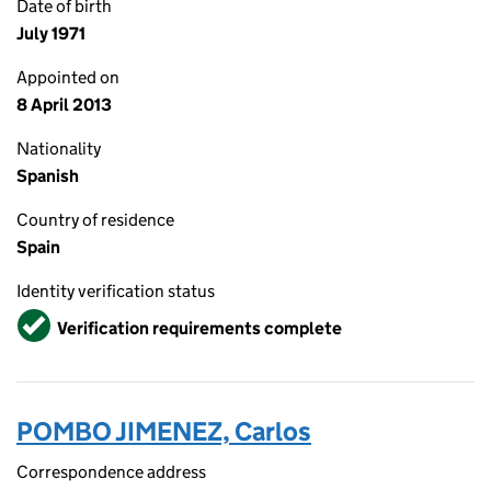
Date of birth
July 1971
Appointed on
8 April 2013
Nationality
Spanish
Country of residence
Spain
Identity verification status
Verified
Verification requirements complete
POMBO JIMENEZ, Carlos
Correspondence address