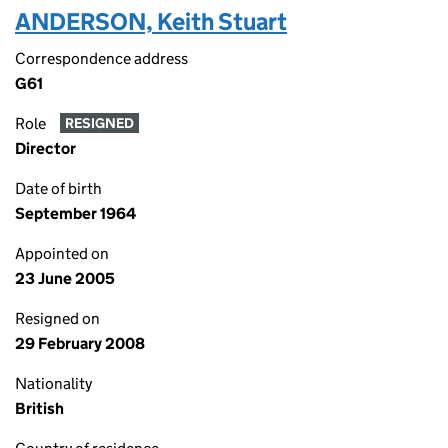
ANDERSON, Keith Stuart
Correspondence address
G61
Role
RESIGNED
Director
Date of birth
September 1964
Appointed on
23 June 2005
Resigned on
29 February 2008
Nationality
British