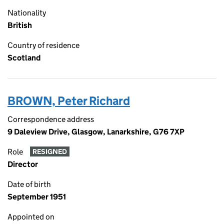
Nationality
British
Country of residence
Scotland
BROWN, Peter Richard
Correspondence address
9 Daleview Drive, Glasgow, Lanarkshire, G76 7XP
Role
RESIGNED
Director
Date of birth
September 1951
Appointed on