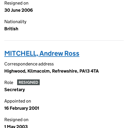
Resigned on
30 June 2006
Nationality
British
MITCHELL, Andrew Ross
Correspondence address
Highwood, Kilmacolm, Refrewshire, PA13 4TA
Role
RESIGNED
Secretary
Appointed on
16 February 2001
Resigned on
1 May 2003