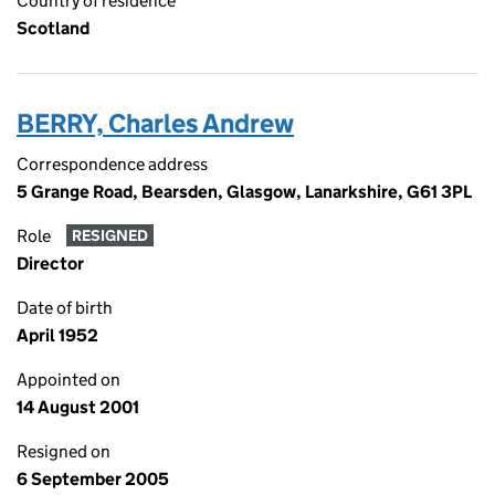
Country of residence
Scotland
BERRY, Charles Andrew
Correspondence address
5 Grange Road, Bearsden, Glasgow, Lanarkshire, G61 3PL
Role
RESIGNED
Director
Date of birth
April 1952
Appointed on
14 August 2001
Resigned on
6 September 2005