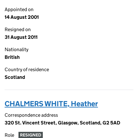
Appointed on
14 August 2001
Resigned on
31 August 2011
Nationality
British
Country of residence
Scotland
CHALMERS WHITE, Heather
Correspondence address
320 St. Vincent Street, Glasgow, Scotland, G2 5AD
Role
RESIGNED