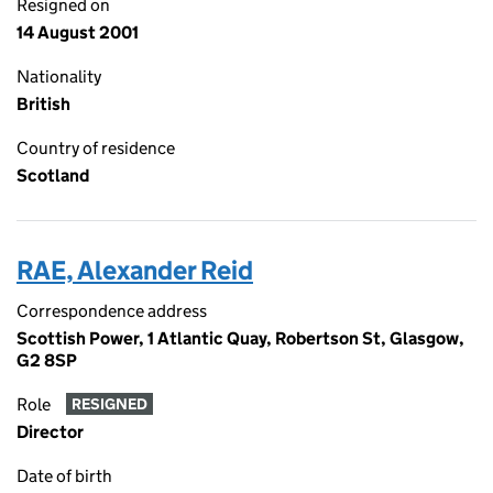
Resigned on
14 August 2001
Nationality
British
Country of residence
Scotland
RAE, Alexander Reid
Correspondence address
Scottish Power, 1 Atlantic Quay, Robertson St, Glasgow,
G2 8SP
Role
RESIGNED
Director
Date of birth