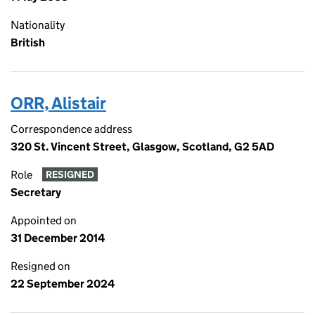
Nationality
British
ORR, Alistair
Correspondence address
320 St. Vincent Street, Glasgow, Scotland, G2 5AD
Role
RESIGNED
Secretary
Appointed on
31 December 2014
Resigned on
22 September 2024