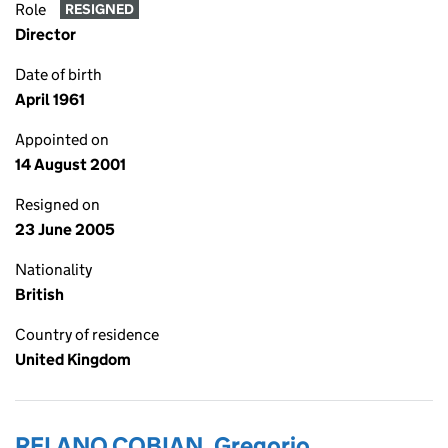
Role
RESIGNED
Director
Date of birth
April 1961
Appointed on
14 August 2001
Resigned on
23 June 2005
Nationality
British
Country of residence
United Kingdom
RELANO COBIAN, Gregorio