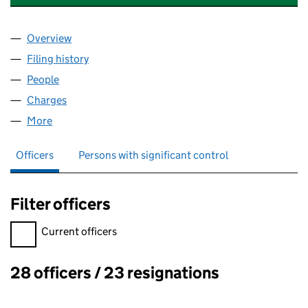
Overview
Company
for SCOTTISHPOWER ENERGY MANAGEMENT LI
Filing history
for SCOTTISHPOWER ENERGY MANAGEMENT
People
for SCOTTISHPOWER ENERGY MANAGEMENT LIMI
Charges
for SCOTTISHPOWER ENERGY MANAGEMENT LIM
More
for SCOTTISHPOWER ENERGY MANAGEMENT LIMIT
Officers
Persons with significant control
Filter officers
Filter officers, selecting an input will reload the page.
Current officers
28 officers / 23 resignations
Officers: