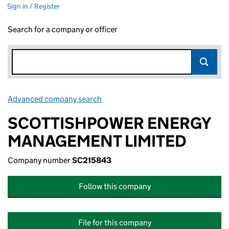
Sign in / Register
Search for a company or officer
Advanced company search
Link opens in new window
SCOTTISHPOWER ENERGY
MANAGEMENT LIMITED
Company number
SC215843
Follow this company
File for this company