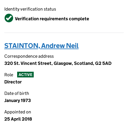
Identity verification status
Verified
Verification requirements complete
STAINTON, Andrew Neil
Correspondence address
320 St. Vincent Street, Glasgow, Scotland, G2 5AD
Role
ACTIVE
Director
Date of birth
January 1973
Appointed on
25 April 2018