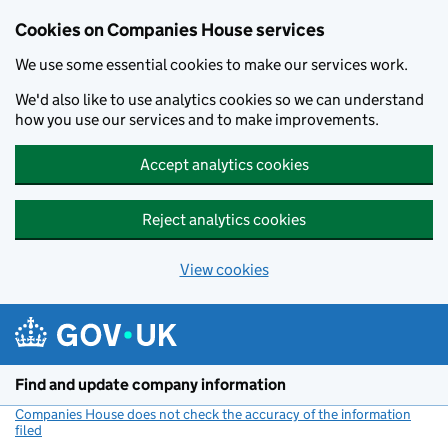
Cookies on Companies House services
We use some essential cookies to make our services work.
We'd also like to use analytics cookies so we can understand
how you use our services and to make improvements.
Accept analytics cookies
Reject analytics cookies
View cookies
Skip to main content
Find and update company information
Companies House does not check the accuracy of the information
filed
(link opens a new window)