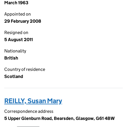
March 1963
Appointed on
29 February 2008
Resigned on
5 August 2011
Nationality
British
Country of residence
Scotland
REILLY, Susan Mary
Correspondence address
5 Upper Glenburn Road, Bearsden, Glasgow, G61 4BW