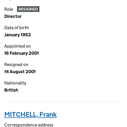
Role
RESIGNED
Director
Date of birth
January 1952
Appointed on
16 February 2001
Resigned on
14 August 2001
Nationality
British
MITCHELL, Frank
Correspondence address