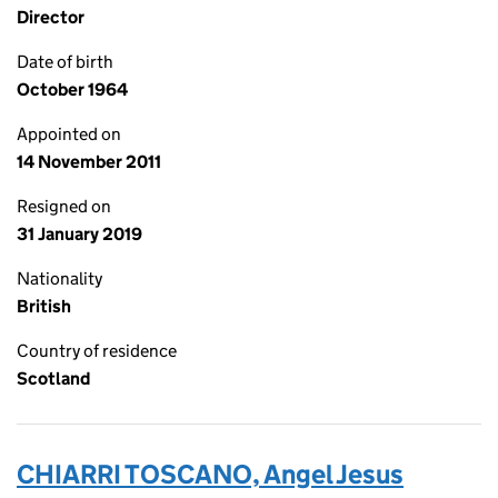
Director
Date of birth
October 1964
Appointed on
14 November 2011
Resigned on
31 January 2019
Nationality
British
Country of residence
Scotland
CHIARRI TOSCANO, Angel Jesus