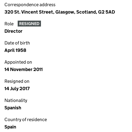
Correspondence address
320 St. Vincent Street, Glasgow, Scotland, G2 5AD
Role
RESIGNED
Director
Date of birth
April 1958
Appointed on
14 November 2011
Resigned on
14 July 2017
Nationality
Spanish
Country of residence
Spain