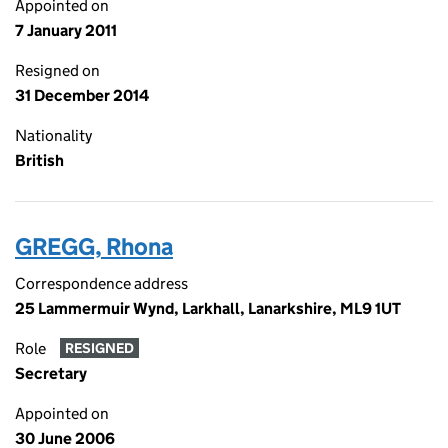
Appointed on
7 January 2011
Resigned on
31 December 2014
Nationality
British
GREGG, Rhona
Correspondence address
25 Lammermuir Wynd, Larkhall, Lanarkshire, ML9 1UT
Role
RESIGNED
Secretary
Appointed on
30 June 2006