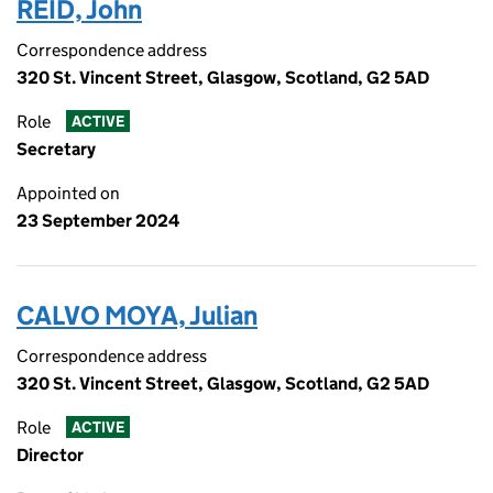
REID, John
Correspondence address
320 St. Vincent Street, Glasgow, Scotland, G2 5AD
Role
ACTIVE
Secretary
Appointed on
23 September 2024
CALVO MOYA, Julian
Correspondence address
320 St. Vincent Street, Glasgow, Scotland, G2 5AD
Role
ACTIVE
Director