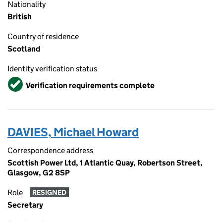
Nationality
British
Country of residence
Scotland
Identity verification status
Verified
Verification requirements complete
DAVIES, Michael Howard
Correspondence address
Scottish Power Ltd, 1 Atlantic Quay, Robertson Street,
Glasgow, G2 8SP
Role
RESIGNED
Secretary