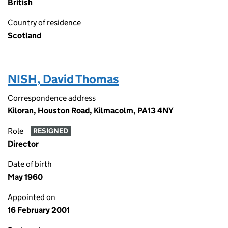
British
Country of residence
Scotland
NISH, David Thomas
Correspondence address
Kiloran, Houston Road, Kilmacolm, PA13 4NY
Role
RESIGNED
Director
Date of birth
May 1960
Appointed on
16 February 2001