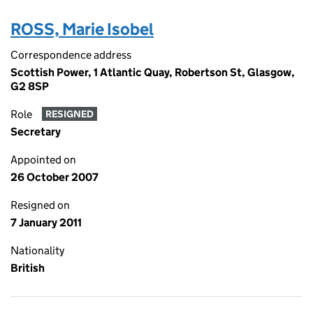
ROSS, Marie Isobel
Correspondence address
Scottish Power, 1 Atlantic Quay, Robertson St, Glasgow,
G2 8SP
Role
RESIGNED
Secretary
Appointed on
26 October 2007
Resigned on
7 January 2011
Nationality
British