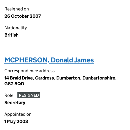
Resigned on
26 October 2007
Nationality
British
MCPHERSON, Donald James
Correspondence address
14 Braid Drive, Cardross, Dumbarton, Dunbartonshire,
G82 5QD
Role
RESIGNED
Secretary
Appointed on
1 May 2003