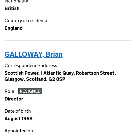
Nationality
British
Country of residence
England
GALLOWAY, Brian
Correspondence address
Scottish Power, 1 Atlantic Quay, Robertson Street,
Glasgow, Scotland, G2 8SP
Role
RESIGNED
Director
Date of birth
August 1968
Appointed on