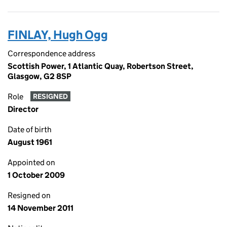
FINLAY, Hugh Ogg
Correspondence address
Scottish Power, 1 Atlantic Quay, Robertson Street,
Glasgow, G2 8SP
Role
RESIGNED
Director
Date of birth
August 1961
Appointed on
1 October 2009
Resigned on
14 November 2011