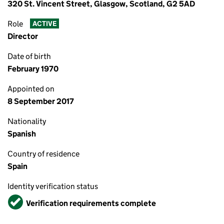
320 St. Vincent Street, Glasgow, Scotland, G2 5AD
Role
ACTIVE
Director
Date of birth
February 1970
Appointed on
8 September 2017
Nationality
Spanish
Country of residence
Spain
Identity verification status
Verified
Verification requirements complete