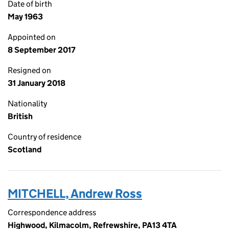
Date of birth
May 1963
Appointed on
8 September 2017
Resigned on
31 January 2018
Nationality
British
Country of residence
Scotland
MITCHELL, Andrew Ross
Correspondence address
Highwood, Kilmacolm, Refrewshire, PA13 4TA