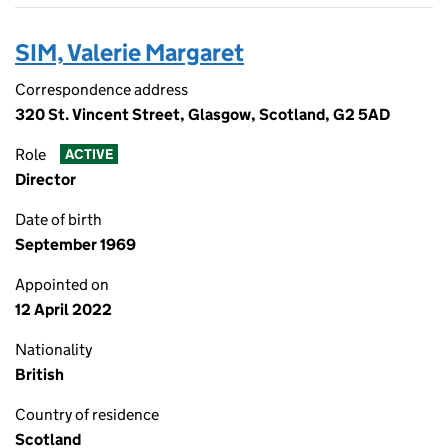
SIM, Valerie Margaret
Correspondence address
320 St. Vincent Street, Glasgow, Scotland, G2 5AD
Role
ACTIVE
Director
Date of birth
September 1969
Appointed on
12 April 2022
Nationality
British
Country of residence
Scotland