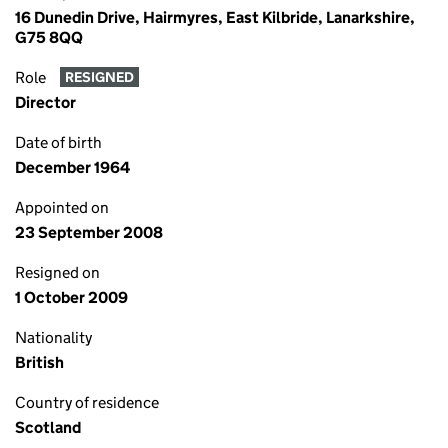
16 Dunedin Drive, Hairmyres, East Kilbride, Lanarkshire,
G75 8QQ
Role
RESIGNED
Director
Date of birth
December 1964
Appointed on
23 September 2008
Resigned on
1 October 2009
Nationality
British
Country of residence
Scotland