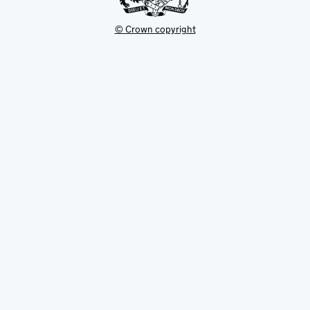
© Crown copyright