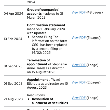
2024
Group of companies'
View PDF
(48 pages)
Group of com
04 Apr 2024
accounts
made up to 31
March 2023
Confirmation statement
made on 1 February 2024
with updates
Second Filing The
View PDF
(5 pages)
Confirmation
13 Feb 2024
information on the form
Second Filin
CS01 has been replaced
- link opens in 
by a second filing on
14/02/2025.
Termination of
appointment
of Stephanie
View PDF
(1 page)
Termination o
01 Sep 2023
Anne Hazell as a director
on 15 August 2023
Appointment
of Wael
View PDF
(2 pages)
Appointment
01 Sep 2023
Elkhouly as a director on 15
August 2023
Resolutions
View PDF
(1 page)
Resolutions
21 Aug 2023
Resolution of
Resolution 
allotment of securities
- link opens in 