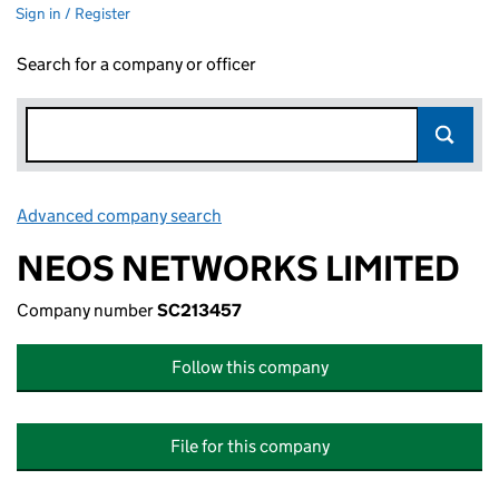
Sign in / Register
Search for a company or officer
Advanced company search
Link opens in new window
NEOS NETWORKS LIMITED
Company number
SC213457
Follow this company
File for this company