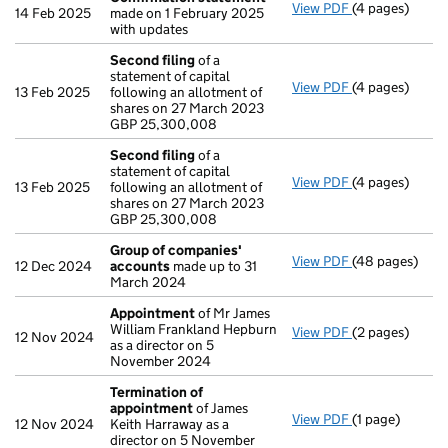
View PDF
(4 pages)
Confirmation
14 Feb 2025
made on 1 February 2025
with updates
Second filing
of a
statement of capital
View PDF
(4 pages)
Second filing
13 Feb 2025
following an allotment of
GBP 25,300,0
shares on 27 March 2023
- link opens in
GBP 25,300,008
Second filing
of a
statement of capital
View PDF
(4 pages)
Second filing
13 Feb 2025
following an allotment of
GBP 25,300,0
shares on 27 March 2023
- link opens in
GBP 25,300,008
Group of companies'
View PDF
(48 pages)
Group of com
12 Dec 2024
accounts
made up to 31
March 2024
Appointment
of Mr James
William Frankland Hepburn
View PDF
(2 pages)
Appointment
12 Nov 2024
as a director on 5
November 2024
Termination of
appointment
of James
View PDF
(1 page)
Termination o
12 Nov 2024
Keith Harraway as a
director on 5 November