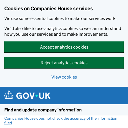
Cookies on Companies House services
We use some essential cookies to make our services work.
We'd also like to use analytics cookies so we can understand
how you use our services and to make improvements.
Accept analytics cookies
Reject analytics cookies
View cookies
Skip to main content
Find and update company information
Companies House does not check the accuracy of the information
filed
(link opens a new window)