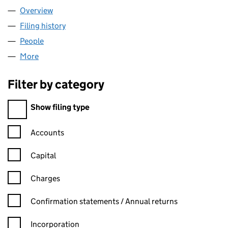
Overview
Company
for NEOS NETWORKS LIMITED (SC213457)
Filing history
for NEOS NETWORKS LIMITED (SC213457)
People
for NEOS NETWORKS LIMITED (SC213457)
More
for NEOS NETWORKS LIMITED (SC213457)
Filter by category
Filter by category
Show filing type
Confirmation statement filters, selecting an input will reload t
Accounts
Capital
Charges
Confirmation statement filters, selecting an input will reload t
Confirmation statements / Annual returns
Incorporation