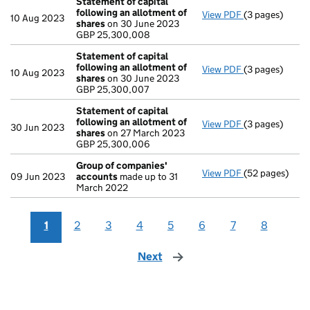
Statement of capital
following an allotment of
View PDF
(3 pages)
Statement of 
10 Aug 2023
shares
on 30 June 2023
GBP 25,300,0
GBP 25,300,008
- link opens in 
Statement of capital
following an allotment of
View PDF
(3 pages)
Statement of 
10 Aug 2023
shares
on 30 June 2023
GBP 25,300,0
GBP 25,300,007
- link opens in 
Statement of capital
following an allotment of
View PDF
(3 pages)
Statement of 
30 Jun 2023
shares
on 27 March 2023
GBP 25,300,0
GBP 25,300,006
- link opens in 
Group of companies'
View PDF
(52 pages)
Group of com
09 Jun 2023
accounts
made up to 31
March 2022
1
2
3
4
5
6
7
8
Next
page