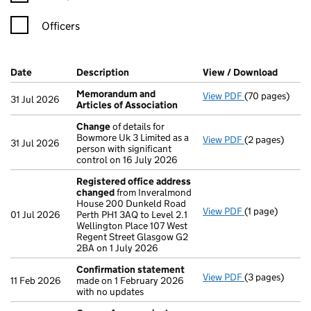
Officers
Company Results (links open in a new window)
Date
(document was filed at Companies House)
Description
(of the document filed at Companies Ho
View / Download
(PDF f
Memorandum and
View PDF
(70 pages)
Memorandum an
31 Jul 2026
Articles of Association
Change
of details for
Bowmore Uk 3 Limited as a
View PDF
(2 pages)
Change
of det
31 Jul 2026
person with significant
control on 16 July 2026
Registered office address
changed
from Inveralmond
House 200 Dunkeld Road
View PDF
(1 page)
Registered of
01 Jul 2026
Perth PH1 3AQ to Level 2.1
Wellington Place 107 West
Regent Street Glasgow G2
2BA on 1 July 2026
Confirmation statement
View PDF
(3 pages)
Confirmation
11 Feb 2026
made on 1 February 2026
with no updates