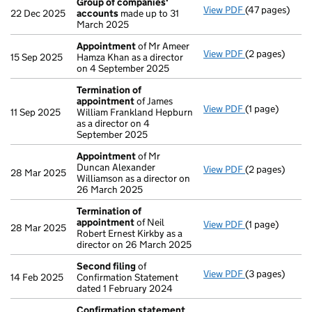
Group of companies'
View PDF
(47 pages)
Group of com
22 Dec 2025
accounts
made up to 31
March 2025
Appointment
of Mr Ameer
View PDF
(2 pages)
Appointment
15 Sep 2025
Hamza Khan as a director
on 4 September 2025
Termination of
appointment
of James
View PDF
(1 page)
Termination o
11 Sep 2025
William Frankland Hepburn
as a director on 4
September 2025
Appointment
of Mr
Duncan Alexander
View PDF
(2 pages)
Appointment
28 Mar 2025
Williamson as a director on
26 March 2025
Termination of
appointment
of Neil
View PDF
(1 page)
Termination o
28 Mar 2025
Robert Ernest Kirkby as a
director on 26 March 2025
Second filing
of
View PDF
(3 pages)
Second filing
14 Feb 2025
Confirmation Statement
dated 1 February 2024
Confirmation statement