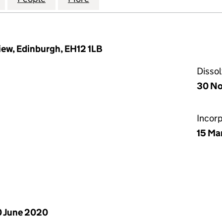
ew, Edinburgh, EH12 1LB
Disso
30 No
Incor
15 Ma
 June 2020