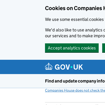
Cookies on Companies 
We use some essential cookies 
We'd also like to use analytic
our services and to make impr
Accept analytics cookies
Skip to main content
Find and update company inf
Companies House does not check the 