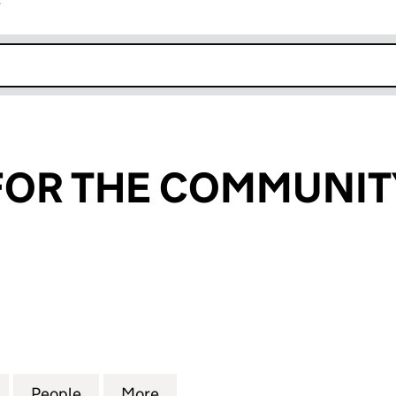
r
k opens in new window
OR THE COMMUNITY
 THE COMMUNITY LIMITED (SC205057)
for SCHOOLS FOR THE COMMUNITY LIMITED (SC205
People
for SCHOOLS FOR THE COMMUNITY LIMI
More
for SCHOOLS FOR THE COMMU