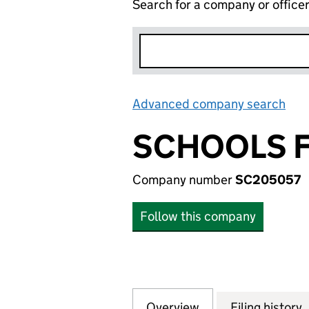
Search for a company or office
Advanced company search
Lin
SCHOOLS F
Company number
SC205057
Follow this company
Overview
Company
for SCHOOLS FOR
Filing history