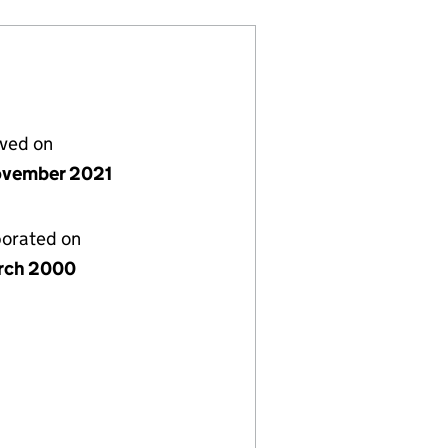
lved on
vember 2021
porated on
rch 2000