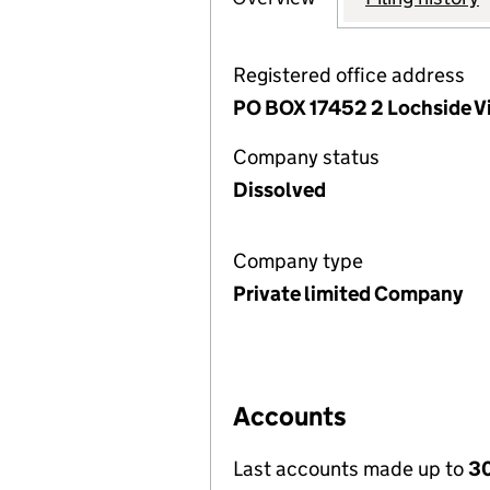
Registered office address
PO BOX 17452 2 Lochside Vi
Company status
Dissolved
Company type
Private limited Company
Accounts
Last accounts made up to
30