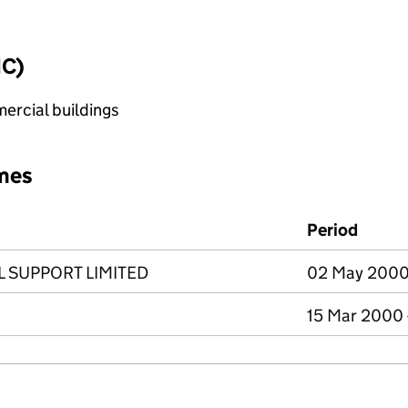
IC)
ercial buildings
mes
Period
 SUPPORT LIMITED
02 May 2000 
15 Mar 2000