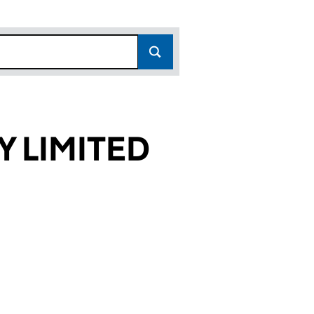
 LIMITED
057)
TED (SC205057)
NITY LIMITED (SC205057)