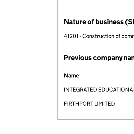
Nature of business (S
41201 - Construction of comm
Previous company na
Previous company names
Name
INTEGRATED EDUCATIONAL
FIRTHPORT LIMITED