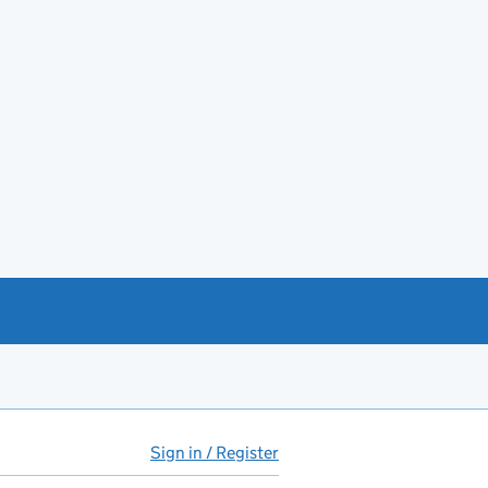
Sign in / Register