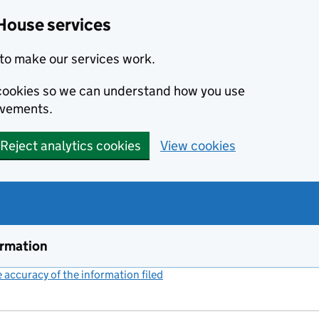
House services
to make our services work.
s cookies so we can understand how you use
ovements.
Reject analytics cookies
View cookies
ormation
accuracy of the information filed
(link opens a new window)