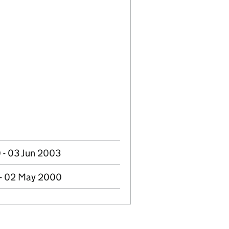
- 03 Jun 2003
 - 02 May 2000