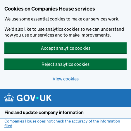
Cookies on Companies House services
We use some essential cookies to make our services work.
We'd also like to use analytics cookies so we can understand
how you use our services and to make improvements.
Accept analytics cookies
Reject analytics cookies
View cookies
Skip to main content
Find and update company information
Companies House does not check the accuracy of the information
filed
(link opens a new window)