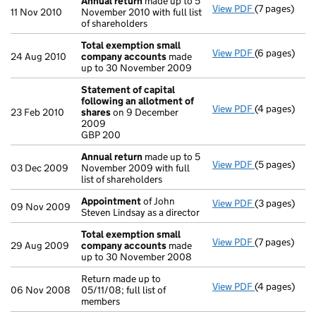
Annual return
made up to 5
View PDF
(7 pages)
Annual retur
11 Nov 2010
November 2010 with full list
of shareholders
Total exemption small
View PDF
(6 pages)
Total exemp
24 Aug 2010
company accounts
made
up to 30 November 2009
Statement of capital
following an allotment of
View PDF
(4 pages)
Statement of
23 Feb 2010
shares
on 9 December
GBP 200
2009
- link opens i
GBP 200
Annual return
made up to 5
View PDF
(5 pages)
Annual retur
03 Dec 2009
November 2009 with full
list of shareholders
Appointment
of John
View PDF
(3 pages)
Appointmen
09 Nov 2009
Steven Lindsay as a director
Total exemption small
View PDF
(7 pages)
Total exemp
29 Aug 2009
company accounts
made
up to 30 November 2008
Return made up to
View PDF
(4 pages)
Return made u
06 Nov 2008
05/11/08; full list of
members