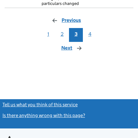
particulars changed
Previous
page
1
2
3
4
Next
page
Tell us what you think of this service
(link opens a new window)
Is there anything wrong with this page?
(link opens a new windo