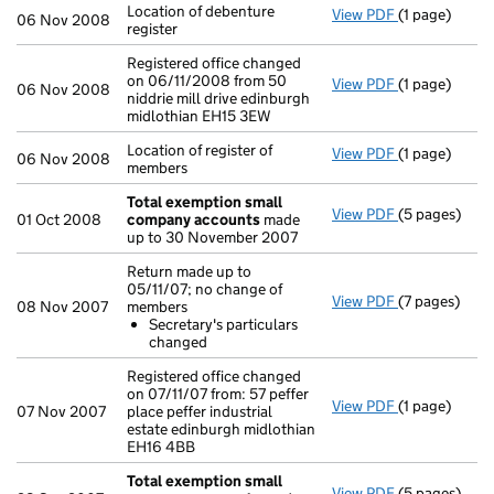
Location of debenture
View PDF
(1 page)
Location of de
06 Nov 2008
register
Registered office changed
on 06/11/2008 from 50
View PDF
(1 page)
Registered of
06 Nov 2008
niddrie mill drive edinburgh
midlothian EH15 3EW
Location of register of
View PDF
(1 page)
Location of r
06 Nov 2008
members
Total exemption small
View PDF
(5 pages)
Total exemp
01 Oct 2008
company accounts
made
up to 30 November 2007
Return made up to
05/11/07; no change of
View PDF
(7 pages)
Return made 
08 Nov 2007
members
Secretary'
Secretary's particulars
- link opens i
changed
Registered office changed
on 07/11/07 from: 57 peffer
View PDF
(1 page)
Registered of
07 Nov 2007
place peffer industrial
estate edinburgh midlothian
EH16 4BB
Total exemption small
View PDF
(5 pages)
Total exemp