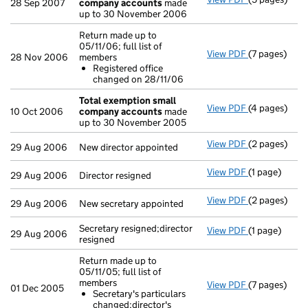
28 Sep 2007
company accounts
made
up to 30 November 2006
Return made up to
05/11/06; full list of
View PDF
(7 pages)
Return made u
28 Nov 2006
members
Registered
Registered office
- link opens i
changed on 28/11/06
Total exemption small
View PDF
(4 pages)
Total exemp
10 Oct 2006
company accounts
made
up to 30 November 2005
View PDF
(2 pages)
New director 
29 Aug 2006
New director appointed
View PDF
(1 page)
Director resi
29 Aug 2006
Director resigned
View PDF
(2 pages)
New secretary
29 Aug 2006
New secretary appointed
Secretary resigned;director
View PDF
(1 page)
Secretary res
29 Aug 2006
resigned
Return made up to
05/11/05; full list of
members
View PDF
(7 pages)
Return made u
01 Dec 2005
Secretary's particulars
Secretary's
changed;director's
- link opens i