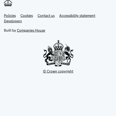
Link
Link
Policies
Support links
Cookies
Contact us
Accessibility statement
opens
opens
Link
Developers
in
in
opens
new
new
in
Built by
Companies House
tab
tab
new
tab
© Crown copyright