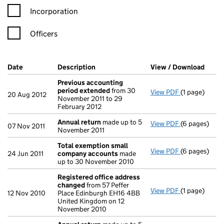
Incorporation
Officers
Company Results (links open in a new window)
Date
(document was filed at Companies House)
Description
(of the document filed at Companies H
View / Download
(PDF 
Previous accounting
period extended
from 30
View PDF
(1 page)
Previous ac
20 Aug 2012
November 2011 to 29
February 2012
Annual return
made up to 5
View PDF
(6 pages)
Annual retur
07 Nov 2011
November 2011
Total exemption small
View PDF
(6 pages)
Total exemp
24 Jun 2011
company accounts
made
up to 30 November 2010
Registered office address
changed
from 57 Peffer
View PDF
(1 page)
Registered 
12 Nov 2010
Place Edinburgh EH16 4BB
United Kingdom on 12
November 2010