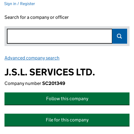
Sign in / Register
Search for a company or officer
Advanced company search
Link opens in new window
J.S.L. SERVICES LTD.
Company number
SC201349
Follow this company
File for this company