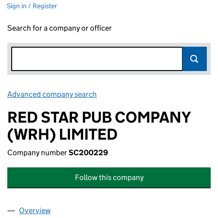
Sign in / Register
Search for a company or officer
Advanced company search
Link opens in new window
RED STAR PUB COMPANY
(WRH) LIMITED
Company number
SC200229
Follow this company
Overview
Company
for RED STAR PUB COMPANY (WRH) LIMITED (