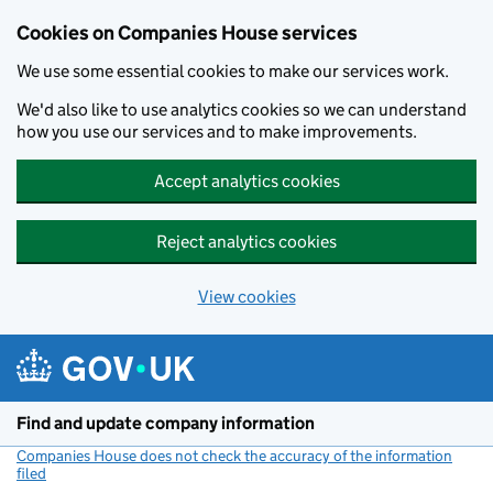
Cookies on Companies House services
We use some essential cookies to make our services work.
We'd also like to use analytics cookies so we can understand
how you use our services and to make improvements.
Accept analytics cookies
Reject analytics cookies
View cookies
Skip to main content
Find and update company information
Companies House does not check the accuracy of the information
filed
(link opens a new window)