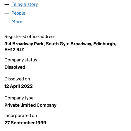
Filing history
for RED STAR PUB COMPANY (WRH) LIMITE
People
for RED STAR PUB COMPANY (WRH) LIMITED (SC
More
for RED STAR PUB COMPANY (WRH) LIMITED (SC2
Registered office address
3-4 Broadway Park, South Gyle Broadway, Edinburgh,
EH12 9JZ
Company status
Dissolved
Dissolved on
12 April 2022
Company type
Private limited Company
Incorporated on
27 September 1999