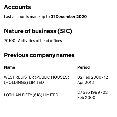
Accounts
Last accounts made up to
31 December 2020
Nature of business (SIC)
70100 - Activities of head offices
Previous company names
Previous company names
Name
Period
WEST REGISTER (PUBLIC HOUSES)
02 Feb 2000 - 12
(HOLDINGS) LIMITED
Apr 2012
27 Sep 1999 - 02
LOTHIAN FIFTY (618) LIMITED
Feb 2000