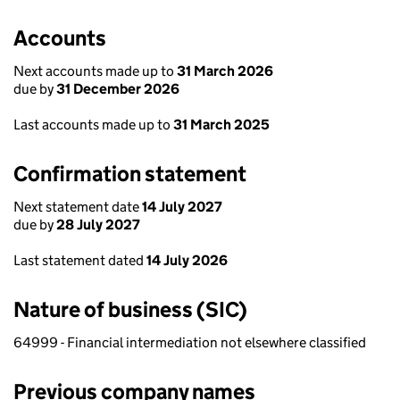
Accounts
Next accounts made up to
31 March 2026
due by
31 December 2026
Last accounts made up to
31 March 2025
Confirmation statement
Next statement date
14 July 2027
due by
28 July 2027
Last statement dated
14 July 2026
Nature of business (SIC)
64999 - Financial intermediation not elsewhere classified
Previous company names