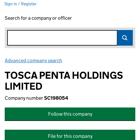
Sign in / Register
Search for a company or officer
Advanced company search
Link opens in new window
TOSCA PENTA HOLDINGS
LIMITED
Company number
SC198054
Follow this company
File for this company