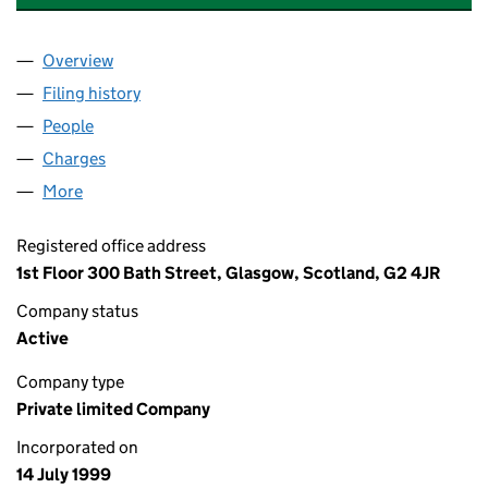
Overview
Company
for TOSCA PENTA HOLDINGS LIMITED (SC1980
Filing history
for TOSCA PENTA HOLDINGS LIMITED (SC1
People
for TOSCA PENTA HOLDINGS LIMITED (SC198054
Charges
for TOSCA PENTA HOLDINGS LIMITED (SC19805
More
for TOSCA PENTA HOLDINGS LIMITED (SC198054)
Registered office address
1st Floor 300 Bath Street, Glasgow, Scotland, G2 4JR
Company status
Active
Company type
Private limited Company
Incorporated on
14 July 1999