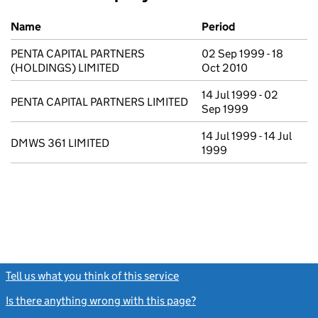
Previous company names
Name
Period
PENTA CAPITAL PARTNERS
02 Sep 1999 - 18
(HOLDINGS) LIMITED
Oct 2010
14 Jul 1999 - 02
PENTA CAPITAL PARTNERS LIMITED
Sep 1999
14 Jul 1999 - 14 Jul
DMWS 361 LIMITED
1999
Tell us what you think of this service
(link opens a new window)
Is there anything wrong with this page?
(link opens a new windo