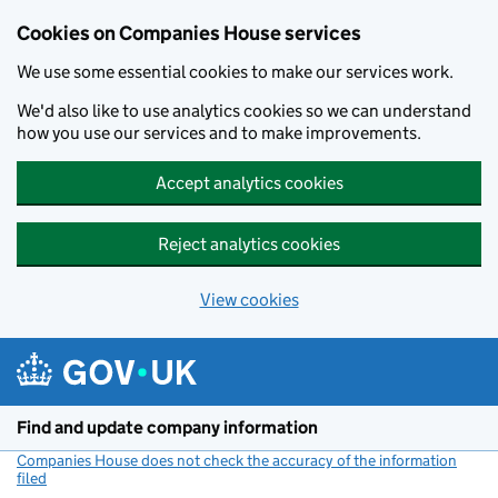
Cookies on Companies House services
We use some essential cookies to make our services work.
We'd also like to use analytics cookies so we can understand
how you use our services and to make improvements.
Accept analytics cookies
Reject analytics cookies
View cookies
Skip to main content
Find and update company information
Companies House does not check the accuracy of the information
filed
(link opens a new window)