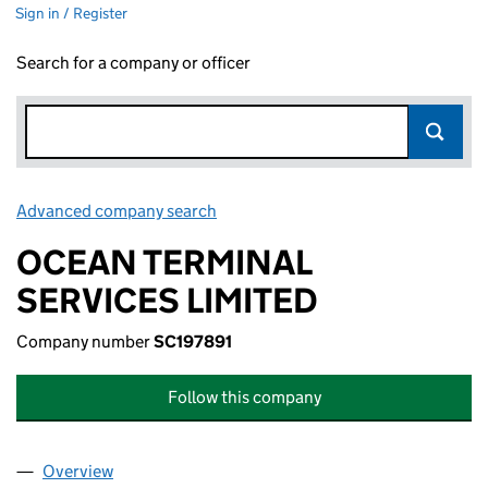
Sign in / Register
Search for a company or officer
Advanced company search
Link opens in new window
OCEAN TERMINAL
SERVICES LIMITED
Company number
SC197891
Follow this company
Overview
Company
for OCEAN TERMINAL SERVICES LIMITED (SC19