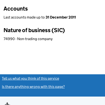
Accounts
Last accounts made up to
31 December 2011
Nature of business (SIC)
74990 - Non-trading company
Tell us what you think of this service
(link opens a new window)
Is there anything wrong with this page?
(link opens a new windo