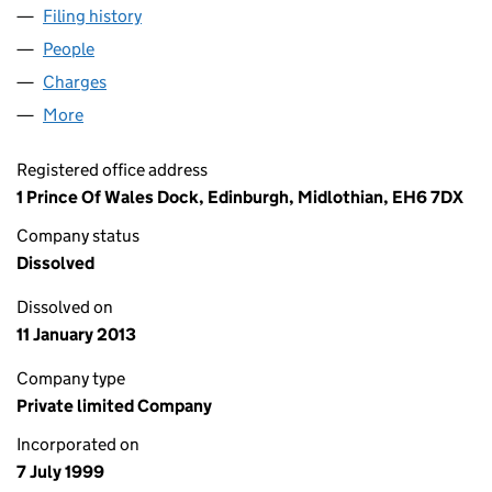
Filing history
for OCEAN TERMINAL SERVICES LIMITED (S
People
for OCEAN TERMINAL SERVICES LIMITED (SC1978
Charges
for OCEAN TERMINAL SERVICES LIMITED (SC197
More
for OCEAN TERMINAL SERVICES LIMITED (SC19789
Registered office address
1 Prince Of Wales Dock, Edinburgh, Midlothian, EH6 7DX
Company status
Dissolved
Dissolved on
11 January 2013
Company type
Private limited Company
Incorporated on
7 July 1999