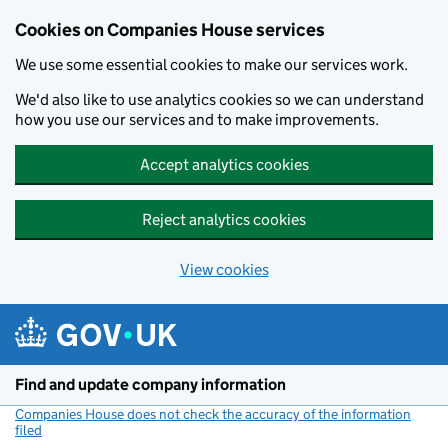
Cookies on Companies House services
We use some essential cookies to make our services work.
We'd also like to use analytics cookies so we can understand
how you use our services and to make improvements.
Accept analytics cookies
Reject analytics cookies
View cookies
Skip to main content
Find and update company information
Companies House does not check the accuracy of the information
filed
(link opens a new window)