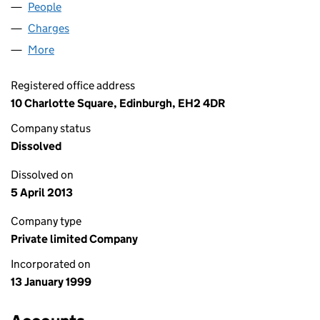
People
for MURRAY SPORTS LIMITED (SC192524)
Charges
for MURRAY SPORTS LIMITED (SC192524)
More
for MURRAY SPORTS LIMITED (SC192524)
Registered office address
10 Charlotte Square, Edinburgh, EH2 4DR
Company status
Dissolved
Dissolved on
5 April 2013
Company type
Private limited Company
Incorporated on
13 January 1999