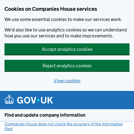
Cookies on Companies House services
We use some essential cookies to make our services work.
We'd also like to use analytics cookies so we can understand
how you use our services and to make improvements.
Accept analytics cookies
Reject analytics cookies
View cookies
Skip to main content
Find and update company information
Companies House does not check the accuracy of the information
filed
(link opens a new window)