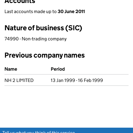
Accounts
Last accounts made up to
30 June 2011
Nature of business (SIC)
74990 - Non-trading company
Previous company names
Previous company names
Name
Period
NH 2 LIMITED
13 Jan 1999 - 16 Feb 1999
Tell us what you think of this service
(link opens a new window)