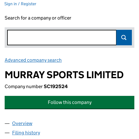
Sign in / Register
Search for a company or officer
Advanced company search
Link opens in new window
MURRAY SPORTS LIMITED
Company number
SC192524
Follow this company
Overview
Company
for MURRAY SPORTS LIMITED (SC192524)
Filing history
for MURRAY SPORTS LIMITED (SC192524)