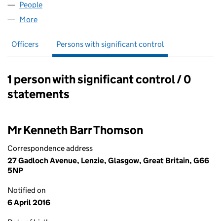
People
for COLORSOLVE LIMITED (SC192379)
More
for COLORSOLVE LIMITED (SC192379)
Officers
Persons with significant control
1 person with significant control / 0
Persons with significant control:
statements
Mr Kenneth Barr Thomson
Correspondence address
27 Gadloch Avenue, Lenzie, Glasgow, Great Britain, G66
5NP
Notified on
6 April 2016