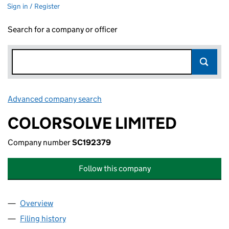
Sign in / Register
Search for a company or officer
Advanced company search
Link opens in new window
COLORSOLVE LIMITED
Company number
SC192379
Follow this company
Overview
Company
for COLORSOLVE LIMITED (SC192379)
Filing history
for COLORSOLVE LIMITED (SC192379)