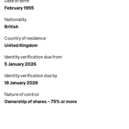
Date of birth
February 1955
Nationality
British
Country of residence
United Kingdom
Identity verification due from
5 January 2026
Identity verification due by
18 January 2026
Nature of control
Ownership of shares – 75% or more