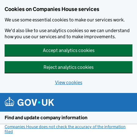
Cookies on Companies House services
We use some essential cookies to make our services work.
We'd also like to use analytics cookies so we can understand
how you use our services and to make improvements.
Accept analytics cookies
Reject analytics cookies
View cookies
Skip to main content
Find and update company information
Companies House does not check the accuracy of the information
filed
(link opens a new window)