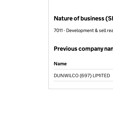
Nature of business (S
7011 - Development & sell rea
Previous company na
Previous company names
Name
DUNWILCO (697) LIMITED