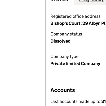
Registered office address
Bishop's Court, 29 Albyn P
Company status
Dissolved
Company type
Private limited Company
Accounts
Last accounts made up to
31