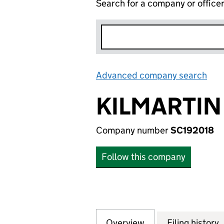
Search for a company or office
Advanced company search
Lin
KILMARTIN
Company number
SC192018
Follow this company
Overview
Company
for KILMARTIN PP
Filing history