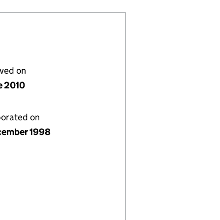
lved on
e 2010
porated on
cember 1998