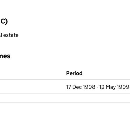
IC)
l estate
mes
Period
17 Dec 1998 - 12 May 1999