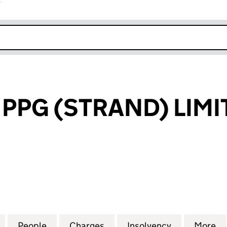
r
k opens in new window
 PPG (STRAND) LIMI
G (STRAND) LIMITED (SC192018)
for KILMARTIN PPG (STRAND) LIMITED (SC192018)
People
for KILMARTIN PPG (STRAND) LIMITED (
Charges
for KILMARTIN PPG (STRAN
Insolvency
for KILMART
More
f