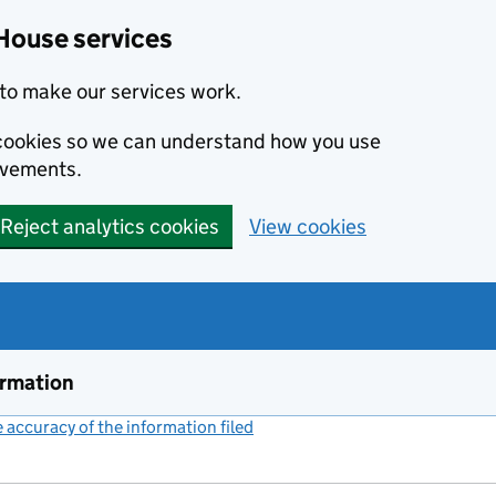
House services
to make our services work.
s cookies so we can understand how you use
ovements.
Reject analytics cookies
View cookies
ormation
accuracy of the information filed
(link opens a new window)