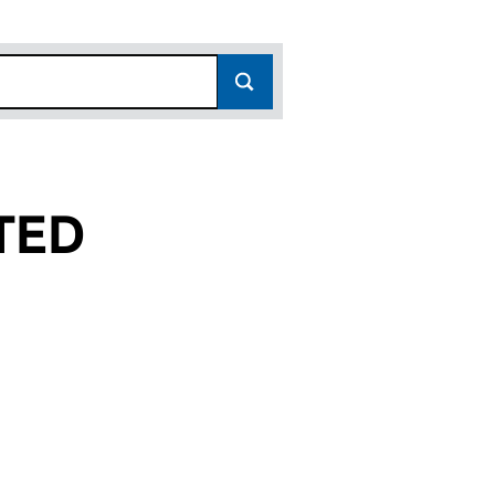
TED
SC192018)
D) LIMITED (SC192018)
IN PPG (STRAND) LIMITED (SC192018)
or KILMARTIN PPG (STRAND) LIMITED (SC192018)