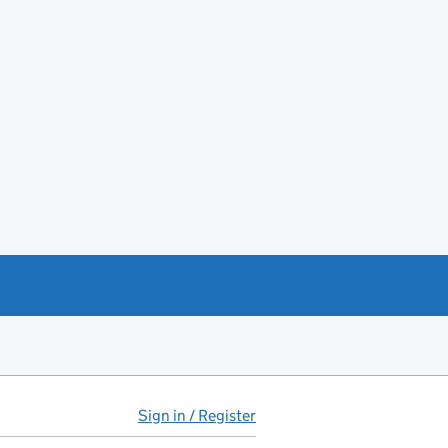
Sign in / Register