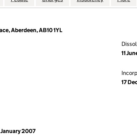
lace, Aberdeen, AB10 1YL
Disso
11 Jun
Incor
17 De
 January 2007