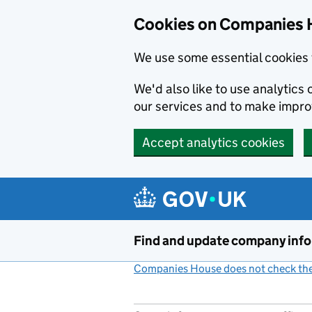
Cookies on Companies 
We use some essential cookies 
We'd also like to use analytic
our services and to make impr
Accept analytics cookies
Skip to main content
Find and update company inf
Companies House does not check the 