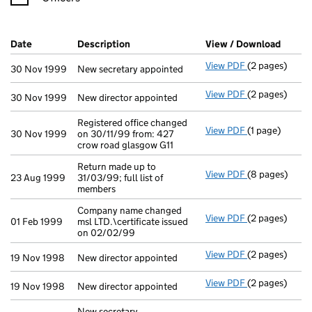
Company Results (links open in a new window)
Date
(document was filed at Companies House)
Description
(of the document filed at Companies Ho
View / Download
(PDF f
View PDF
(2 pages)
New secretary 
30 Nov 1999
New secretary appointed
View PDF
(2 pages)
New director a
30 Nov 1999
New director appointed
Registered office changed
View PDF
(1 page)
Registered off
30 Nov 1999
on 30/11/99 from: 427
crow road glasgow G11
Return made up to
View PDF
(8 pages)
Return made up
23 Aug 1999
31/03/99; full list of
members
Company name changed
View PDF
(2 pages)
Company name c
01 Feb 1999
msl LTD.\certificate issued
on 02/02/99
View PDF
(2 pages)
New director a
19 Nov 1998
New director appointed
View PDF
(2 pages)
New director a
19 Nov 1998
New director appointed
New secretary