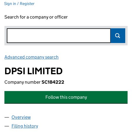
Sign in / Register
Search for a company or officer
Advanced company search
Link opens in new window
DPSI LIMITED
Company number
SC184222
Follow this company
Overview
Company
for DPSI LIMITED (SC184222)
Filing history
for DPSI LIMITED (SC184222)