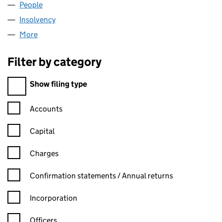
People
for DPSI LIMITED (SC184222)
Insolvency
for DPSI LIMITED (SC184222)
More
for DPSI LIMITED (SC184222)
Filter by category
Filter by category
Show filing type
Confirmation statement filters, selecting an input will reload t
Accounts
Capital
Charges
Confirmation statement filters, selecting an input will reload t
Confirmation statements / Annual returns
Incorporation
Officers