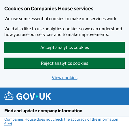
Cookies on Companies House services
We use some essential cookies to make our services work.
We'd also like to use analytics cookies so we can understand
how you use our services and to make improvements.
Accept analytics cookies
Reject analytics cookies
View cookies
Skip to main content
Find and update company information
Companies House does not check the accuracy of the information
filed
(link opens a new window)