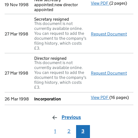
View PDF
(2 pages)
New secretary 
19 Nov 1998
appointed;new director
appointed
Secretary resigned
This document is not
currently available online.
You can request to add the
27 Mar 1998
Request Document
Secre
document to the company's
filing history, which costs
£3.
Director resigned
This document is not
currently available online.
You can request to add the
27 Mar 1998
Request Document
Direc
document to the company's
filing history, which costs
£3.
View PDF
(16 pages)
Incorporation
26 Mar 1998
Incorporation
Previous
page
1
2
3