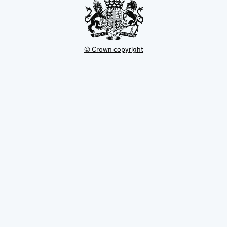
© Crown copyright