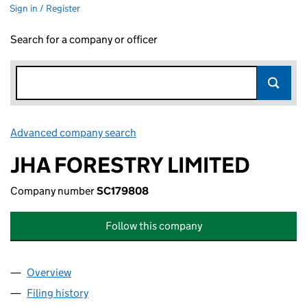
Sign in / Register
Search for a company or officer
Advanced company search
Link opens in new window
JHA FORESTRY LIMITED
Company number
SC179808
Follow this company
Overview
Company
for JHA FORESTRY LIMITED (SC179808)
Filing history
for JHA FORESTRY LIMITED (SC179808)