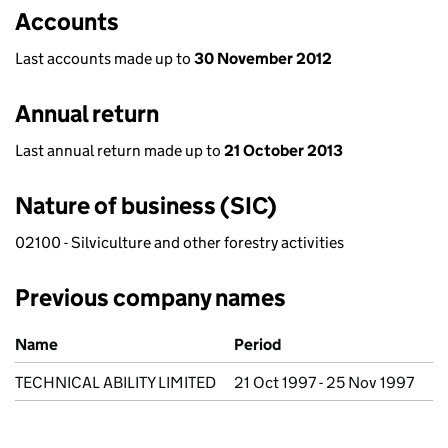
Accounts
Last accounts made up to
30 November 2012
Annual return
Last annual return made up to
21 October 2013
Nature of business (SIC)
02100 - Silviculture and other forestry activities
Previous company names
Previous company names
Name
Period
TECHNICAL ABILITY LIMITED
21 Oct 1997 - 25 Nov 1997