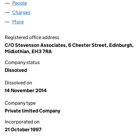
People
for JHA FORESTRY LIMITED (SC179808)
Charges
for JHA FORESTRY LIMITED (SC179808)
More
for JHA FORESTRY LIMITED (SC179808)
Registered office address
C/O Stevenson Associates, 6 Chester Street, Edinburgh,
Midlothian, EH3 7RA
Company status
Dissolved
Dissolved on
14 November 2014
Company type
Private limited Company
Incorporated on
21 October 1997