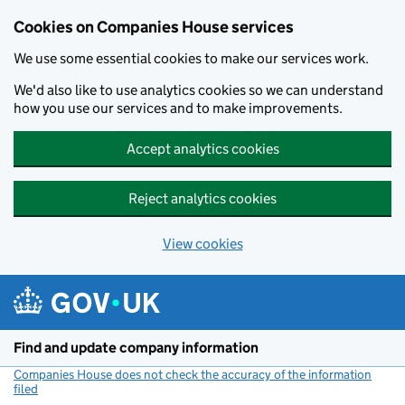
Cookies on Companies House services
We use some essential cookies to make our services work.
We'd also like to use analytics cookies so we can understand
how you use our services and to make improvements.
Accept analytics cookies
Reject analytics cookies
View cookies
Skip to main content
Find and update company information
Companies House does not check the accuracy of the information
filed
(link opens a new window)