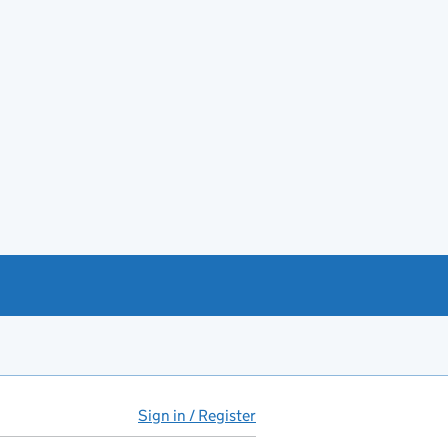
Sign in / Register