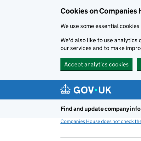
Cookies on Companies 
We use some essential cookies 
We'd also like to use analytic
our services and to make impr
Accept analytics cookies
Skip to main content
Find and update company inf
Companies House does not check the 