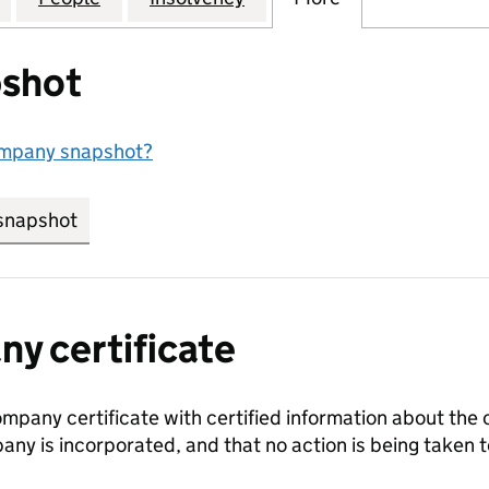
shot
ompany snapshot?
snapshot
link opens in new tab/window
y certificate
ompany certificate with certified information about the
any is incorporated, and that no action is being take