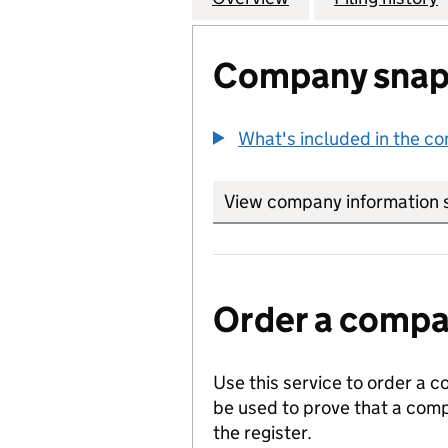
Company snap
What's included in the c
View company information 
Order a compan
Use this service to order a c
be used to prove that a comp
the register.