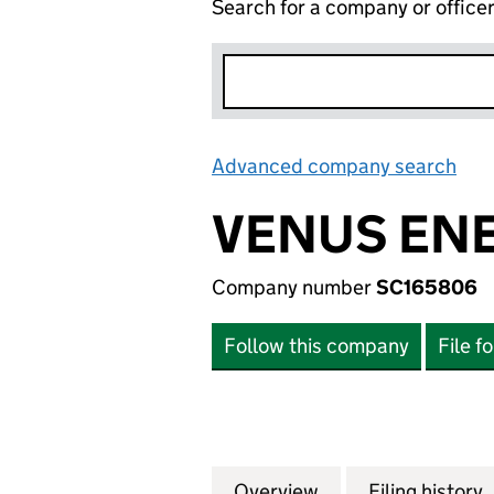
Search for a company or office
Advanced company search
Lin
VENUS ENE
Company number
SC165806
Follow this company
File f
Overview
Company
for VENUS ENERG
Filing history