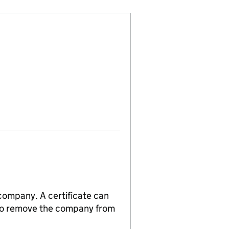
 company. A certificate can
n to remove the company from