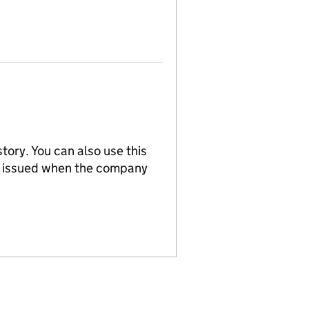
tory. You can also use this
re issued when the company