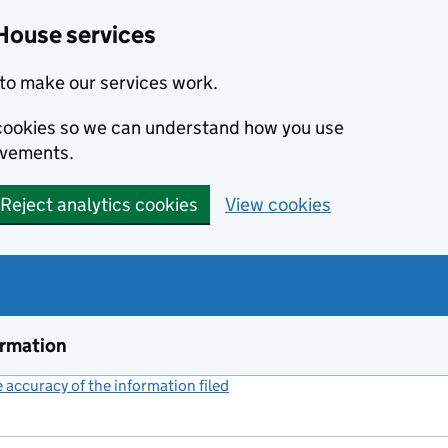
House services
to make our services work.
s cookies so we can understand how you use
ovements.
Reject analytics cookies
View cookies
ormation
accuracy of the information filed
(link opens a new window)