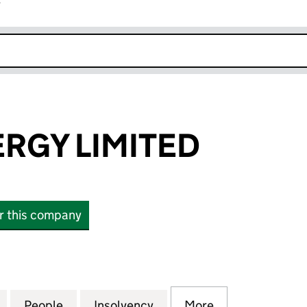
r
k opens in new window
RGY LIMITED
or this company
Y LIMITED (SC165806)
for VENUS ENERGY LIMITED (SC165806)
People
for VENUS ENERGY LIMITED (SC165806)
Insolvency
for VENUS ENERGY LIMIT
More
for VENUS ENE