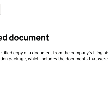
fied document
ertified copy of a document from the company's filing his
ration package, which includes the documents that we