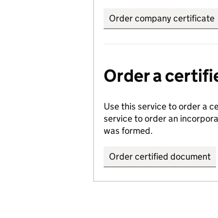
Order company certificate
Order a certi
Use this service to order a c
service to order an incorpo
was formed.
Order certified document