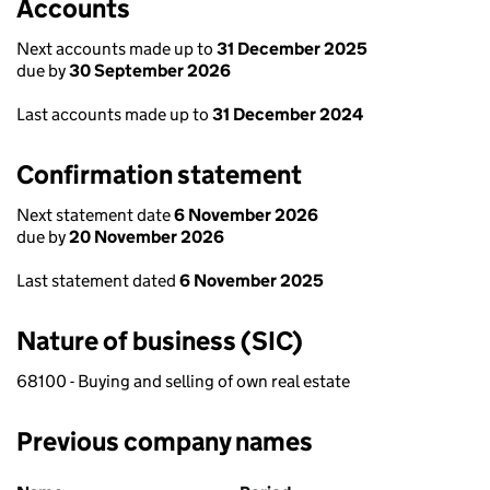
Accounts
Next accounts made up to
31 December 2025
due by
30 September 2026
Last accounts made up to
31 December 2024
Confirmation statement
Next statement date
6 November 2026
due by
20 November 2026
Last statement dated
6 November 2025
Nature of business (SIC)
68100 - Buying and selling of own real estate
Previous company names
Previous company names