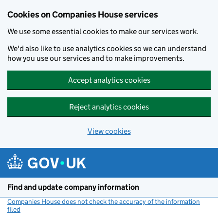
Cookies on Companies House services
We use some essential cookies to make our services work.
We'd also like to use analytics cookies so we can understand
how you use our services and to make improvements.
Accept analytics cookies
Reject analytics cookies
View cookies
Skip to main content
Find and update company information
Companies House does not check the accuracy of the information
filed
(link opens a new window)