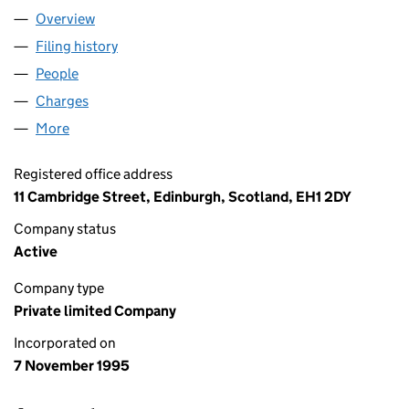
Overview
Company
for DUNEDIN GROUP LIMITED (SC161431)
Filing history
for DUNEDIN GROUP LIMITED (SC161431)
People
for DUNEDIN GROUP LIMITED (SC161431)
Charges
for DUNEDIN GROUP LIMITED (SC161431)
More
for DUNEDIN GROUP LIMITED (SC161431)
Registered office address
11 Cambridge Street, Edinburgh, Scotland, EH1 2DY
Company status
Active
Company type
Private limited Company
Incorporated on
7 November 1995