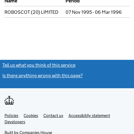
Name
Period
ROBOSCOT (20) LIMITED
07 Nov 1995 - 06 Mar 1996
Tell us what you think of this service
(link opens a new window)
Is there anything wrong with this page?
(link opens a new windo
Link
Link
Policies
Support links
Cookies
Contact us
Accessibility statement
opens
opens
Link
Developers
in
in
opens
new
new
in
Built by
Companies House