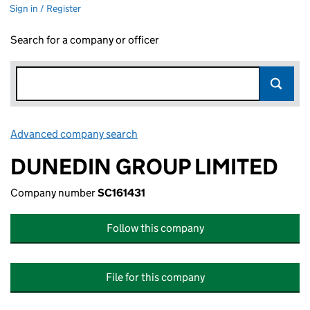
Sign in / Register
Search for a company or officer
Advanced company search
Link opens in new window
DUNEDIN GROUP LIMITED
Company number
SC161431
Follow this company
File for this company