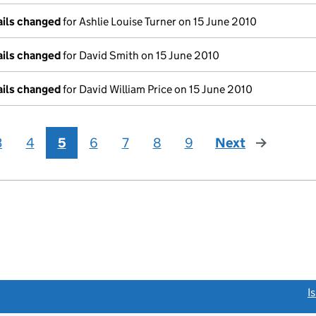
ails changed
for Ashlie Louise Turner on 15 June 2010
ails changed
for David Smith on 15 June 2010
ails changed
for David William Price on 15 June 2010
3
4
5
6
7
8
9
Next
page
link opens a new window)
I