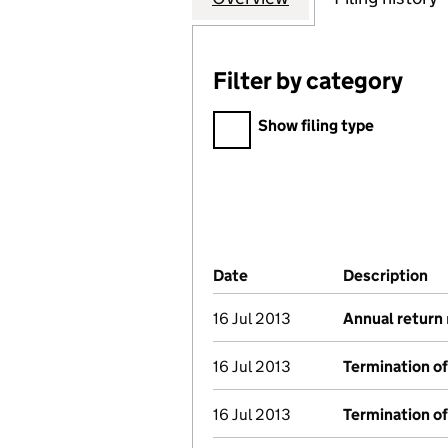
Filter by category
Filter by category
Show filing type
Company Results (links ope
Date
(document was filed at Co
Description
(o
16 Jul 2013
Annual return
16 Jul 2013
Termination o
16 Jul 2013
Termination o