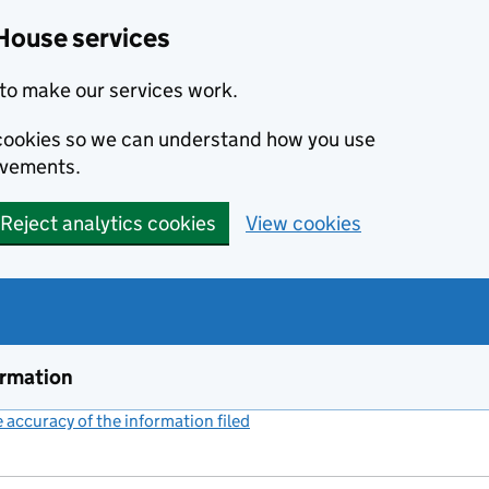
House services
to make our services work.
s cookies so we can understand how you use
ovements.
Reject analytics cookies
View cookies
ormation
accuracy of the information filed
(link opens a new window)