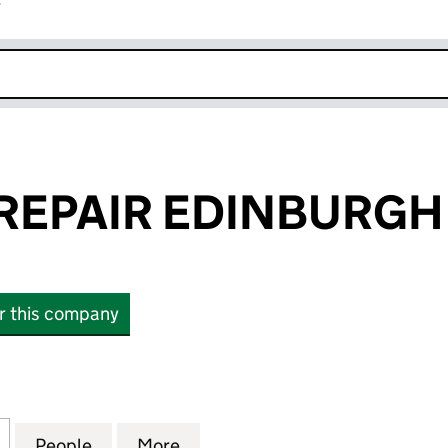
r
k opens in new window
REPAIR EDINBURGH 
or this company
PAIR EDINBURGH LTD. (SC158690)
for CARE AND REPAIR EDINBURGH LTD. (SC158690)
People
for CARE AND REPAIR EDINBURGH LTD. 
More
for CARE AND REPAIR EDINBU