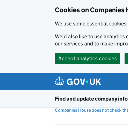
Cookies on Companies 
We use some essential cookies 
We'd also like to use analytic
our services and to make impr
Accept analytics cookies
Skip to main content
Find and update company inf
Companies House does not check the 