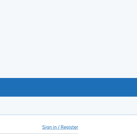
Sign in / Register