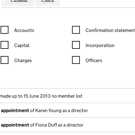
Confirmation statement filters, selecting an input will reload the
Confirmation statement filters
Accounts
Confirmation statement
Capital
Incorporation
Charges
Officers
n in a new window)
mpanies House)
f the document filed at Companies House)
made up to 15 June 2013 no member list
f appointment
of Karen Young as a director
f appointment
of Fiona Duff as a director