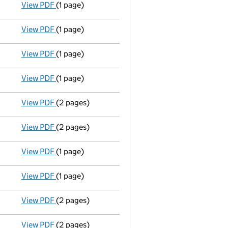
View PDF
(1 page)
Termination of appointment
of Esmee Yuille as 
View PDF
(1 page)
Termination of appointment
of Elaine Macmaster
View PDF
(1 page)
Termination of appointment
of Ashlie Turner as
View PDF
(1 page)
Termination of appointment
of Ian Miller as a d
View PDF
(2 pages)
Appointment
of Karen Margaret Young as a direc
View PDF
(2 pages)
Appointment
of Mr Ian James Miller as a directo
View PDF
(1 page)
Termination of appointment
of Simon Maclaren a
View PDF
(1 page)
Termination of appointment
of David Elder as a
View PDF
(2 pages)
Appointment
of Mrs Susanne Cameron-Nielsen as
View PDF
(2 pages)
Appointment
of Mrs Fiona Margaret Elizabeth Du