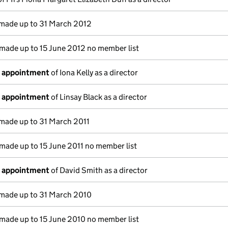
made up to 31 March 2012
made up to 15 June 2012 no member list
f appointment
of Iona Kelly as a director
f appointment
of Linsay Black as a director
made up to 31 March 2011
made up to 15 June 2011 no member list
f appointment
of David Smith as a director
made up to 31 March 2010
made up to 15 June 2010 no member list