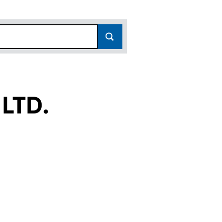
LTD.
(SC158690)
RGH LTD. (SC158690)