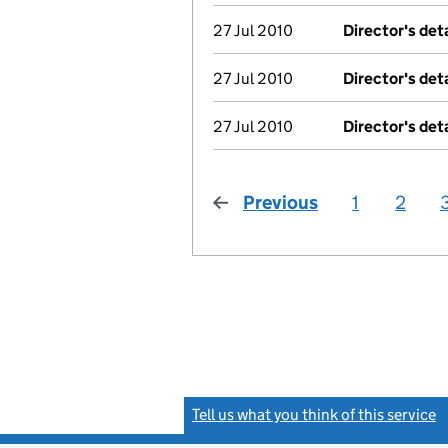
27 Jul 2010
Director's det
27 Jul 2010
Director's det
27 Jul 2010
Director's det
Previous
page
1
2
Tell us what you think of this service
(