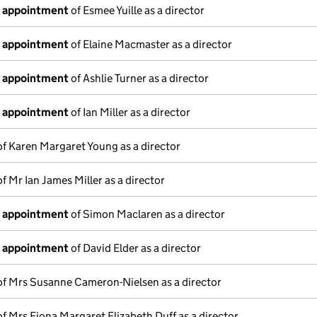
f appointment
of Esmee Yuille as a director
f appointment
of Elaine Macmaster as a director
f appointment
of Ashlie Turner as a director
f appointment
of Ian Miller as a director
f Karen Margaret Young as a director
f Mr Ian James Miller as a director
f appointment
of Simon Maclaren as a director
f appointment
of David Elder as a director
f Mrs Susanne Cameron-Nielsen as a director
f Mrs Fiona Margaret Elizabeth Duff as a director