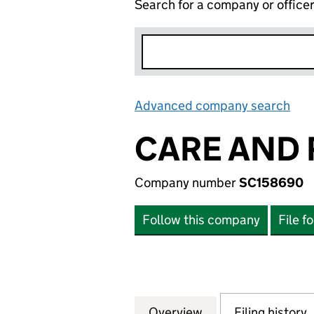
Search for a company or office
Advanced company search
Lin
CARE AND 
Company number
SC158690
Follow this company
File f
Overview
Company
for CARE AND RE
Filing history