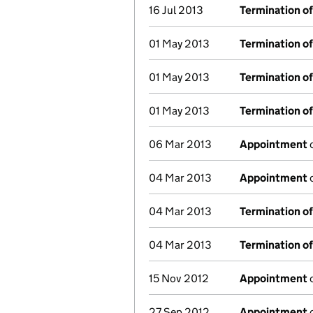
16 Jul 2013
Termination o
01 May 2013
Termination o
01 May 2013
Termination o
01 May 2013
Termination o
06 Mar 2013
Appointment
o
04 Mar 2013
Appointment
o
04 Mar 2013
Termination o
04 Mar 2013
Termination o
15 Nov 2012
Appointment
o
27 Sep 2012
Appointment
o