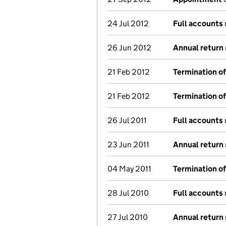
24 Jul 2012
Full accounts
26 Jun 2012
Annual return
21 Feb 2012
Termination o
21 Feb 2012
Termination o
26 Jul 2011
Full accounts
23 Jun 2011
Annual return
04 May 2011
Termination o
28 Jul 2010
Full accounts
27 Jul 2010
Annual return