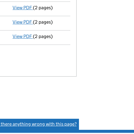
View PDF
(2 pages)
Director's details changed
for Ashlie Louise Tu
View PDF
(2 pages)
Director's details changed
for David Smith on 1
View PDF
(2 pages)
Director's details changed
for David William Pr
s there anything wrong with this page?
(link opens a new window)