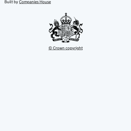
in
Built by
Companies House
tab
tab
new
tab
© Crown copyright