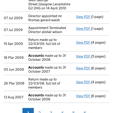
West George
Street,Glasgow Lanarkshire
G2 2HG on 14 April 2010
Director appointed mr
View PDF
(1 page)
Director appo
07 Jul 2009
thomas gerard walsh
Appointment Terminated
View PDF
(1 page)
Appointment T
07 Jul 2009
Director alistair wilson
Return made up to
View PDF
(4 pages)
Return made u
15 Apr 2009
22/03/09; full list of
members
Accounts
made up to 31
View PDF
(5 pages)
Accounts
mad
18 Mar 2009
October 2008
Accounts
made up to 31
View PDF
(6 pages)
Accounts
mad
05 Jun 2008
October 2007
Return made up to
View PDF
(4 pages)
Return made u
26 Mar 2008
22/03/08; full list of
members
Accounts
made up to 31
View PDF
(6 pages)
Accounts
mad
13 Aug 2007
October 2006
1
2
3
4
5
6