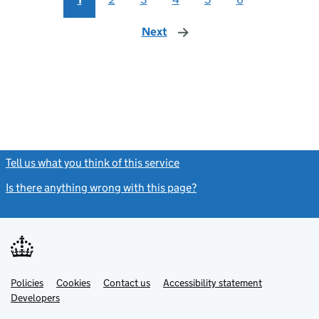
Next
page
Tell us what you think of this service
(link opens a new window)
Is there anything wrong with this page?
(link opens a new windo
Link
Link
Policies
Support links
Cookies
Contact us
Accessibility statement
opens
opens
Link
Developers
in
in
opens
new
new