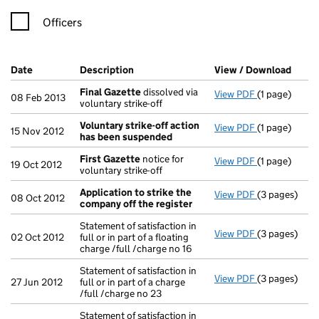
Officers
Company Results (links open in a new window)
Date
(document was filed at Companies House)
Description
(of the document filed at Companies Ho
View / Download
(PDF 
Final Gazette
dissolved via
View PDF
(1 page)
Final Gazett
08 Feb 2013
voluntary strike-off
Voluntary strike-off action
View PDF
(1 page)
Voluntary st
15 Nov 2012
has been suspended
First Gazette
notice for
View PDF
(1 page)
First Gazett
19 Oct 2012
voluntary strike-off
Application to strike the
View PDF
(3 pages)
Application 
08 Oct 2012
company off the register
Statement of satisfaction in
View PDF
(3 pages)
Statement of s
02 Oct 2012
full or in part of a floating
charge /full /charge no 16
Statement of satisfaction in
View PDF
(3 pages)
Statement of s
27 Jun 2012
full or in part of a charge
/full /charge no 23
Statement of satisfaction in