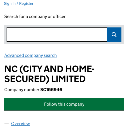
Sign in / Register
Search for a company or officer
Advanced company search
Link opens in new window
NC (CITY AND HOME-
SECURED) LIMITED
Company number
SC156946
Follow this company
Overview
Company
for NC (CITY AND HOME-SECURED) LIMITED (S