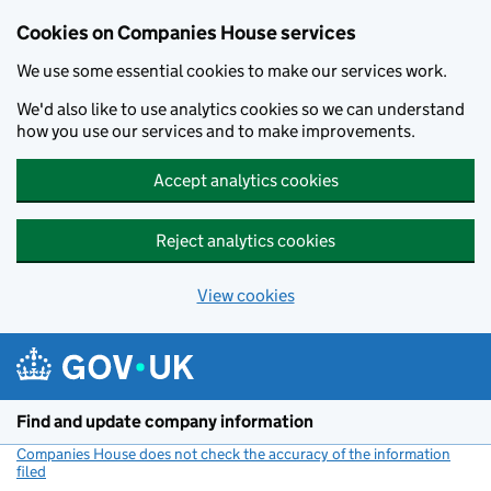
Cookies on Companies House services
We use some essential cookies to make our services work.
We'd also like to use analytics cookies so we can understand
how you use our services and to make improvements.
Accept analytics cookies
Reject analytics cookies
View cookies
Skip to main content
Find and update company information
Companies House does not check the accuracy of the information
filed
(link opens a new window)