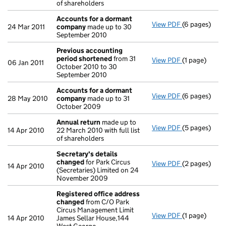
of shareholders
Accounts for a dormant
View PDF
(6 pages)
Accounts fo
24 Mar 2011
company
made up to 30
September 2010
Previous accounting
period shortened
from 31
View PDF
(1 page)
Previous ac
06 Jan 2011
October 2010 to 30
September 2010
Accounts for a dormant
View PDF
(6 pages)
Accounts fo
28 May 2010
company
made up to 31
October 2009
Annual return
made up to
View PDF
(5 pages)
Annual retur
14 Apr 2010
22 March 2010 with full list
of shareholders
Secretary's details
changed
for Park Circus
View PDF
(2 pages)
Secretary's 
14 Apr 2010
(Secretaries) Limited on 24
November 2009
Registered office address
changed
from C/O Park
Circus Management Limit
View PDF
(1 page)
Registered 
14 Apr 2010
James Sellar House,144