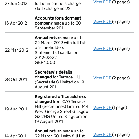
View PDF
(3 pages)
Statement of s
27 Jun 2012
full or in part of a charge
/full /charge no 22
Accounts for a dormant
View PDF
(6 pages)
Accounts fo
16 Apr 2012
company
made up to 30
September 2011
Annual return
made up to
22 March 2012 with full list
of shareholders
View PDF
(5 pages)
Annual retur
22 Mar 2012
Statement of capital on
Statement of 
2012-03-22
GBP 1,000
GBP 1,000
- link opens i
Secretary's details
changed
for Terrace Hill
View PDF
(2 pages)
Secretary's 
28 Oct 2011
(Secretaries) Limited on 19
August 2011
Registered office address
changed
from C/O Terrace
Hill (Secretaries) Limited 144
View PDF
(1 page)
Registered 
19 Aug 2011
West George Street Glasgow
G2 2HG United Kingdom on
19 August 2011
Annual return
made up to
View PDF
(5 pages)
Annual retur
14 Apr 2011
22 March 2011 with full list