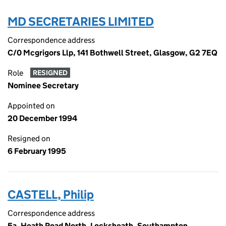
MD SECRETARIES LIMITED
Correspondence address
C/0 Mcgrigors Llp, 141 Bothwell Street, Glasgow, G2 7EQ
Role
RESIGNED
Nominee Secretary
Appointed on
20 December 1994
Resigned on
6 February 1995
CASTELL, Philip
Correspondence address
5a, Heath Road North, Locksheath, Southampton,