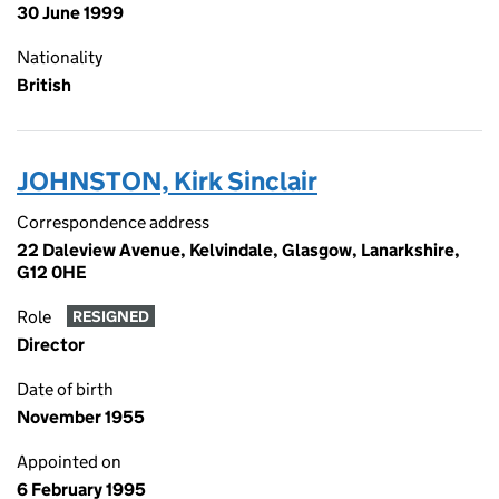
30 June 1999
Nationality
British
JOHNSTON, Kirk Sinclair
Correspondence address
22 Daleview Avenue, Kelvindale, Glasgow, Lanarkshire,
G12 0HE
Role
RESIGNED
Director
Date of birth
November 1955
Appointed on
6 February 1995