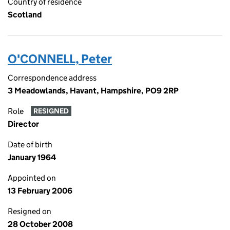
Country of residence
Scotland
O'CONNELL, Peter
Correspondence address
3 Meadowlands, Havant, Hampshire, PO9 2RP
Role
RESIGNED
Director
Date of birth
January 1964
Appointed on
13 February 2006
Resigned on
28 October 2008