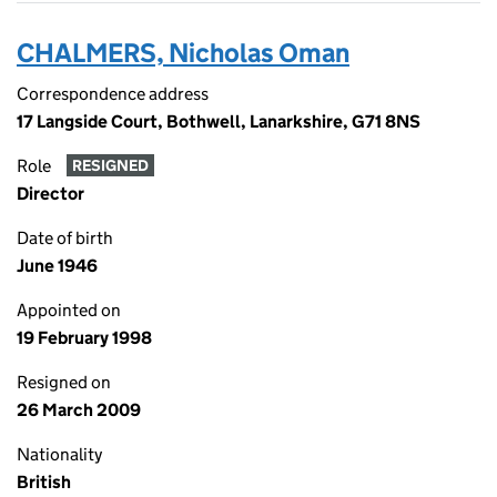
CHALMERS, Nicholas Oman
Correspondence address
17 Langside Court, Bothwell, Lanarkshire, G71 8NS
Role
RESIGNED
Director
Date of birth
June 1946
Appointed on
19 February 1998
Resigned on
26 March 2009
Nationality
British