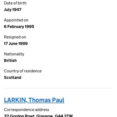
Date of birth
July 1947
Appointed on
6 February 1995
Resigned on
17 June 1999
Nationality
British
Country of residence
Scotland
LARKIN, Thomas Paul
Correspondence address
32 Gordon Road, Glasgow, G44 3TW