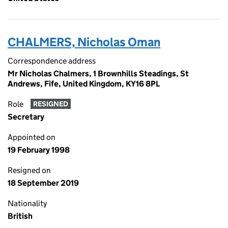
CHALMERS, Nicholas Oman
Correspondence address
Mr Nicholas Chalmers, 1 Brownhills Steadings, St
Andrews, Fife, United Kingdom, KY16 8PL
Role
RESIGNED
Secretary
Appointed on
19 February 1998
Resigned on
18 September 2019
Nationality
British