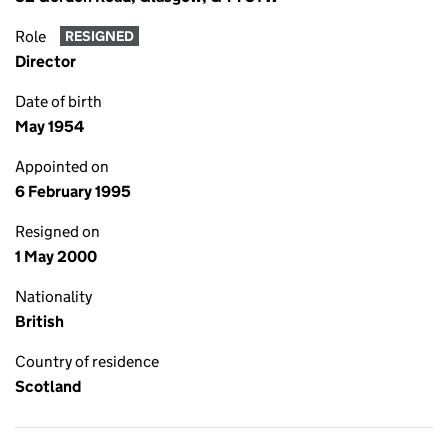
Role
RESIGNED
Director
Date of birth
May 1954
Appointed on
6 February 1995
Resigned on
1 May 2000
Nationality
British
Country of residence
Scotland