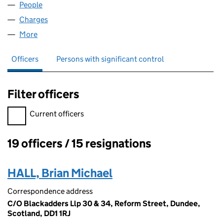
People
for LEWMAR GROUP LIMITED (SC155023)
Charges
for LEWMAR GROUP LIMITED (SC155023)
More
for LEWMAR GROUP LIMITED (SC155023)
Officers
Persons with significant control
Filter officers
Filter officers, selecting an input will reload the page.
Current officers
19 officers / 15 resignations
Officers:
HALL, Brian Michael
Correspondence address
C/O Blackadders Llp 30 & 34, Reform Street, Dundee,
Scotland, DD1 1RJ