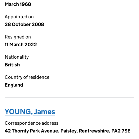
March 1968
Appointed on
28 October 2008
Resigned on
11 March 2022
Nationality
British
Country of residence
England
YOUNG, James
Correspondence address
42 Thornly Park Avenue, Paisley, Renfrewshire, PA2 7SE