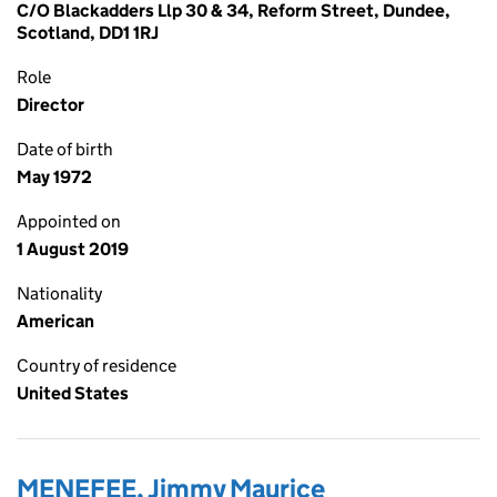
C/O Blackadders Llp 30 & 34, Reform Street, Dundee,
Scotland, DD1 1RJ
Role
Director
Date of birth
May 1972
Appointed on
1 August 2019
Nationality
American
Country of residence
United States
MENEFEE, Jimmy Maurice