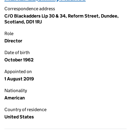
Correspondence address
C/O Blackadders Llp 30 & 34, Reform Street, Dundee,
Scotland, DD1 1RJ
Role
Director
Date of birth
October 1962
Appointed on
1 August 2019
Nationality
American
Country of residence
United States