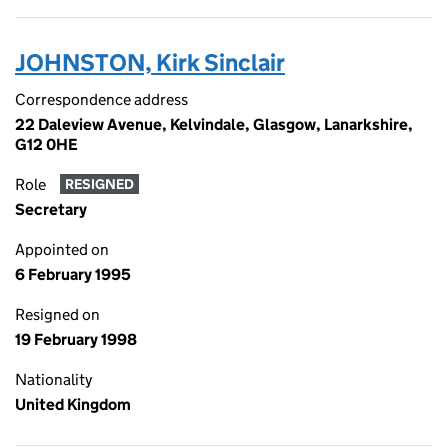
JOHNSTON, Kirk Sinclair
Correspondence address
22 Daleview Avenue, Kelvindale, Glasgow, Lanarkshire,
G12 0HE
Role
RESIGNED
Secretary
Appointed on
6 February 1995
Resigned on
19 February 1998
Nationality
United Kingdom