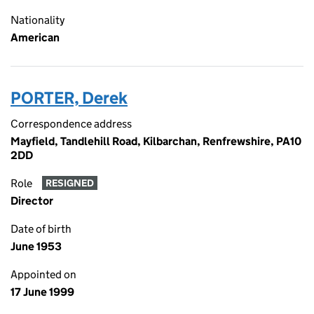
Nationality
American
PORTER, Derek
Correspondence address
Mayfield, Tandlehill Road, Kilbarchan, Renfrewshire, PA10
2DD
Role
RESIGNED
Director
Date of birth
June 1953
Appointed on
17 June 1999