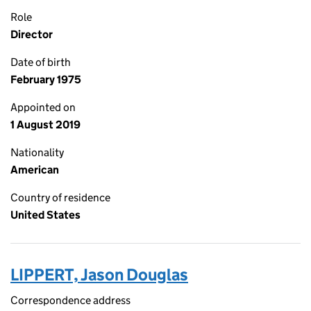
Role
Director
Date of birth
February 1975
Appointed on
1 August 2019
Nationality
American
Country of residence
United States
LIPPERT, Jason Douglas
Correspondence address