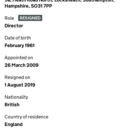
Hampshire, SO31 7PP
Role
RESIGNED
Director
Date of birth
February 1961
Appointed on
26 March 2009
Resigned on
1 August 2019
Nationality
British
Country of residence
England