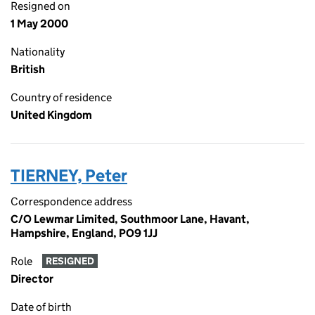
Resigned on
1 May 2000
Nationality
British
Country of residence
United Kingdom
TIERNEY, Peter
Correspondence address
C/O Lewmar Limited, Southmoor Lane, Havant,
Hampshire, England, PO9 1JJ
Role
RESIGNED
Director
Date of birth