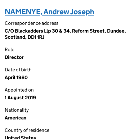
NAMENYE, Andrew Joseph
Correspondence address
C/O Blackadders Llp 30 & 34, Reform Street, Dundee,
Scotland, DD1 1RJ
Role
Director
Date of birth
April 1980
Appointed on
1 August 2019
Nationality
American
Country of residence
United States