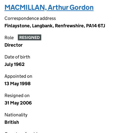
MACMILLAN, Arthur Gordon
Correspondence address
Finlaystone, Langbank, Renfrewshire, PA14 6TJ
Role
RESIGNED
Director
Date of birth
July 1962
Appointed on
13 May 1998
Resigned on
31 May 2006
Nationality
British