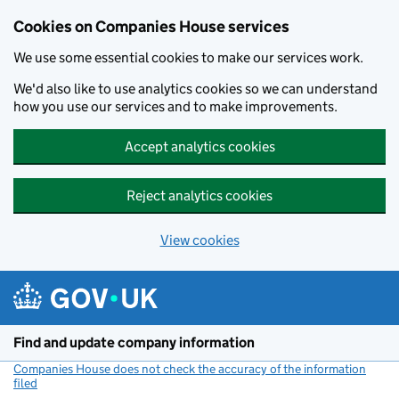
Cookies on Companies House services
We use some essential cookies to make our services work.
We'd also like to use analytics cookies so we can understand
how you use our services and to make improvements.
Accept analytics cookies
Reject analytics cookies
View cookies
Skip to main content
Find and update company information
Companies House does not check the accuracy of the information
filed
(link opens a new window)