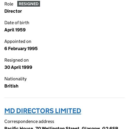
Role
RESIGNED
Director
Date of birth
April 1959
Appointed on
6 February 1995
Resigned on
30 April 1999
Nationality
British
MD DIRECTORS LIMITED
Correspondence address
Pacific House, 70 Wellington Street, Glasgow, G2 6SB