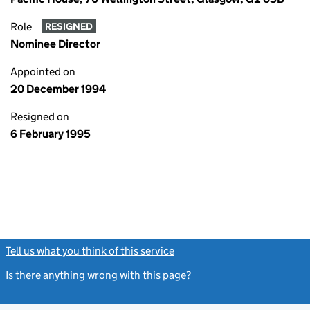
Role
RESIGNED
Nominee Director
Appointed on
20 December 1994
Resigned on
6 February 1995
Tell us what you think of this service
(link opens a new window)
Is there anything wrong with this page?
(link opens a new windo