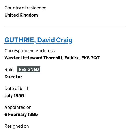
Country of residence
United Kingdom
GUTHRIE, David Craig
Correspondence address
Wester Littleward Thornhill, Falkirk, FK8 3QT
Role
RESIGNED
Director
Date of birth
July 1955
Appointed on
6 February 1995
Resigned on