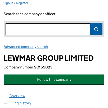
Sign in / Register
Search for a company or officer
Advanced company search
Link opens in new window
LEWMAR GROUP LIMITED
Company number
SC155023
Follow this company
Overview
Company
for LEWMAR GROUP LIMITED (SC155023)
Filing history
for LEWMAR GROUP LIMITED (SC155023)