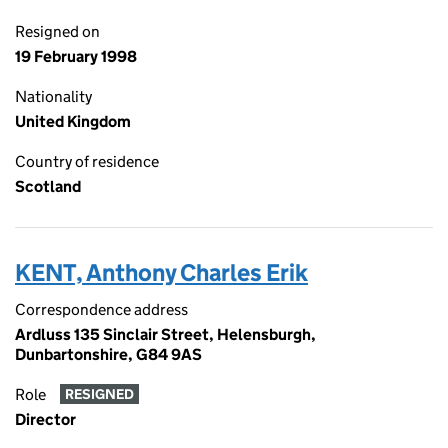
Resigned on
19 February 1998
Nationality
United Kingdom
Country of residence
Scotland
KENT, Anthony Charles Erik
Correspondence address
Ardluss 135 Sinclair Street, Helensburgh,
Dunbartonshire, G84 9AS
Role
RESIGNED
Director