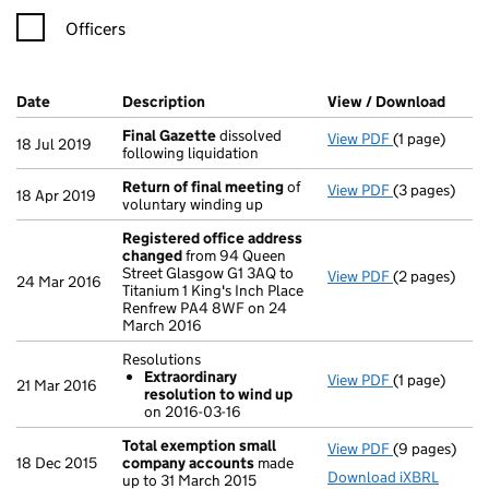
Officers
Company Results (links open in a new window)
Date
(document was filed at Companies House)
Description
(of the document filed at Companies Ho
View / Download
(PDF 
Final Gazette
dissolved
View PDF
(1 page)
Final Gazett
18 Jul 2019
following liquidation
Return of final meeting
of
View PDF
(3 pages)
Return of fi
18 Apr 2019
voluntary winding up
Registered office address
changed
from 94 Queen
Street Glasgow G1 3AQ to
View PDF
(2 pages)
Registered o
24 Mar 2016
Titanium 1 King's Inch Place
Renfrew PA4 8WF on 24
March 2016
Resolutions
Extraordinary
View PDF
(1 page)
Resolutions
21 Mar 2016
resolution to wind up
Extraordin
on 2016-03-16
- link opens i
Total exemption small
View PDF
(9 pages)
Total exemp
18 Dec 2015
company accounts
made
Download iXBRL
up to 31 March 2015