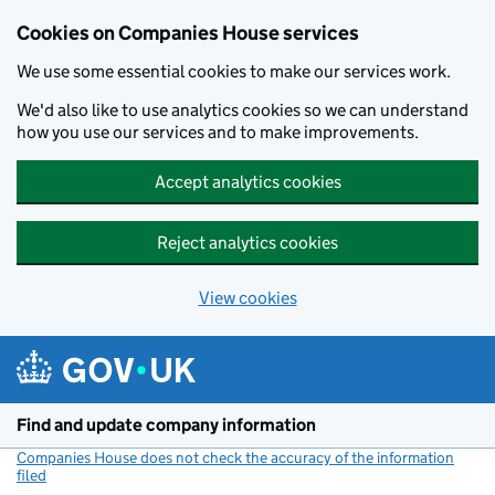
Cookies on Companies House services
We use some essential cookies to make our services work.
We'd also like to use analytics cookies so we can understand
how you use our services and to make improvements.
Accept analytics cookies
Reject analytics cookies
View cookies
Skip to main content
Find and update company information
Companies House does not check the accuracy of the information
filed
(link opens a new window)