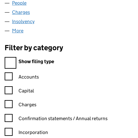
People
for ARTSTORE LIMITED (SC153095)
Charges
for ARTSTORE LIMITED (SC153095)
Insolvency
for ARTSTORE LIMITED (SC153095)
More
for ARTSTORE LIMITED (SC153095)
Filter by category
Filter by category
Show filing type
Confirmation statement filters, selecting an input will reload t
Accounts
Capital
Charges
Confirmation statement filters, selecting an input will reload t
Confirmation statements / Annual returns
Incorporation