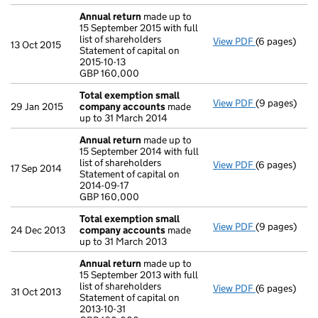
Annual return
made up to
15 September 2015 with full
list of shareholders
View PDF
(6 pages)
Annual retur
13 Oct 2015
Statement of capital on
Statement of c
2015-10-13
GBP 160,000
GBP 160,000
- link opens i
Total exemption small
View PDF
(9 pages)
Total exemp
29 Jan 2015
company accounts
made
up to 31 March 2014
Annual return
made up to
15 September 2014 with full
list of shareholders
View PDF
(6 pages)
Annual retur
17 Sep 2014
Statement of capital on
Statement of c
2014-09-17
GBP 160,000
GBP 160,000
- link opens i
Total exemption small
View PDF
(9 pages)
Total exemp
24 Dec 2013
company accounts
made
up to 31 March 2013
Annual return
made up to
15 September 2013 with full
list of shareholders
View PDF
(6 pages)
Annual retur
31 Oct 2013
Statement of capital on
Statement of c
2013-10-31
GBP 160,000