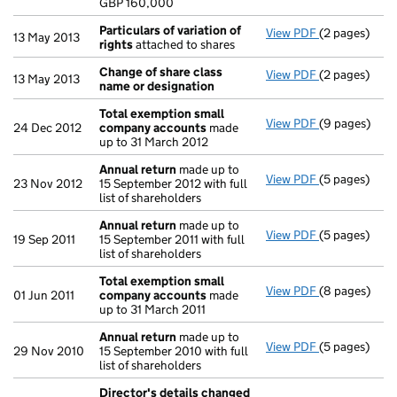
GBP 160,000
- link opens i
Particulars of variation of
View PDF
(2 pages)
Particulars o
13 May 2013
rights
attached to shares
Change of share class
View PDF
(2 pages)
Change of sh
13 May 2013
name or designation
Total exemption small
View PDF
(9 pages)
Total exemp
24 Dec 2012
company accounts
made
up to 31 March 2012
Annual return
made up to
View PDF
(5 pages)
Annual retur
23 Nov 2012
15 September 2012 with full
list of shareholders
Annual return
made up to
View PDF
(5 pages)
Annual retur
19 Sep 2011
15 September 2011 with full
list of shareholders
Total exemption small
View PDF
(8 pages)
Total exemp
01 Jun 2011
company accounts
made
up to 31 March 2011
Annual return
made up to
View PDF
(5 pages)
Annual retur
29 Nov 2010
15 September 2010 with full
list of shareholders
Director's details changed