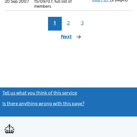
20 Sep 2007
15/09/07; full list of
members
1
2
3
Next
page
Tell us what you think of this service
(link opens a new window)
Is there anything wrong with this page?
(link opens a new windo