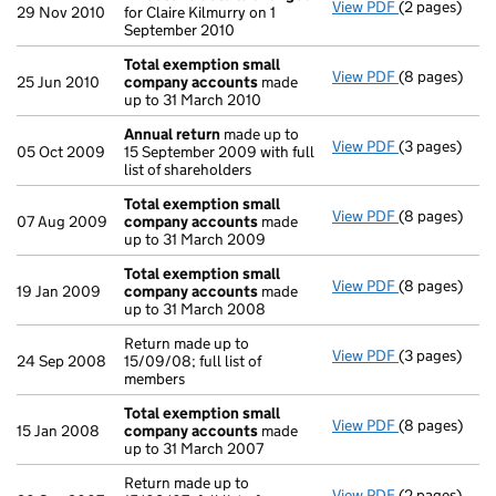
View PDF
(2 pages)
Director's d
29 Nov 2010
for Claire Kilmurry on 1
September 2010
Total exemption small
View PDF
(8 pages)
Total exemp
25 Jun 2010
company accounts
made
up to 31 March 2010
Annual return
made up to
View PDF
(3 pages)
Annual retur
05 Oct 2009
15 September 2009 with full
list of shareholders
Total exemption small
View PDF
(8 pages)
Total exemp
07 Aug 2009
company accounts
made
up to 31 March 2009
Total exemption small
View PDF
(8 pages)
Total exemp
19 Jan 2009
company accounts
made
up to 31 March 2008
Return made up to
View PDF
(3 pages)
Return made u
24 Sep 2008
15/09/08; full list of
members
Total exemption small
View PDF
(8 pages)
Total exemp
15 Jan 2008
company accounts
made
up to 31 March 2007
Return made up to
View PDF
(2 pages)
Return made u