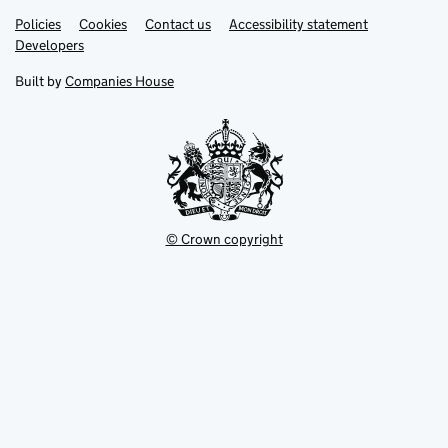
Link
Link
Policies
Support links
Cookies
Contact us
Accessibility statement
opens
opens
Link
Developers
in
in
opens
new
new
in
Built by
Companies House
tab
tab
new
tab
© Crown copyright