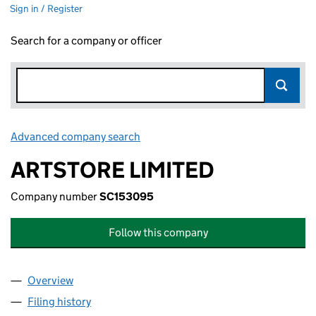
Sign in / Register
Search for a company or officer
Advanced company search
Link opens in new window
ARTSTORE LIMITED
Company number
SC153095
Follow this company
Overview
Company
for ARTSTORE LIMITED (SC153095)
Filing history
for ARTSTORE LIMITED (SC153095)