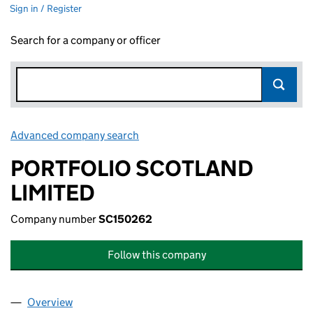
Sign in / Register
Search for a company or officer
Advanced company search
Link opens in new window
PORTFOLIO SCOTLAND
LIMITED
Company number
SC150262
Follow this company
Overview
Company
for PORTFOLIO SCOTLAND LIMITED (SC150262