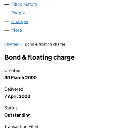
Filing history
for PORTFOLIO SCOTLAND LIMITED (SC150
People
for PORTFOLIO SCOTLAND LIMITED (SC150262)
Charges
for PORTFOLIO SCOTLAND LIMITED (SC150262)
More
for PORTFOLIO SCOTLAND LIMITED (SC150262)
Charges
Bond & floating charge
Bond & floating charge
Created
30 March 2000
Delivered
7 April 2000
Status
Outstanding
Transaction Filed