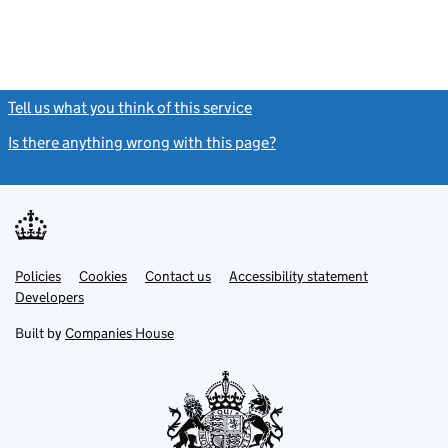
Tell us what you think of this service
(link opens a new window)
Is there anything wrong with this page?
(link opens a new windo
Link
Link
Policies
Support links
Cookies
Contact us
Accessibility statement
opens
opens
Link
Developers
in
in
opens
new
new
in
Built by
Companies House
tab
tab
new
tab