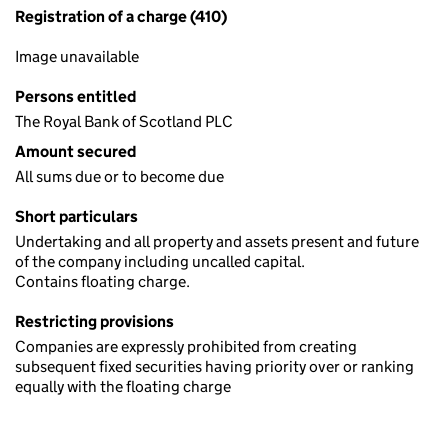
Registration of a charge (410)
Image unavailable
Persons entitled
The Royal Bank of Scotland PLC
Amount secured
All sums due or to become due
Short particulars
Undertaking and all property and assets present and future
of the company including uncalled capital.
Contains floating charge.
Restricting provisions
Companies are expressly prohibited from creating
subsequent fixed securities having priority over or ranking
equally with the floating charge