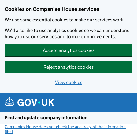
Cookies on Companies House services
We use some essential cookies to make our services work.
We'd also like to use analytics cookies so we can understand
how you use our services and to make improvements.
Accept analytics cookies
Reject analytics cookies
View cookies
Skip to main content
Find and update company information
Companies House does not check the accuracy of the information
filed
(link opens a new window)