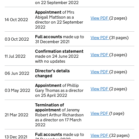
on 22 September 2022
Appointment
of Mrs
Abigail Mattison as a
View PDF
(2 pages)
Appointment
14 Oct 2022
director on 22 September
2022
Full accounts
made up to
View PDF
(31 pages)
Full accounts
03 Oct 2022
31 December 2021
Confirmation statement
View PDF
(3 pages)
Confirmation
11 Jul 2022
made on 24 June 2022
with no updates
Director's details
View PDF
(2 pages)
Director's de
06 Jun 2022
changed
Appointment
of Phillip
View PDF
(2 pages)
Appointment
03 May 2022
Gary Thomas as a director
on 25 April 2022
Termination of
appointment
of Jeremy
View PDF
(1 page)
Termination o
21 Mar 2022
Robert Arthur Richardson
as a director on 17 March
2022
Full accounts
made up to
View PDF
(32 pages)
Full accounts
13 Dec 2021