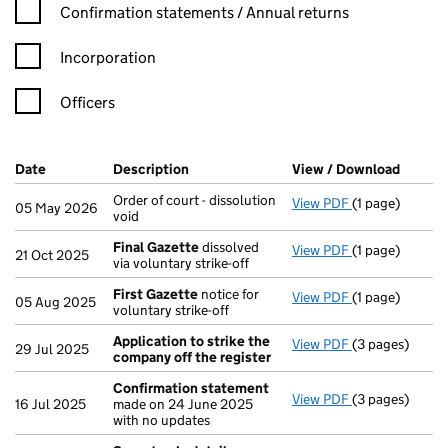
Confirmation statement filters, selecting an input will reload t
Confirmation statements / Annual returns
Incorporation
Officers
Company Results (links open in a new window)
Date
(document was filed at Companies House)
Description
(of the document filed at Companies H
View / Download
(PDF f
Order of court - dissolution
View PDF
(1 page)
Order of court 
05 May 2026
void
Final Gazette
dissolved
View PDF
(1 page)
Final Gazette
21 Oct 2025
via voluntary strike-off
First Gazette
notice for
View PDF
(1 page)
First Gazette
05 Aug 2025
voluntary strike-off
Application to strike the
View PDF
(3 pages)
Application to
29 Jul 2025
company off the register
Confirmation statement
View PDF
(3 pages)
Confirmation
16 Jul 2025
made on 24 June 2025
with no updates