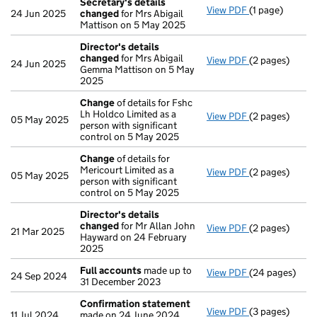
Secretary's details
View PDF
(1 page)
Secretary's d
24 Jun 2025
changed
for Mrs Abigail
Mattison on 5 May 2025
Director's details
changed
for Mrs Abigail
View PDF
(2 pages)
Director's de
24 Jun 2025
Gemma Mattison on 5 May
2025
Change
of details for Fshc
Lh Holdco Limited as a
View PDF
(2 pages)
Change
of det
05 May 2025
person with significant
control on 5 May 2025
Change
of details for
Mericourt Limited as a
View PDF
(2 pages)
Change
of det
05 May 2025
person with significant
control on 5 May 2025
Director's details
changed
for Mr Allan John
View PDF
(2 pages)
Director's de
21 Mar 2025
Hayward on 24 February
2025
Full accounts
made up to
View PDF
(24 pages)
Full accounts
24 Sep 2024
31 December 2023
Confirmation statement
View PDF
(3 pages)
Confirmation
11 Jul 2024
made on 24 June 2024