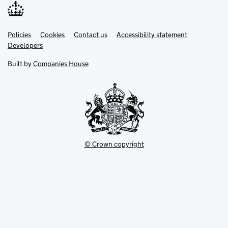
Link
Link
Policies
Support links
Cookies
Contact us
Accessibility statement
opens
opens
Link
Developers
in
in
opens
new
new
in
Built by
Companies House
tab
tab
new
tab
© Crown copyright