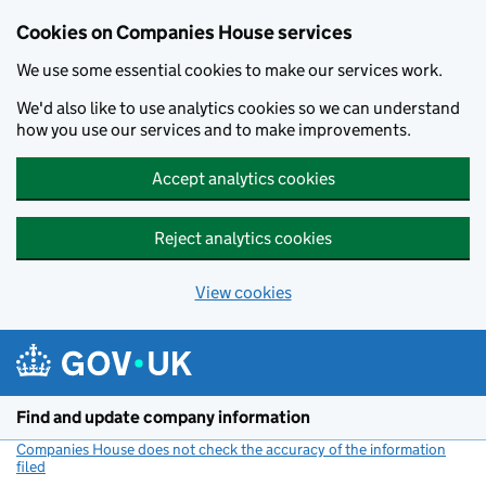
Cookies on Companies House services
We use some essential cookies to make our services work.
We'd also like to use analytics cookies so we can understand
how you use our services and to make improvements.
Accept analytics cookies
Reject analytics cookies
View cookies
Skip to main content
Find and update company information
Companies House does not check the accuracy of the information
filed
(link opens a new window)