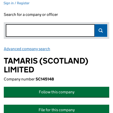
Sign in / Register
Search for a company or officer
Advanced company search
Link opens in new window
TAMARIS (SCOTLAND)
LIMITED
Company number
SC145148
Follow this company
File for this company