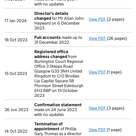
with no updates
Director's details
changed
for Mr Allan John
View PDF
(2 pages)
Director's de
17 Jan 2024
Hayward on 6 December
2023
Full accounts
made up to
View PDF
(26 pages)
Full accounts
18 Oct 2023
31 December 2022
Registered office
address changed
from
Burlington Court Regional
Office 3 Stepps Road
Glasgow G33 3NH United
View PDF
(1 page)
Registered of
15 Oct 2023
Kingdom to C/O Brodies
Llp Capital Square 58
Morrison Street Edinburgh
EH3 8BP on 15 October
2023
Confirmation statement
View PDF
(3 pages)
Confirmation
26 Jun 2023
made on 24 June 2023
with no updates
Termination of
appointment
of Phillip
View PDF
(1 page)
Termination o
14 Oct 2022
Gary Thomas as a director