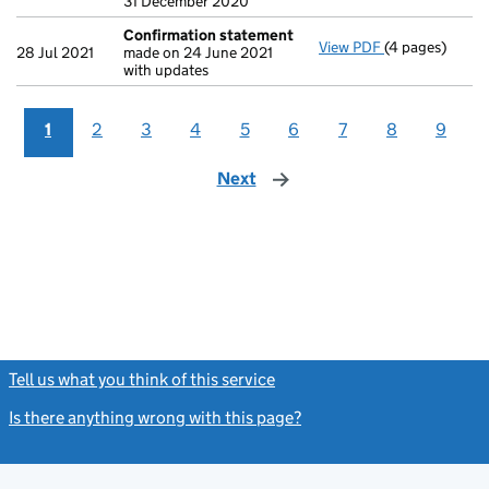
31 December 2020
Confirmation statement
View PDF
(4 pages)
Confirmation
28 Jul 2021
made on 24 June 2021
with updates
1
2
3
4
5
6
7
8
9
Next
page
Tell us what you think of this service
(link opens a new window)
Is there anything wrong with this page?
(link opens a new windo