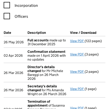
Incorporation
Officers
Company Results (links open in a new window)
Date
(document was filed at Companies House)
Description
(of the document filed at Companies H
View / Download
(PDF fi
Full accounts
made up to
View PDF
(122 pages)
Full accounts
m
26 May 2026
31 December 2025
Confirmation statement
View PDF
(3 pages)
Confirmation 
02 Apr 2026
made on 1 April 2026 with
no updates
Director's details
changed
for Mr Michele
View PDF
(2 pages)
Director's det
26 Mar 2026
Bareggi on 26 March
2026
Secretary's details
View PDF
(1 page)
Secretary's de
26 Mar 2026
changed
for Ms Amanda
Wright on 26 March 2026
Termination of
appointment
of Susanna
View PDF
(1 page)
Termination o