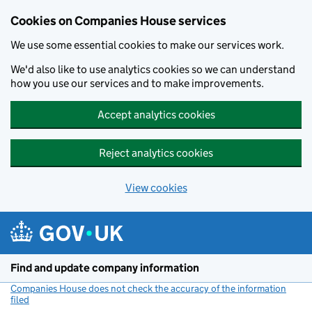
Cookies on Companies House services
We use some essential cookies to make our services work.
We'd also like to use analytics cookies so we can understand
how you use our services and to make improvements.
Accept analytics cookies
Reject analytics cookies
View cookies
Skip to main content
Find and update company information
Companies House does not check the accuracy of the information
filed
(link opens a new window)