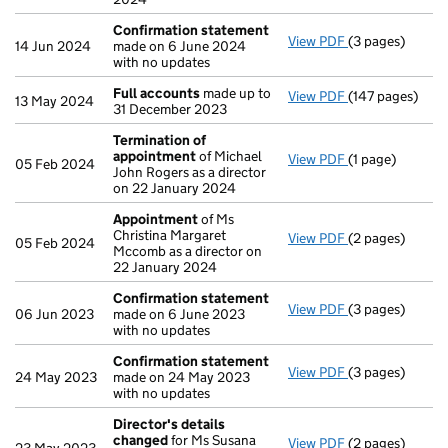
Confirmation statement
View PDF
(3 pages)
Confirmation 
14 Jun 2024
made on 6 June 2024
with no updates
Full accounts
made up to
View PDF
(147 pages)
Full accounts
m
13 May 2024
31 December 2023
Termination of
appointment
of Michael
View PDF
(1 page)
Termination o
05 Feb 2024
John Rogers as a director
on 22 January 2024
Appointment
of Ms
Christina Margaret
View PDF
(2 pages)
Appointment
o
05 Feb 2024
Mccomb as a director on
22 January 2024
Confirmation statement
View PDF
(3 pages)
Confirmation 
06 Jun 2023
made on 6 June 2023
with no updates
Confirmation statement
View PDF
(3 pages)
Confirmation 
24 May 2023
made on 24 May 2023
with no updates
Director's details
changed
for Ms Susana
View PDF
(2 pages)
Director's det