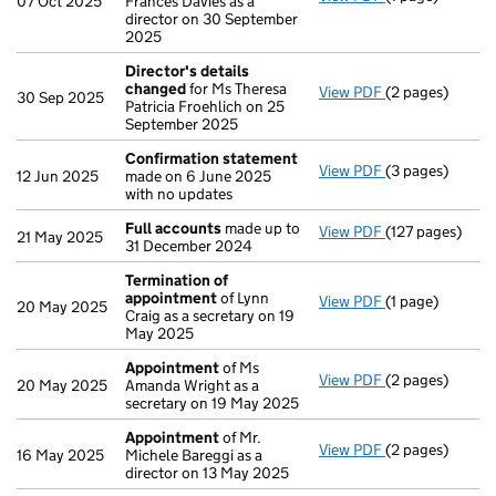
07 Oct 2025
Frances Davies as a
director on 30 September
2025
Director's details
changed
for Ms Theresa
View PDF
(2 pages)
Director's det
30 Sep 2025
Patricia Froehlich on 25
September 2025
Confirmation statement
View PDF
(3 pages)
Confirmation 
12 Jun 2025
made on 6 June 2025
with no updates
Full accounts
made up to
View PDF
(127 pages)
Full accounts
m
21 May 2025
31 December 2024
Termination of
appointment
of Lynn
View PDF
(1 page)
Termination o
20 May 2025
Craig as a secretary on 19
May 2025
Appointment
of Ms
View PDF
(2 pages)
Appointment
o
20 May 2025
Amanda Wright as a
secretary on 19 May 2025
Appointment
of Mr.
View PDF
(2 pages)
Appointment
o
16 May 2025
Michele Bareggi as a
director on 13 May 2025