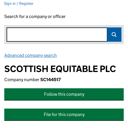
Sign in / Register
Search for a company or officer
Advanced company search
Link opens in new window
SCOTTISH EQUITABLE PLC
Company number
SC144517
Follow this company
File for this company