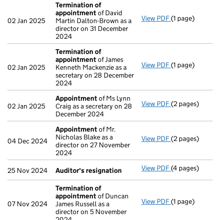
Termination of
appointment
of David
View PDF
(1 page)
Termination o
02 Jan 2025
Martin Dalton-Brown as a
director on 31 December
2024
Termination of
appointment
of James
View PDF
(1 page)
Termination o
02 Jan 2025
Kenneth Mackenzie as a
secretary on 28 December
2024
Appointment
of Ms Lynn
View PDF
(2 pages)
Appointment
o
02 Jan 2025
Craig as a secretary on 28
December 2024
Appointment
of Mr.
Nicholas Blake as a
View PDF
(2 pages)
Appointment
o
04 Dec 2024
director on 27 November
2024
View PDF
(4 pages)
Auditor's resi
25 Nov 2024
Auditor's resignation
Termination of
appointment
of Duncan
View PDF
(1 page)
Termination o
07 Nov 2024
James Russell as a
director on 5 November
2024