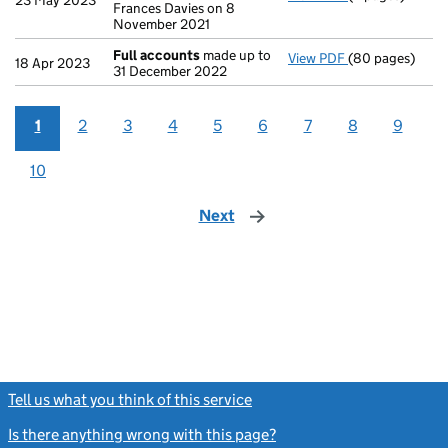
23 May 2023
Frances Davies on 8
November 2021
Full accounts
made up to
View PDF
(80 pages)
Full accounts
m
18 Apr 2023
31 December 2022
1
2
3
4
5
6
7
8
9
10
Next
page
Tell us what you think of this service
(link opens a new window)
Is there anything wrong with this page?
(link opens a new windo