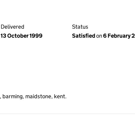
Delivered
Status
13 October 1999
Satisfied
on
6 February 
e, barming, maidstone, kent.