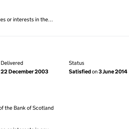
es or interests in the…
Delivered
Status
22 December 2003
Satisfied
on
3 June 2014
f the Bank of Scotland