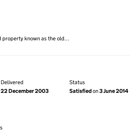
d property known as the old…
Delivered
Status
22 December 2003
Satisfied
on
3 June 2014
s