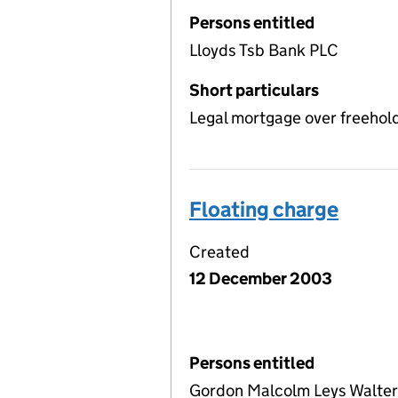
Persons entitled
Lloyds Tsb Bank PLC
Short particulars
Legal mortgage over freehol
Floating charge
Created
12 December 2003
Persons entitled
Gordon Malcolm Leys Walter