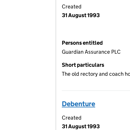
Created
31 August 1993
Persons entitled
Guardian Assurance PLC
Short particulars
The old rectory and coach ho
Debenture
Created
31 August 1993