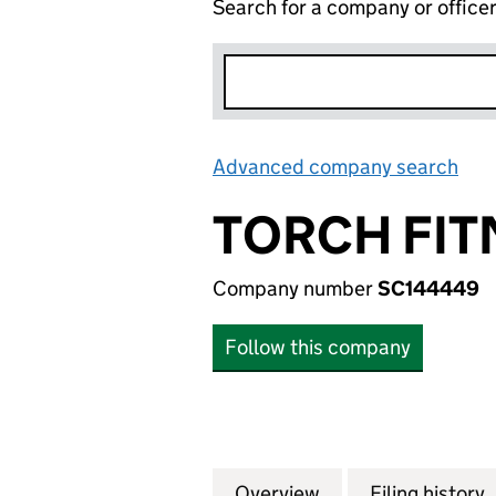
Search for a company or office
Advanced company search
Lin
TORCH FIT
Company number
SC144449
Follow this company
Overview
Company
for TORCH FITNE
Filing history