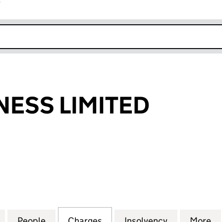
r
k opens in new window
NESS LIMITED
SS LIMITED (SC144449)
for TORCH FITNESS LIMITED (SC144449)
People
for TORCH FITNESS LIMITED (SC144449)
Charges
for TORCH FITNESS LIMITE
Insolvency
for TORCH 
More
f