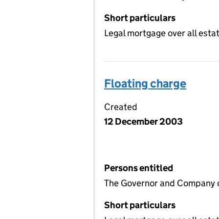
Short particulars
Legal mortgage over all estat
Floating charge
Created
12 December 2003
Persons entitled
The Governor and Company o
Short particulars