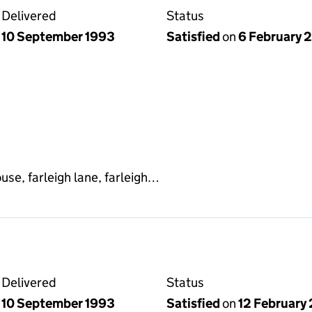
Delivered
Status
10 September 1993
Satisfied
on
6 February 
use, farleigh lane, farleigh…
Delivered
Status
10 September 1993
Satisfied
on
12 February