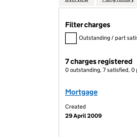
Filter charges
Filter charges
Outstanding / part sati
7 charges registered
0 outstanding, 7 satisfied, 0 
Mortgage
Created
29 April 2009