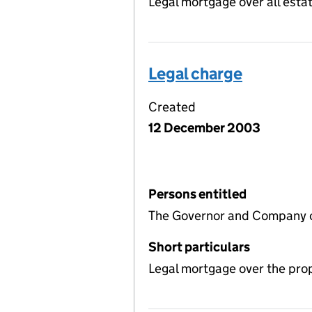
Legal mortgage over all estat
Legal charge
Created
12 December 2003
Persons entitled
The Governor and Company o
Short particulars
Legal mortgage over the pro