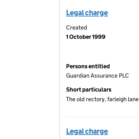
Legal charge
Created
1 October 1999
Persons entitled
Guardian Assurance PLC
Short particulars
The old rectory, farleigh lan
Legal charge