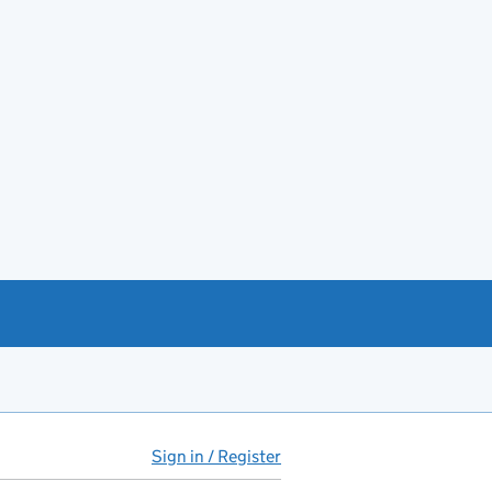
Sign in / Register