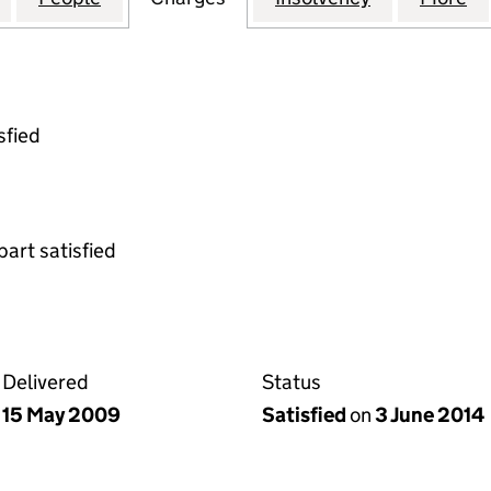
sfied
part satisfied
Delivered
Status
15 May 2009
Satisfied
on
3 June 2014