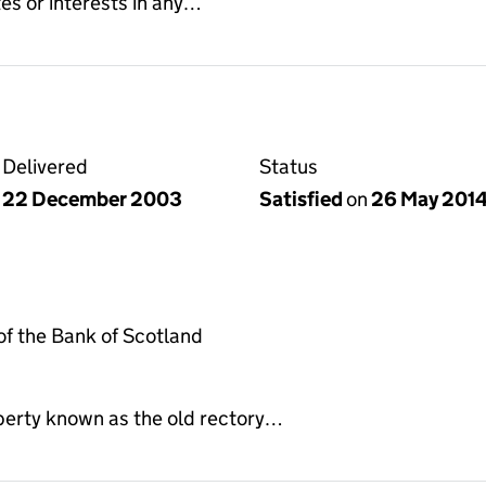
es or interests in any…
Delivered
Status
22 December 2003
Satisfied
on
26 May 201
f the Bank of Scotland
perty known as the old rectory…