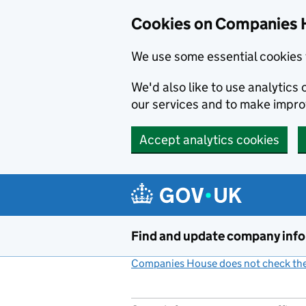
Cookies on Companies 
We use some essential cookies 
We'd also like to use analytic
our services and to make impr
Accept analytics cookies
Skip to main content
Find and update company inf
Companies House does not check the 