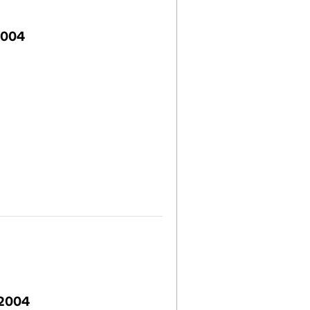
2004
 2004