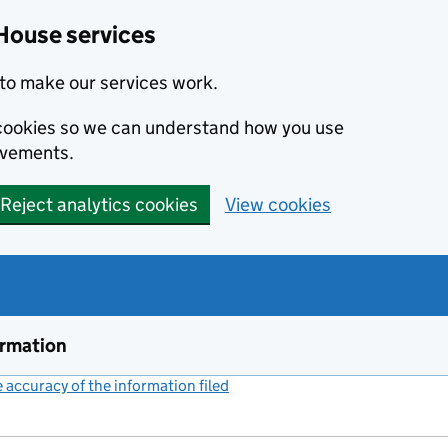
House services
to make our services work.
s cookies so we can understand how you use
ovements.
Reject analytics cookies
View cookies
ormation
accuracy of the information filed
(link opens a new window)