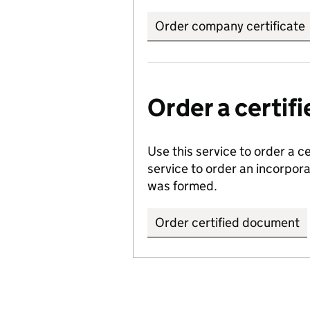
Order company certificate
Order a certi
Use this service to order a c
service to order an incorpo
was formed.
Order certified document