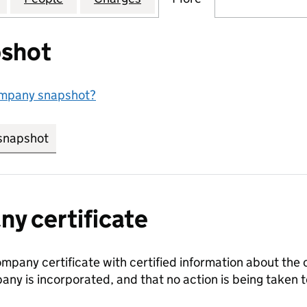
shot
ompany snapshot?
snapshot
link opens in new tab/window
y certificate
ompany certificate with certified information about the
any is incorporated, and that no action is being take