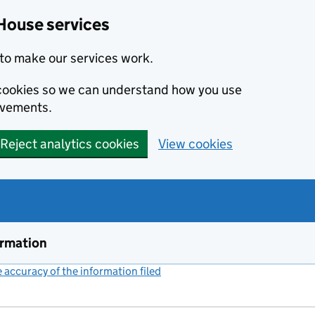
House services
to make our services work.
s cookies so we can understand how you use
ovements.
Reject analytics cookies
View cookies
ormation
accuracy of the information filed
(link opens a new window)