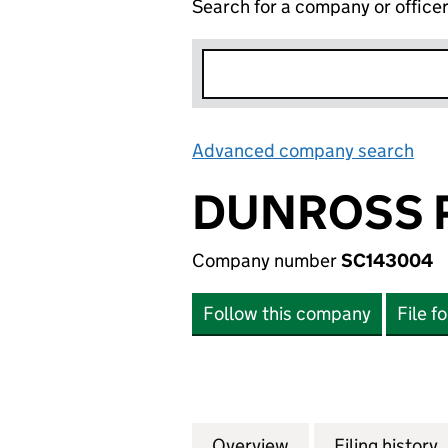
Search for a company or office
Advanced company search
Lin
DUNROSS P
Company number
SC143004
Follow this company
File f
Overview
Company
for DUNROSS PRO
Filing history