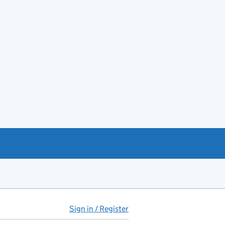
Sign in / Register