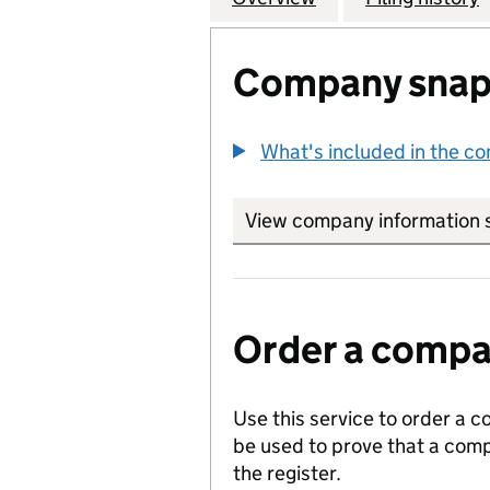
Company snap
What's included in the c
View company information 
Order a compan
Use this service to order a c
be used to prove that a comp
the register.