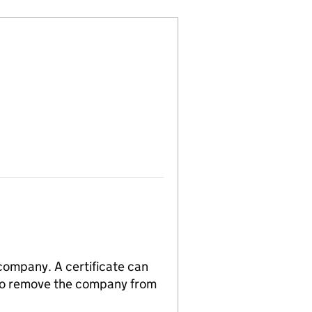
 company. A certificate can
n to remove the company from