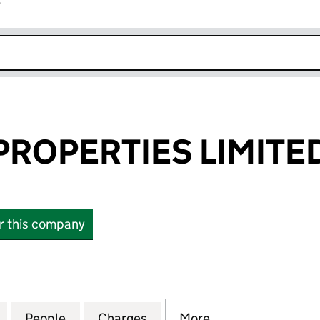
r
k opens in new window
ROPERTIES LIMITE
or this company
PERTIES LIMITED (SC143004)
for DUNROSS PROPERTIES LIMITED (SC143004)
People
for DUNROSS PROPERTIES LIMITED (SC
Charges
for DUNROSS PROPERTIES 
More
for DUNROSS PR