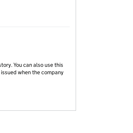
tory. You can also use this
re issued when the company