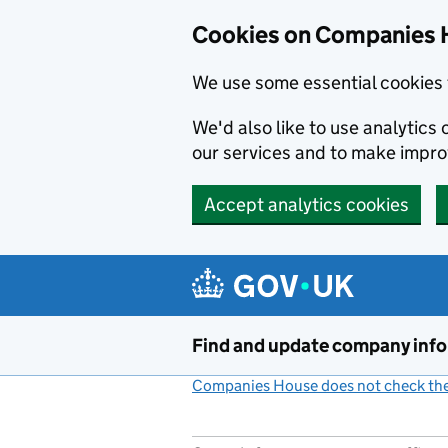
Cookies on Companies 
We use some essential cookies 
We'd also like to use analytic
our services and to make impr
Accept analytics cookies
Skip to main content
Find and update company inf
Companies House does not check the 