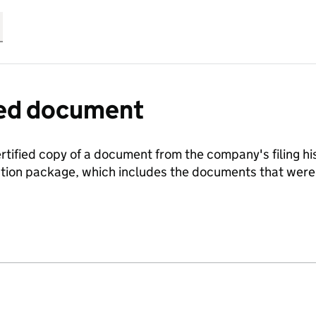
fied document
ertified copy of a document from the company's filing his
ration package, which includes the documents that we