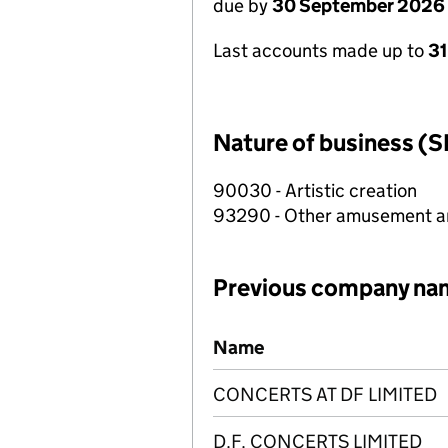
due by
30 September 2026
Last accounts made up to
3
Nature of business (S
90030 - Artistic creation
93290 - Other amusement and
Previous company na
Previous company names
Name
CONCERTS AT DF LIMITED
D.F. CONCERTS LIMITED