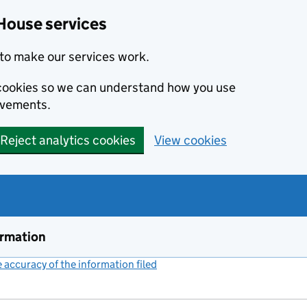
House services
to make our services work.
s cookies so we can understand how you use
ovements.
Reject analytics cookies
View cookies
ormation
accuracy of the information filed
(link opens a new window)