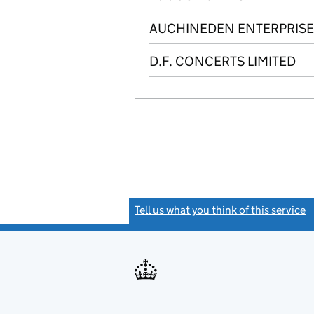
AUCHINEDEN ENTERPRISES
D.F. CONCERTS LIMITED
Tell us what you think of this service
(