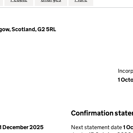
sgow, Scotland, G2 5RL
Incor
1 Oct
Confirmation stat
1 December 2025
Next statement date
1 O