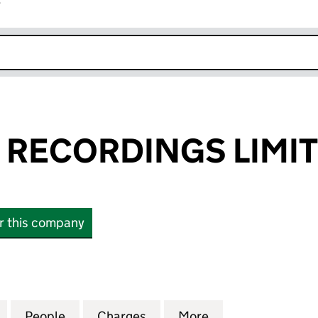
r
k opens in new window
S RECORDINGS LIMI
or this company
RECORDINGS LIMITED (SC140488)
for KING TUT'S RECORDINGS LIMITED (SC140488)
People
for KING TUT'S RECORDINGS LIMITED (
Charges
for KING TUT'S RECORDING
More
for KING TUT'S 