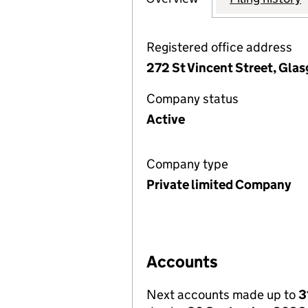
Registered office address
272 St Vincent Street, Gla
Company status
Active
Company type
Private limited Company
Accounts
Next accounts made up to
3