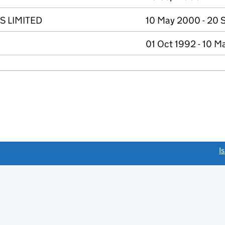
 LIMITED
10 May 2000 - 20 
01 Oct 1992 - 10 
link opens a new window)
I