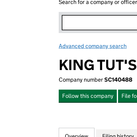
Search for a company or office
Advanced company search
Lin
KING TUT'
Company number
SC140488
Follow this company
File f
Overview
Company
for KING TUT'S 
Filing history