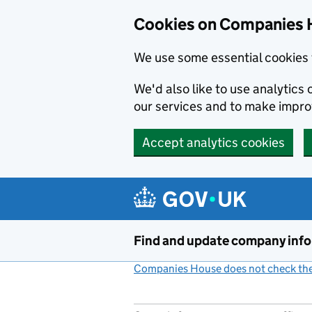
Cookies on Companies 
We use some essential cookies 
We'd also like to use analytic
our services and to make impr
Accept analytics cookies
Skip to main content
Find and update company inf
Companies House does not check the 