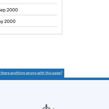
Sep 2000
May 2000
s there anything wrong with this page?
(link opens a new window)