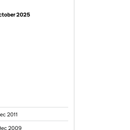
October 2025
ec 2011
 Dec 2009