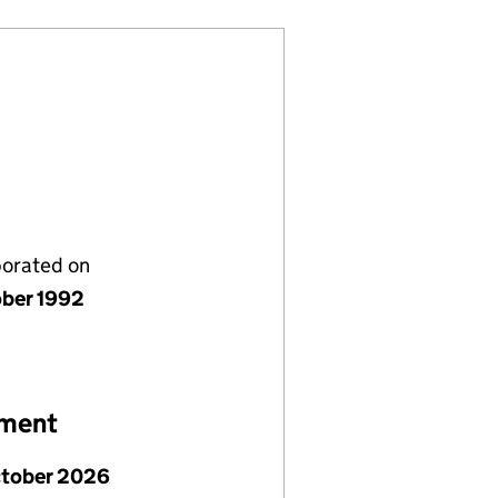
porated on
ober 1992
ement
ctober 2026