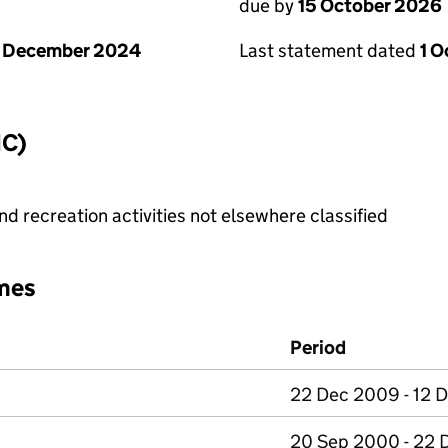
due by
15 October 2026
1 December 2024
Last statement dated
1 
IC)
 recreation activities not elsewhere classified
mes
Period
22 Dec 2009 - 12 D
20 Sep 2000 - 22