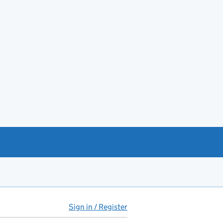
Sign in / Register