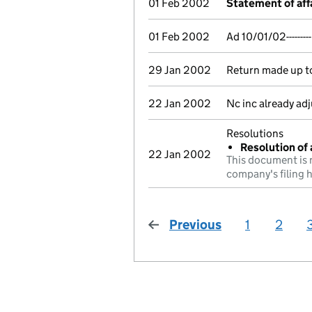
01 Feb 2002
Statement of aff
01 Feb 2002
Ad 10/01/02------
29 Jan 2002
Return made up to 
22 Jan 2002
Nc inc already ad
Resolutions
Resolution of 
22 Jan 2002
This document is 
company's filing h
Previous
page
1
2