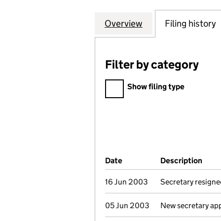
Overview
Company
for NEWSQUEST P
Filing history
Filter by category
Filter by category
Show filing type
Company Results (links ope
Date
(document was filed at Co
Description
(of 
16 Jun 2003
Secretary resigne
05 Jun 2003
New secretary ap