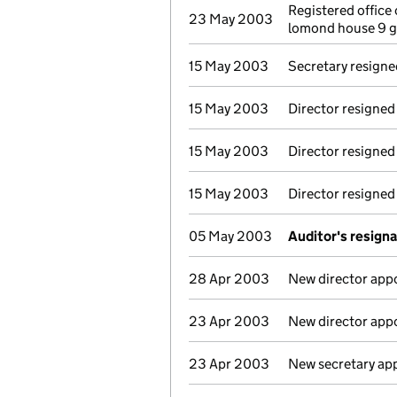
Registered office
23 May 2003
lomond house 9 g
15 May 2003
Secretary resigne
15 May 2003
Director resigned
15 May 2003
Director resigned
15 May 2003
Director resigned
05 May 2003
Auditor's resign
28 Apr 2003
New director app
23 Apr 2003
New director app
23 Apr 2003
New secretary ap