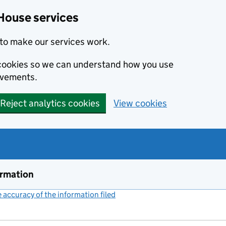
House services
to make our services work.
s cookies so we can understand how you use
ovements.
Reject analytics cookies
View cookies
ormation
accuracy of the information filed
(link opens a new window)