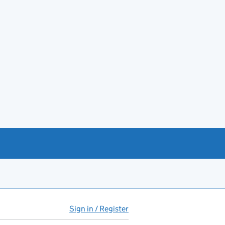
Sign in / Register