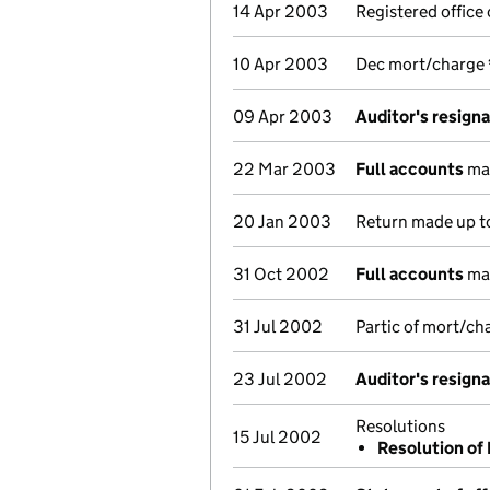
14 Apr 2003
Registered office
10 Apr 2003
Dec mort/charge
09 Apr 2003
Auditor's resign
22 Mar 2003
Full accounts
mad
20 Jan 2003
Return made up to
31 Oct 2002
Full accounts
mad
31 Jul 2002
Partic of mort/c
23 Jul 2002
Auditor's resign
Resolutions
15 Jul 2002
Resolution of