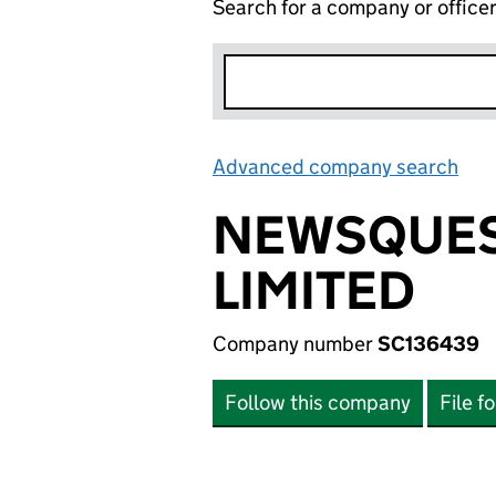
Search for a company or office
Advanced company search
Lin
NEWSQUES
LIMITED
Company number
SC136439
Follow this company
File f