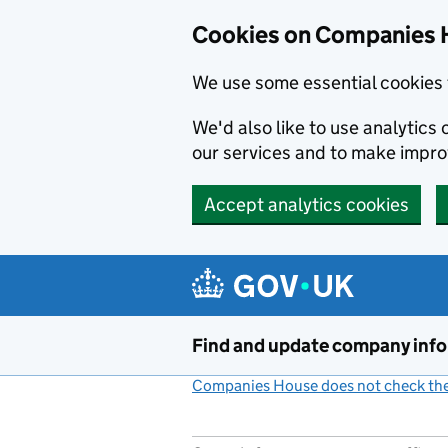
Cookies on Companies 
We use some essential cookies 
We'd also like to use analytic
our services and to make impr
Accept analytics cookies
Skip to main content
Find and update company inf
Companies House does not check the 