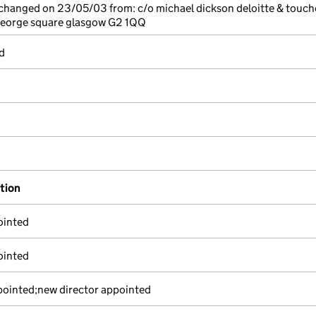
 changed on 23/05/03 from: c/o michael dickson deloitte & touch
eorge square glasgow G2 1QQ
d
ation
ointed
ointed
pointed;new director appointed