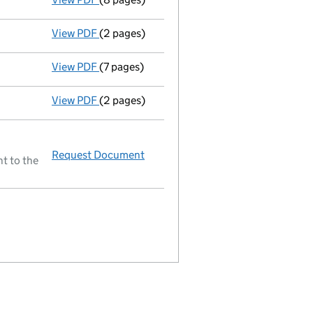
View PDF
(2 pages)
Ad 10/01/02--------- £ si 155189@.1=15518 £
View PDF
(7 pages)
Return made up to 31/12/01; full list of mem
View PDF
(2 pages)
Nc inc already adjusted 10/01/02 - link open
Request Document
Resolutions
t to the