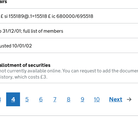
airs
--- £ si 155189@.1=15518 £ ic 680000/695518
31/12/01; full list of members
justed 10/01/02
allotment of securities
not currently available online. You can request to add the documen
istory, which costs £3.
3
4
5
6
7
8
9
10
Next
page