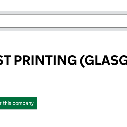
r
k opens in new window
T PRINTING (GLAS
or this company