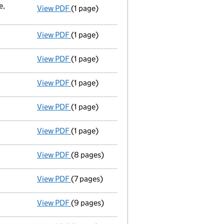
e,
View PDF
(1 page)
Registered office changed on 23/05/03 from
View PDF
(1 page)
Secretary resigned - link opens in a new win
View PDF
(1 page)
Director resigned - link opens in a new wind
View PDF
(1 page)
Director resigned - link opens in a new wind
View PDF
(1 page)
Director resigned - link opens in a new wind
View PDF
(1 page)
Auditor's resignation
- link opens in a new 
View PDF
(8 pages)
New director appointed - link opens in a ne
View PDF
(7 pages)
New director appointed - link opens in a ne
View PDF
(9 pages)
New secretary appointed;new director appoin