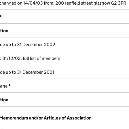
 changed on 14/04/03 from: 200 renfield street glasgow G2 3PR
*
ation
e up to 31 December 2002
 31/12/02; full list of members
e up to 31 December 2001
harge
*
ation
 Memorandum and/or Articles of Association