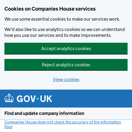
Cookies on Companies House services
We use some essential cookies to make our services work.
We'd also like to use analytics cookies so we can understand
how you use our services and to make improvements.
Accept analytics cookies
Reject analytics cookies
View cookies
Skip to main content
Find and update company information
Companies House does not check the accuracy of the information
filed
(link opens a new window)