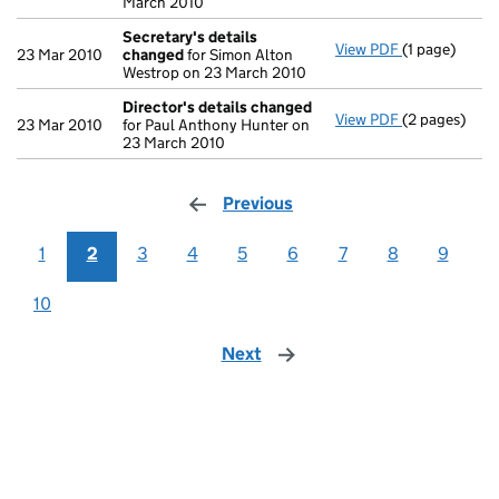
March 2010
Secretary's details
View PDF
(1 page)
Secretary's 
23 Mar 2010
changed
for Simon Alton
Westrop on 23 March 2010
Director's details changed
View PDF
(2 pages)
Director's d
23 Mar 2010
for Paul Anthony Hunter on
23 March 2010
Previous
page
1
2
3
4
5
6
7
8
9
10
Next
page