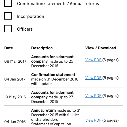
Confirmation statement filters, selecting an input will reload t
Confirmation statements / Annual returns
Incorporation
Officers
Company Results (links open in a new window)
Date
(document was filed at Companies House)
Description
(of the document filed at Companies Ho
View / Download
(PDF 
Accounts for a dormant
View PDF
(6 pages)
Accounts fo
08 Mar 2017
company
made up to 25
December 2016
Confirmation statement
View PDF
(5 pages)
Confirmatio
04 Jan 2017
made on 31 December 2016
with updates
Accounts for a dormant
View PDF
(6 pages)
Accounts fo
19 May 2016
company
made up to 27
December 2015
Annual return
made up to 31
December 2015 with full list
of shareholders
View PDF
(5 pages)
Annual retur
04 Jan 2016
Statement of capital on
Statement of 