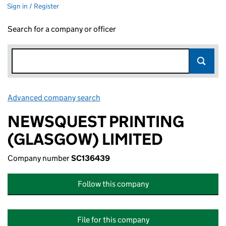
Sign in / Register
Search for a company or officer
Advanced company search
Link opens in new window
NEWSQUEST PRINTING
(GLASGOW) LIMITED
Company number
SC136439
Follow this company
File for this company