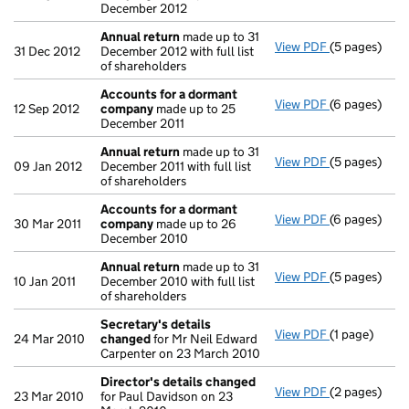
December 2012
Annual return
made up to 31
View PDF
(5 pages)
Annual retur
31 Dec 2012
December 2012 with full list
of shareholders
Accounts for a dormant
View PDF
(6 pages)
Accounts fo
12 Sep 2012
company
made up to 25
December 2011
Annual return
made up to 31
View PDF
(5 pages)
Annual retur
09 Jan 2012
December 2011 with full list
of shareholders
Accounts for a dormant
View PDF
(6 pages)
Accounts fo
30 Mar 2011
company
made up to 26
December 2010
Annual return
made up to 31
View PDF
(5 pages)
Annual retur
10 Jan 2011
December 2010 with full list
of shareholders
Secretary's details
View PDF
(1 page)
Secretary's 
24 Mar 2010
changed
for Mr Neil Edward
Carpenter on 23 March 2010
Director's details changed
View PDF
(2 pages)
Director's d
23 Mar 2010
for Paul Davidson on 23