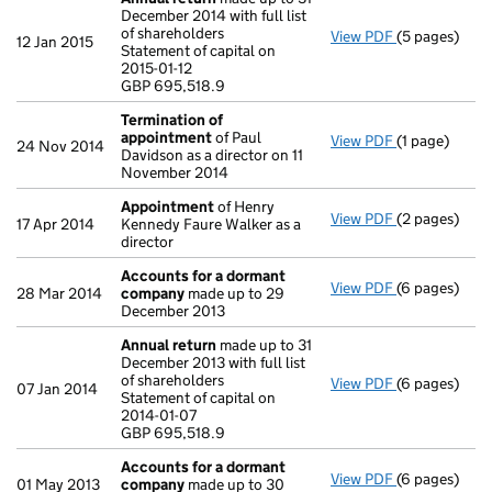
December 2014 with full list
of shareholders
View PDF
(5 pages)
Annual retur
12 Jan 2015
Statement of capital on
Statement of c
2015-01-12
GBP 695,518
GBP 695,518.9
- link opens i
Termination of
appointment
of Paul
View PDF
(1 page)
Termination
24 Nov 2014
Davidson as a director on 11
November 2014
Appointment
of Henry
View PDF
(2 pages)
Appointmen
17 Apr 2014
Kennedy Faure Walker as a
director
Accounts for a dormant
View PDF
(6 pages)
Accounts fo
28 Mar 2014
company
made up to 29
December 2013
Annual return
made up to 31
December 2013 with full list
of shareholders
View PDF
(6 pages)
Annual retur
07 Jan 2014
Statement of capital on
Statement of 
2014-01-07
GBP 695,518
GBP 695,518.9
- link opens i
Accounts for a dormant
View PDF
(6 pages)
Accounts fo
01 May 2013
company
made up to 30