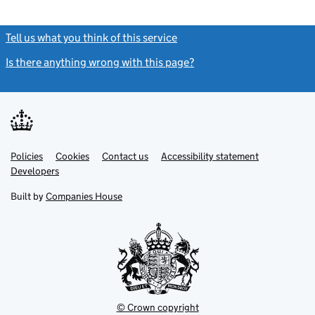
Tell us what you think of this service
(link opens a new window)
Is there anything wrong with this page?
(link opens a new windo
Link
Link
Policies
Support links
Cookies
Contact us
Accessibility statement
opens
opens
Link
Developers
in
in
opens
new
new
in
Built by
Companies House
tab
tab
new
tab
© Crown copyright