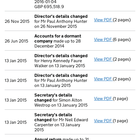
2016-01-04
GBP 695,518
GBP 695,518.9
- link opens i
Director's details changed
View PDF
(2 pages)
Director's d
26 Nov 2015
for Mr Paul Anthony Hunter
on 26 November 2015
Accounts for a dormant
View PDF
(6 pages)
Accounts fo
26 Jun 2015
company
made up to 28
December 2014
Director's details changed
View PDF
(2 pages)
Director's d
13 Jan 2015
for Henry Kennedy Faure
Walker on 13 January 2015
Director's details changed
View PDF
(2 pages)
Director's d
13 Jan 2015
for Mr Paul Anthony Hunter
on 13 January 2015
Secretary's details
View PDF
(1 page)
Secretary's 
13 Jan 2015
changed
for Simon Alton
Westrop on 13 January 2015
Secretary's details
changed
for Mr Neil Edward
View PDF
(1 page)
Secretary's 
13 Jan 2015
Carpenter on 13 January
2015
Annual return
made up to 31