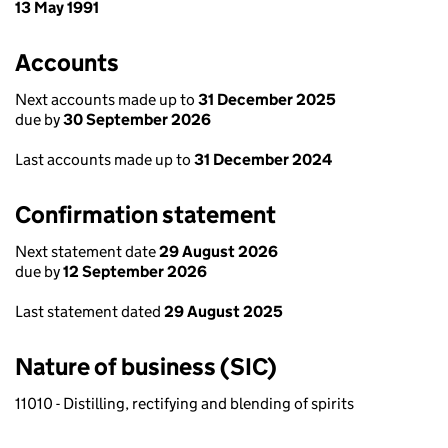
13 May 1991
Accounts
Next accounts made up to
31 December 2025
due by
30 September 2026
Last accounts made up to
31 December 2024
Confirmation statement
Next statement date
29 August 2026
due by
12 September 2026
Last statement dated
29 August 2025
Nature of business (SIC)
11010 - Distilling, rectifying and blending of spirits