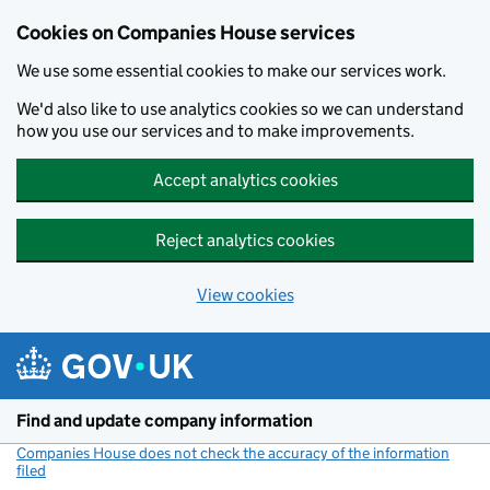
Cookies on Companies House services
We use some essential cookies to make our services work.
We'd also like to use analytics cookies so we can understand
how you use our services and to make improvements.
Accept analytics cookies
Reject analytics cookies
View cookies
Skip to main content
Find and update company information
Companies House does not check the accuracy of the information
filed
(link opens a new window)