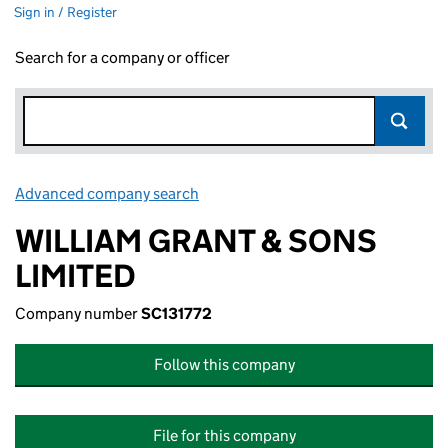
Sign in / Register
Search for a company or officer
Advanced company search
Link opens in new window
WILLIAM GRANT & SONS
LIMITED
Company number
SC131772
Follow this company
File for this company