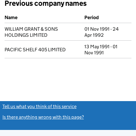
Previous company names
Previous company names
Name
Period
WILLIAM GRANT & SONS
01 Nov 1991 - 24
HOLDINGS LIMITED
Apr 1992
13 May 1991 - 01
PACIFIC SHELF 405 LIMITED
Nov 1991
Tell us what you think of this service
(link opens a new window)
Is there anything wrong with this page?
(link opens a new windo