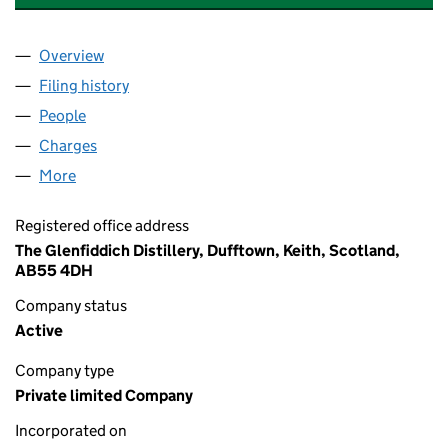
Overview
Company
for WILLIAM GRANT & SONS LIMITED (SC131772
Filing history
for WILLIAM GRANT & SONS LIMITED (SC131
People
for WILLIAM GRANT & SONS LIMITED (SC131772)
Charges
for WILLIAM GRANT & SONS LIMITED (SC131772)
More
for WILLIAM GRANT & SONS LIMITED (SC131772)
Registered office address
The Glenfiddich Distillery, Dufftown, Keith, Scotland,
AB55 4DH
Company status
Active
Company type
Private limited Company
Incorporated on