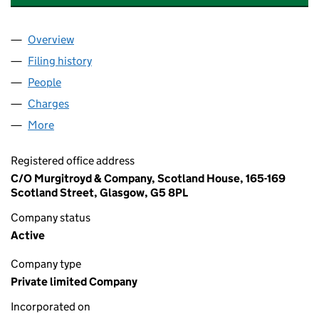
Overview
Company
for MONCRIEFF AGENCIES LIMITED (SC131322
Filing history
for MONCRIEFF AGENCIES LIMITED (SC131
People
for MONCRIEFF AGENCIES LIMITED (SC131322)
Charges
for MONCRIEFF AGENCIES LIMITED (SC131322)
More
for MONCRIEFF AGENCIES LIMITED (SC131322)
Registered office address
C/O Murgitroyd & Company, Scotland House, 165-169
Scotland Street, Glasgow, G5 8PL
Company status
Active
Company type
Private limited Company
Incorporated on