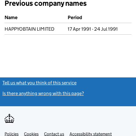
Previous company names
Previous company names
Name
Period
HAPPYOBTAIN LIMITED
17 Apr 1991 - 24 Jul 1991
Tell us what you think of this service
(link opens a new window)
Is there anything wrong with this page?
(link opens a new windo
Link
Link
Policies
Support links
Cookies
Contact us
Accessibility statement