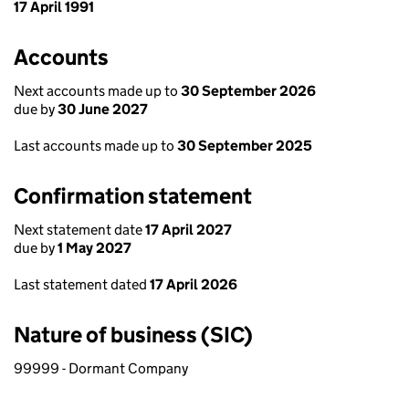
17 April 1991
Accounts
Next accounts made up to
30 September 2026
due by
30 June 2027
Last accounts made up to
30 September 2025
Confirmation statement
Next statement date
17 April 2027
due by
1 May 2027
Last statement dated
17 April 2026
Nature of business (SIC)
99999 - Dormant Company