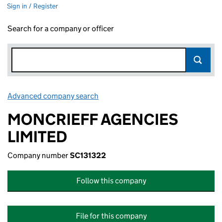
Sign in / Register
Search for a company or officer
Advanced company search
Link opens in new window
MONCRIEFF AGENCIES
LIMITED
Company number
SC131322
Follow this company
File for this company