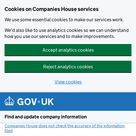
Cookies on Companies House services
We use some essential cookies to make our services work.
We'd also like to use analytics cookies so we can understand
how you use our services and to make improvements.
Accept analytics cookies
Reject analytics cookies
View cookies
Skip to main content
Find and update company information
Companies House does not check the accuracy of the information
filed
(link opens a new window)