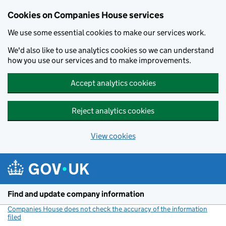
Cookies on Companies House services
We use some essential cookies to make our services work.
We'd also like to use analytics cookies so we can understand
how you use our services and to make improvements.
Accept analytics cookies
Reject analytics cookies
View cookies
Skip to main content
Find and update company information
Companies House does not check the accuracy of the information
filed
(link opens a new window)