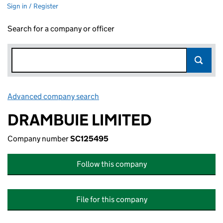
Sign in / Register
Search for a company or officer
Advanced company search
Link opens in new window
DRAMBUIE LIMITED
Company number
SC125495
Follow this company
File for this company