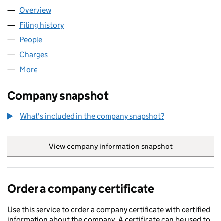
Overview
Company
for DRAMBUIE LIMITED (SC125495)
Filing history
for DRAMBUIE LIMITED (SC125495)
People
for DRAMBUIE LIMITED (SC125495)
Charges
for DRAMBUIE LIMITED (SC125495)
More
for DRAMBUIE LIMITED (SC125495)
Company snapshot
What's included in the company snapshot?
View company information snapshot
link opens in
Order a company certificate
Use this service to order a company certificate with certified
information about the company. A certificate can be used to