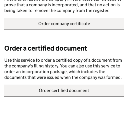
prove that a company is incorporated, and that no action is
being taken to remove the company from the register.
Order company certificate
Order a certified document
Use this service to order a certified copy of a document from
the company's filing history. You can also use this service to
order an incorporation package, which includes the
documents that were issued when the company was formed.
Order certified document