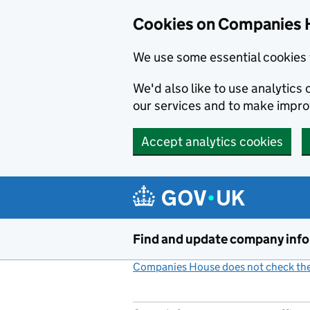
Cookies on Companies 
We use some essential cookies 
We'd also like to use analytic
our services and to make impr
Accept analytics cookies
Skip to main content
Find and update company inf
Companies House does not check the 