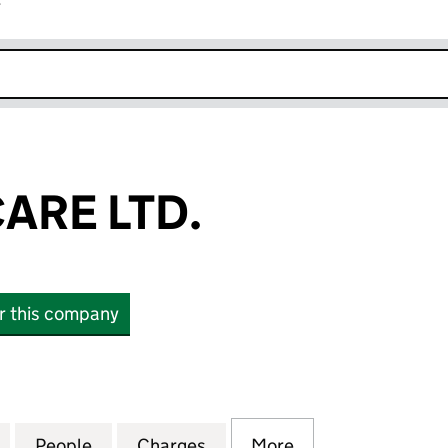
r
k opens in new window
ARE LTD.
or this company
E LTD. (SC124088)
for QUARTER CARE LTD. (SC124088)
People
for QUARTER CARE LTD. (SC124088)
Charges
for QUARTER CARE LTD. (S
More
for QUARTER CAR