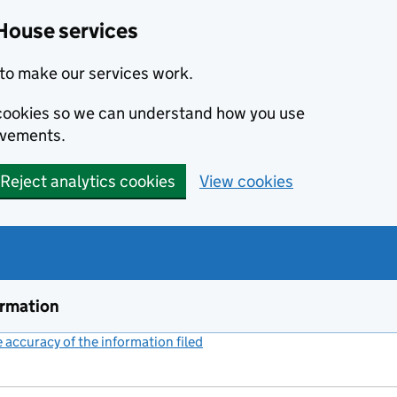
House services
to make our services work.
s cookies so we can understand how you use
ovements.
Reject analytics cookies
View cookies
ormation
accuracy of the information filed
(link opens a new window)