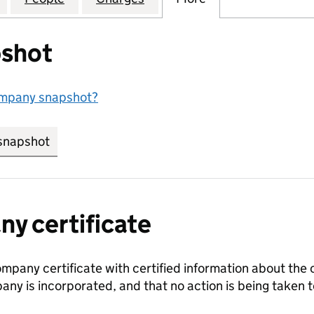
shot
ompany snapshot?
snapshot
link opens in new tab/window
y certificate
ompany certificate with certified information about the
any is incorporated, and that no action is being take