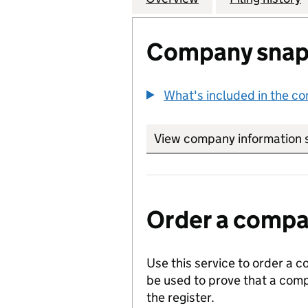
Company snap
What's included in the c
View company information 
Order a compan
Use this service to order a c
be used to prove that a comp
the register.