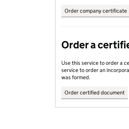
Order company certificate
Order a certi
Use this service to order a c
service to order an incorpo
was formed.
Order certified document