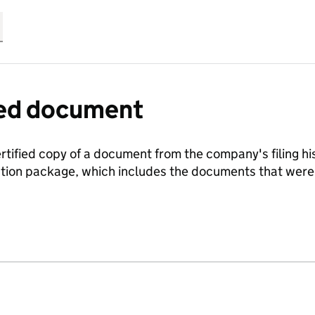
fied document
ertified copy of a document from the company's filing his
ration package, which includes the documents that we