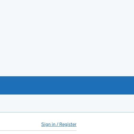
Sign in / Register