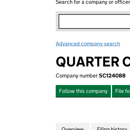
Search for a company or office
Advanced company search
Lin
QUARTER C
Company number
SC124088
Follow this company
File f
Overview
Company
for QUARTER CAR
Filing history