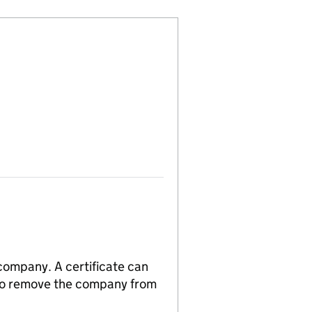
 company. A certificate can
n to remove the company from