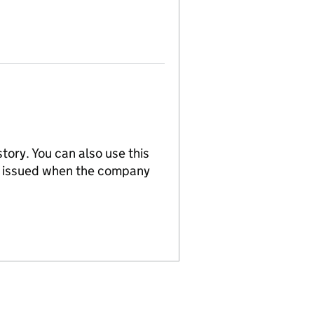
tory. You can also use this
re issued when the company