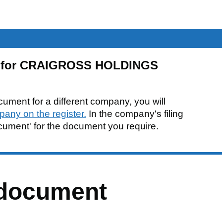
be for CRAIGROSS HOLDINGS
cument for a different company, you will
pany on the register.
In the company's filing
ocument' for the document you require.
 document