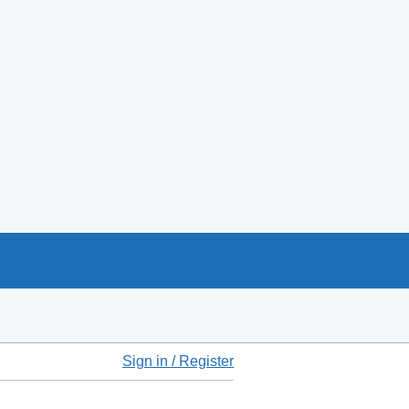
Sign in / Register