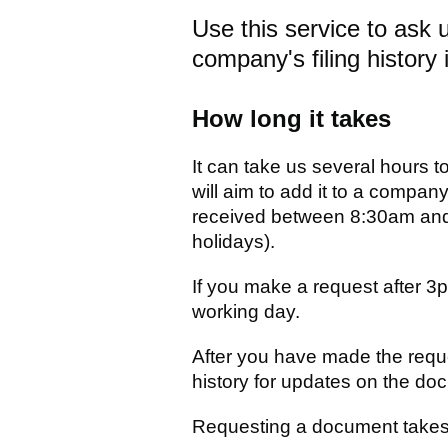
Use this service to ask 
company's filing history i
How long it takes
It can take us several hours t
will aim to add it to a company'
received between 8:30am and
holidays).
If you make a request after 3
working day.
After you have made the requ
history for updates on the docu
Requesting a document takes