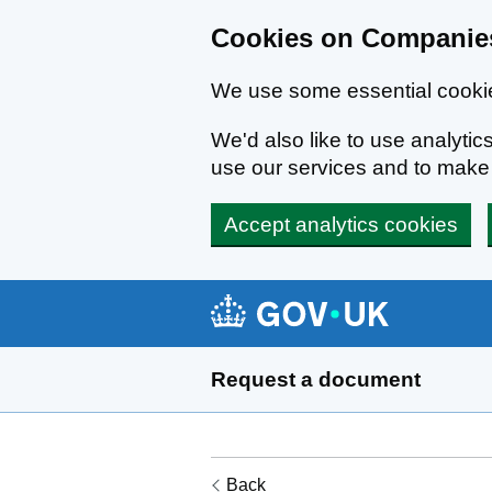
Cookies on Companies
We use some essential cookie
We'd also like to use analyt
use our services and to mak
Accept analytics cookies
Skip to main content
Request a document
Back