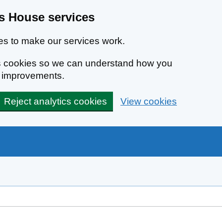
 House services
s to make our services work.
ics cookies so we can understand how you
e improvements.
Reject analytics cookies
View cookies