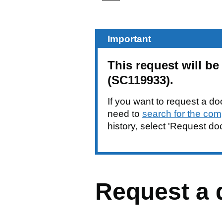
Important
This request will 
(SC119933).
If you want to request a do
need to
search for the com
history, select 'Request d
Request a