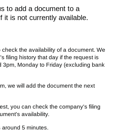
us to add a document to a
f it is not currently available.
o check the availability of a document. We
s filing history that day if the request is
 3pm, Monday to Friday (excluding bank
pm, we will add the document the next
est, you can check the company's filing
ment's availability.
 around 5 minutes.