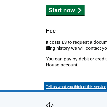
Start now
Fee
It costs £3 to request a docu
filing history we will contact y
You can pay by debit or cred
House account.
Tell us what you think of this service