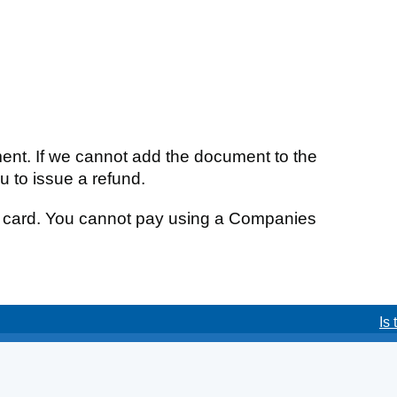
ment. If we cannot add the document to the
ou to issue a refund.
it card. You cannot pay using a Companies
Is