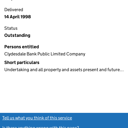
Delivered
14 April 1998
Status
Outstanding
Persons entitled
Clydesdale Bank Public Limited Company
Short particulars
Undertaking and all property and assets present and future…
Tell us what you think of this service
(link opens a new window)
Is there anything wrong with this page?
(link opens a new windo