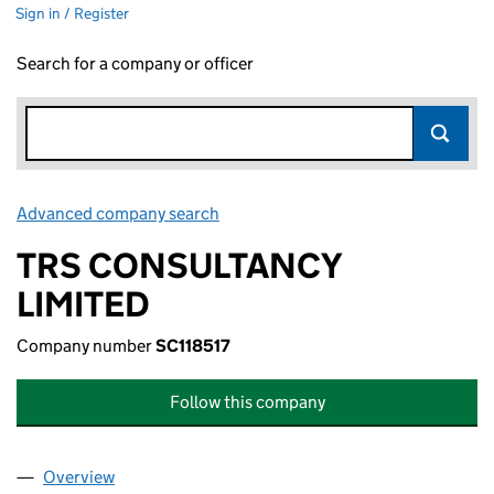
Sign in / Register
Search for a company or officer
Advanced company search
Link opens in new window
TRS CONSULTANCY
LIMITED
Company number
SC118517
Follow this company
Overview
Company
for TRS CONSULTANCY LIMITED (SC118517)