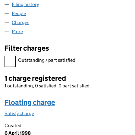
Filing history
for TRS CONSULTANCY LIMITED (SC118517)
People
for TRS CONSULTANCY LIMITED (SC118517)
Charges
for TRS CONSULTANCY LIMITED (SC118517)
More
for TRS CONSULTANCY LIMITED (SC118517)
Filter charges
Filter charges
Outstanding / part satisfied
1 charge registered
1 outstanding, 0 satisfied, 0 part satisfied
Floating charge
Satisfy charge
Floating charge on the Companies House WebFil
Created
6 April 1998