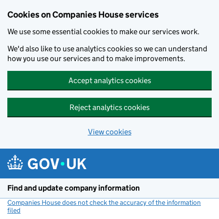
Cookies on Companies House services
We use some essential cookies to make our services work.
We'd also like to use analytics cookies so we can understand
how you use our services and to make improvements.
Accept analytics cookies
Reject analytics cookies
View cookies
Skip to main content
Find and update company information
Companies House does not check the accuracy of the information
filed
(link opens a new window)